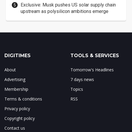
Exclusive: Musk pushes US solar supply chain
upstream as polysilicon ambitions emerge
DIGITIMES
TOOLS & SERVICES
About
Tomorrow's Headlines
Advertising
7 days news
Membership
Topics
Terms & conditions
RSS
Privacy policy
Copyright policy
Contact us