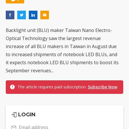
Backlight unit (BLU) maker Taiwan Nano Electro-
Optical Technology saw the largest revenue
increase of all BLU makers in Taiwan in August due
to increased shipments of notebook LED BLUs, and
it expects notebook LED BLU shipments to boost its
September revenues...
The article requires paid subscription.
Subscribe Now
LOGIN
Email address