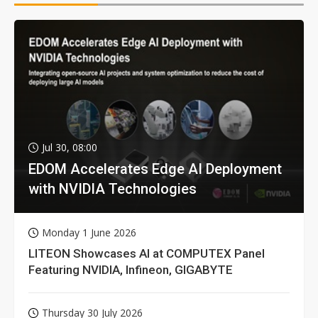
Jul 30, 08:00
EDOM Accelerates Edge AI Deployment
with NVIDIA Technologies
Monday 1 June 2026
LITEON Showcases AI at COMPUTEX Panel
Featuring NVIDIA, Infineon, GIGABYTE
Thursday 30 July 2026