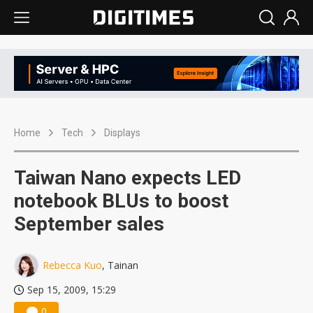
Home
Tech
Displays
Taiwan Nano expects LED
notebook BLUs to boost
September sales
Rebecca Kuo
, Tainan
Sep 15, 2009, 15:29
0