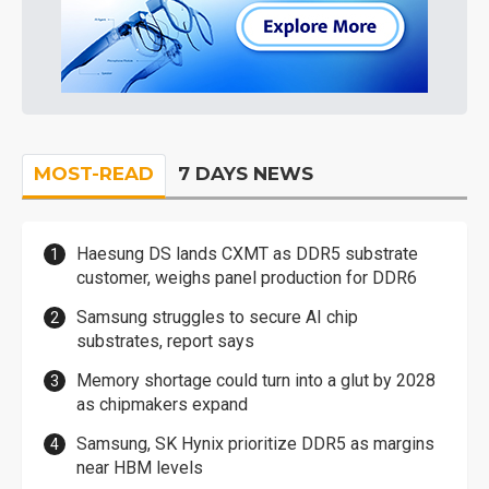
MOST-READ
7 DAYS NEWS
Haesung DS lands CXMT as DDR5 substrate
customer, weighs panel production for DDR6
Samsung struggles to secure AI chip
substrates, report says
Memory shortage could turn into a glut by 2028
as chipmakers expand
Samsung, SK Hynix prioritize DDR5 as margins
near HBM levels