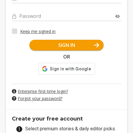
Password
Keep me signed in
SIGN IN
OR
Enterprise first-time login?
Forgot your password?
Create your free account
Select premium stories & daily editor picks.