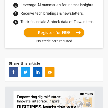
Leverage AI summaries for instant insights.
Receive tech briefings & newsletters.
Track financials & stock data of Taiwan tech.
Register for FREE
No credit card required
Share this article