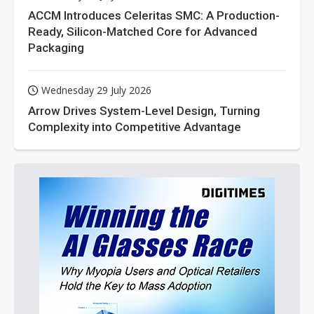
ACCM Introduces Celeritas SMC: A Production-
Ready, Silicon-Matched Core for Advanced
Packaging
Wednesday 29 July 2026
Arrow Drives System-Level Design, Turning
Complexity into Competitive Advantage