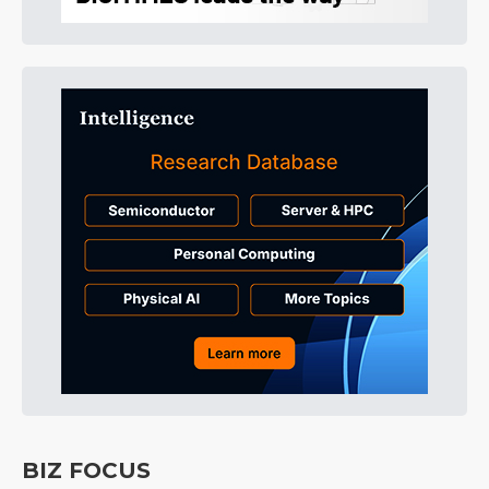
BIZ FOCUS