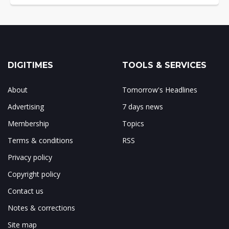
DIGITIMES
TOOLS & SERVICES
About
Tomorrow's Headlines
Advertising
7 days news
Membership
Topics
Terms & conditions
RSS
Privacy policy
Copyright policy
Contact us
Notes & corrections
Site map