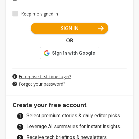
Keep me signed in
SIGN IN
OR
Enterprise first-time login?
Forgot your password?
Create your free account
Select premium stories & daily editor picks.
Leverage AI summaries for instant insights.
Receive tech briefings & newsletters.