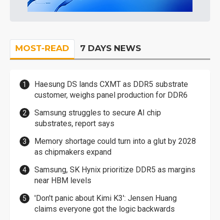
MOST-READ
7 DAYS NEWS
Haesung DS lands CXMT as DDR5 substrate
customer, weighs panel production for DDR6
Samsung struggles to secure AI chip
substrates, report says
Memory shortage could turn into a glut by 2028
as chipmakers expand
Samsung, SK Hynix prioritize DDR5 as margins
near HBM levels
'Don't panic about Kimi K3': Jensen Huang
claims everyone got the logic backwards