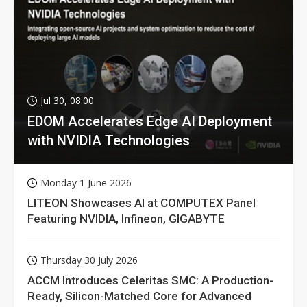
Jul 30, 08:00
EDOM Accelerates Edge AI Deployment
with NVIDIA Technologies
Monday 1 June 2026
LITEON Showcases AI at COMPUTEX Panel
Featuring NVIDIA, Infineon, GIGABYTE
Thursday 30 July 2026
ACCM Introduces Celeritas SMC: A Production-
Ready, Silicon-Matched Core for Advanced