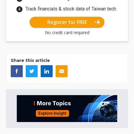
Track financials & stock data of Taiwan tech.
Register for FREE
No credit card required
Share this article