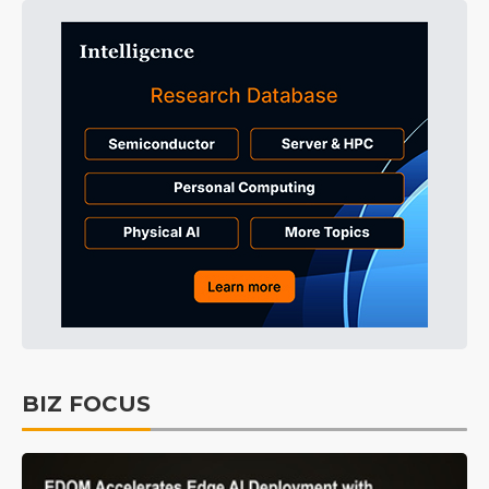
BIZ FOCUS