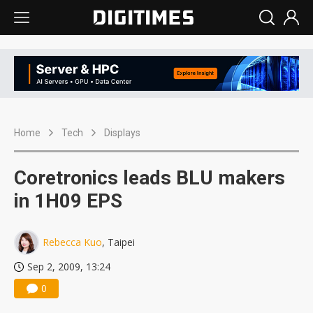
Home
Tech
Displays
Coretronics leads BLU makers
in 1H09 EPS
Rebecca Kuo
, Taipei
Sep 2, 2009, 13:24
0