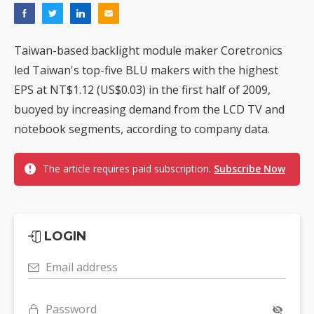
Taiwan-based backlight module maker Coretronics
led Taiwan's top-five BLU makers with the highest
EPS at NT$1.12 (US$0.03) in the first half of 2009,
buoyed by increasing demand from the LCD TV and
notebook segments, according to company data.
The article requires paid subscription.
Subscribe Now
LOGIN
Email address
Password