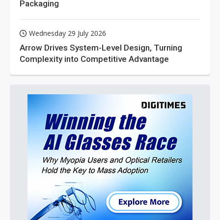
Packaging
Wednesday 29 July 2026
Arrow Drives System-Level Design, Turning
Complexity into Competitive Advantage