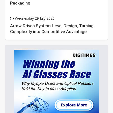
Packaging
Wednesday 29 July 2026
Arrow Drives System-Level Design, Turning
Complexity into Competitive Advantage