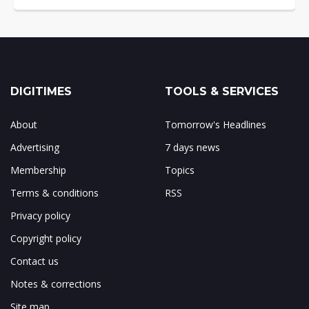
DIGITIMES
TOOLS & SERVICES
About
Tomorrow's Headlines
Advertising
7 days news
Membership
Topics
Terms & conditions
RSS
Privacy policy
Copyright policy
Contact us
Notes & corrections
Site map