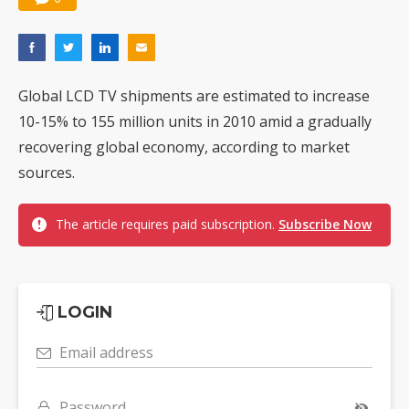
Global LCD TV shipments are estimated to increase
10-15% to 155 million units in 2010 amid a gradually
recovering global economy, according to market
sources.
The article requires paid subscription.
Subscribe Now
LOGIN
Email address
Password