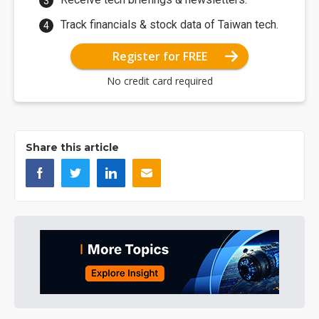
Track financials & stock data of Taiwan tech.
Register for FREE
No credit card required
Share this article