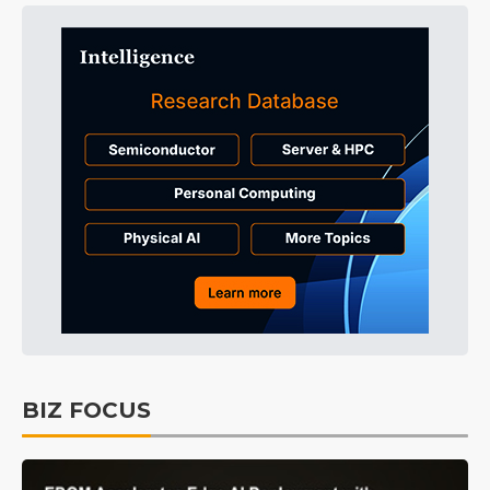
BIZ FOCUS