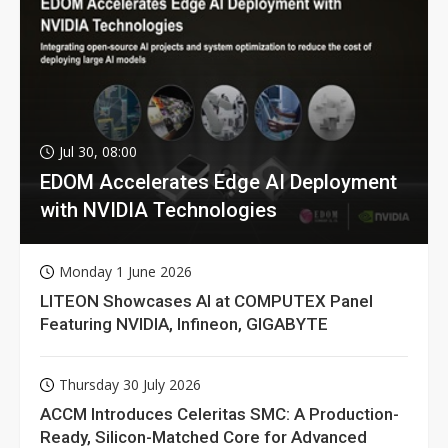
Jul 30, 08:00
EDOM Accelerates Edge AI Deployment
with NVIDIA Technologies
Monday 1 June 2026
LITEON Showcases AI at COMPUTEX Panel
Featuring NVIDIA, Infineon, GIGABYTE
Thursday 30 July 2026
ACCM Introduces Celeritas SMC: A Production-
Ready, Silicon-Matched Core for Advanced