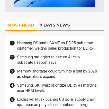
MOST-READ
7 DAYS NEWS
Haesung DS lands CXMT as DDR5 substrate
customer, weighs panel production for DDR6
Samsung struggles to secure AI chip
substrates, report says
Memory shortage could turn into a glut by 2028
as chipmakers expand
Samsung, SK Hynix prioritize DDR5 as margins
near HBM levels
Exclusive: Musk pushes US solar supply chain
upstream as polysilicon ambitions emerge