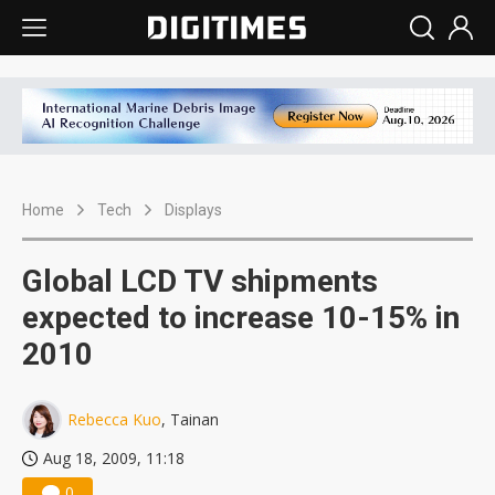
Home
Tech
Displays
Global LCD TV shipments
expected to increase 10-15% in
2010
Rebecca Kuo
, Tainan
Aug 18, 2009, 11:18
0