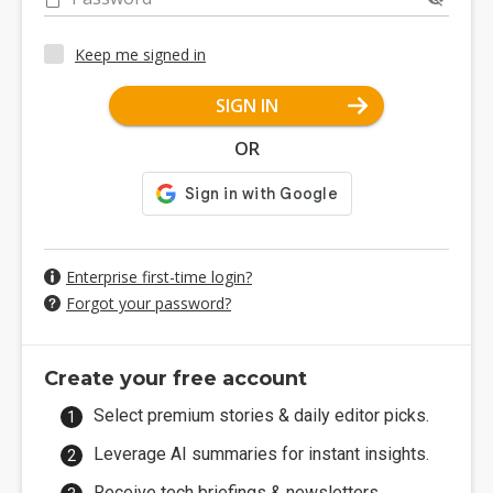
Keep me signed in
SIGN IN
OR
Enterprise first-time login?
Forgot your password?
Create your free account
Select premium stories & daily editor picks.
Leverage AI summaries for instant insights.
Receive tech briefings & newsletters.