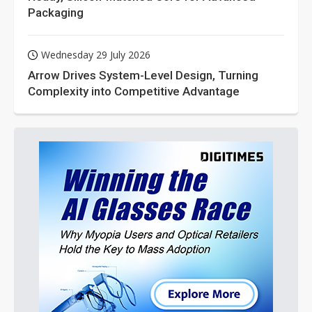
Packaging
Wednesday 29 July 2026
Arrow Drives System-Level Design, Turning
Complexity into Competitive Advantage