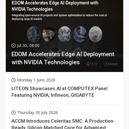
Jul 30, 08:00
EDOM Accelerates Edge AI Deployment
with NVIDIA Technologies
Monday 1 June 2026
LITEON Showcases AI at COMPUTEX Panel
Featuring NVIDIA, Infineon, GIGABYTE
Thursday 30 July 2026
ACCM Introduces Celeritas SMC: A Production-
Ready, Silicon-Matched Core for Advanced