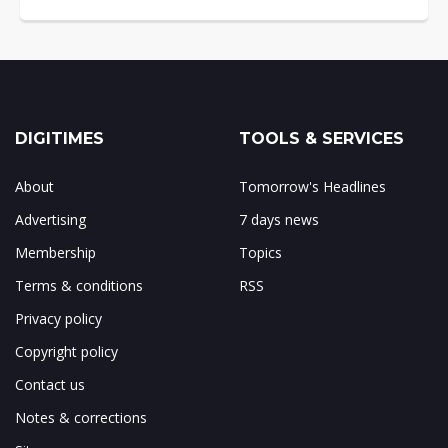
DIGITIMES
TOOLS & SERVICES
About
Tomorrow's Headlines
Advertising
7 days news
Membership
Topics
Terms & conditions
RSS
Privacy policy
Copyright policy
Contact us
Notes & corrections