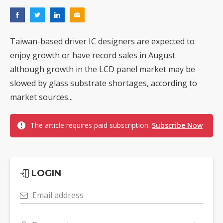
Taiwan-based driver IC designers are expected to
enjoy growth or have record sales in August
although growth in the LCD panel market may be
slowed by glass substrate shortages, according to
market sources...
The article requires paid subscription.
Subscribe Now
LOGIN
Email address