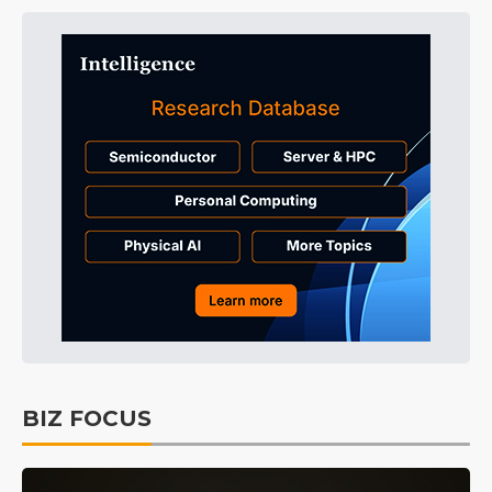
BIZ FOCUS