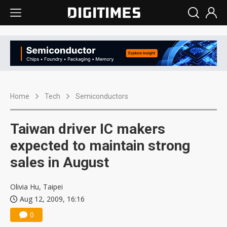
Home
Tech
Semiconductors
Taiwan driver IC makers
expected to maintain strong
sales in August
Olivia Hu, Taipei
Aug 12, 2009, 16:16
0