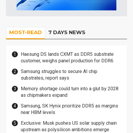
MOST-READ
7 DAYS NEWS
Haesung DS lands CXMT as DDR5 substrate
customer, weighs panel production for DDR6
Samsung struggles to secure AI chip
substrates, report says
Memory shortage could turn into a glut by 2028
as chipmakers expand
Samsung, SK Hynix prioritize DDR5 as margins
near HBM levels
Exclusive: Musk pushes US solar supply chain
upstream as polysilicon ambitions emerge