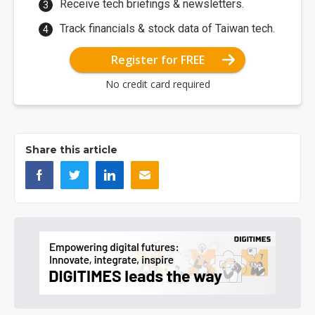
Receive tech briefings & newsletters.
Track financials & stock data of Taiwan tech.
Register for FREE
No credit card required
Share this article