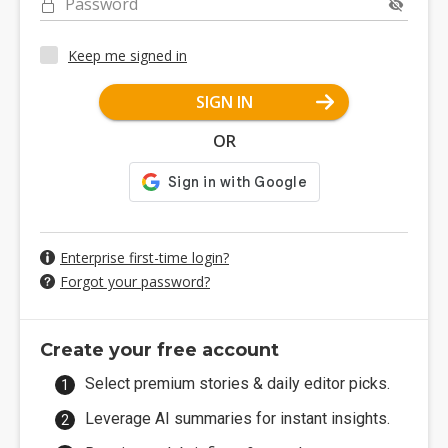
Password
Keep me signed in
SIGN IN
OR
Enterprise first-time login?
Forgot your password?
Create your free account
Select premium stories & daily editor picks.
Leverage AI summaries for instant insights.