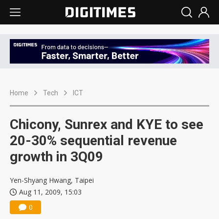
Home
Tech
ICT
Chicony, Sunrex and KYE to see
20-30% sequential revenue
growth in 3Q09
Yen-Shyang Hwang, Taipei
Aug 11, 2009, 15:03
0