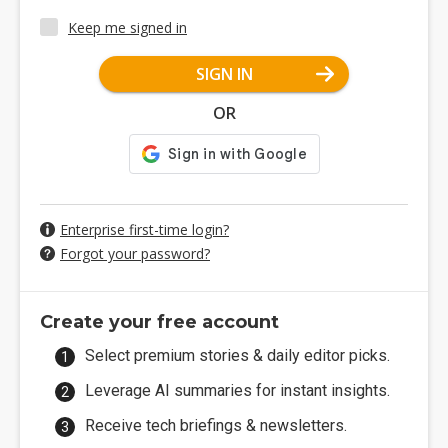
Keep me signed in
SIGN IN
OR
Enterprise first-time login?
Forgot your password?
Create your free account
Select premium stories & daily editor picks.
Leverage AI summaries for instant insights.
Receive tech briefings & newsletters.