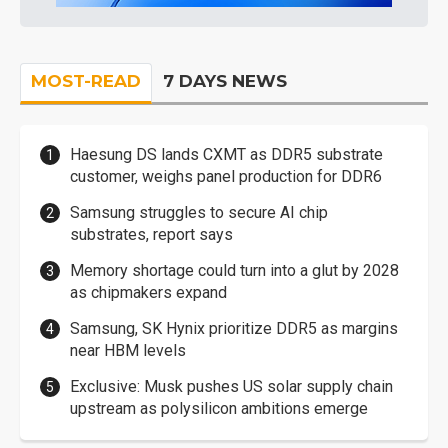
MOST-READ
7 DAYS NEWS
Haesung DS lands CXMT as DDR5 substrate
customer, weighs panel production for DDR6
Samsung struggles to secure AI chip
substrates, report says
Memory shortage could turn into a glut by 2028
as chipmakers expand
Samsung, SK Hynix prioritize DDR5 as margins
near HBM levels
Exclusive: Musk pushes US solar supply chain
upstream as polysilicon ambitions emerge