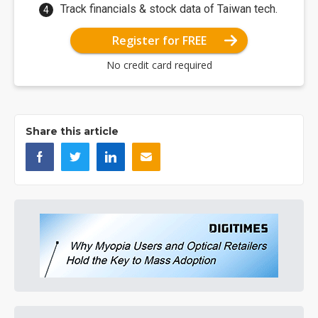
Track financials & stock data of Taiwan tech.
Register for FREE
No credit card required
Share this article