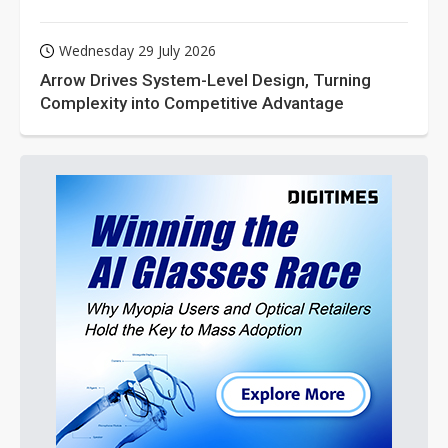
Wednesday 29 July 2026
Arrow Drives System-Level Design, Turning
Complexity into Competitive Advantage