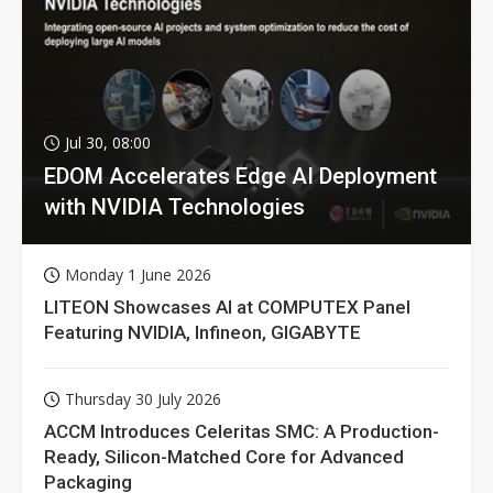
Jul 30, 08:00
EDOM Accelerates Edge AI Deployment
with NVIDIA Technologies
Monday 1 June 2026
LITEON Showcases AI at COMPUTEX Panel
Featuring NVIDIA, Infineon, GIGABYTE
Thursday 30 July 2026
ACCM Introduces Celeritas SMC: A Production-
Ready, Silicon-Matched Core for Advanced
Packaging