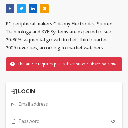
PC peripheral makers Chicony Electronics, Sunrex
Technology and KYE Systems are expected to see
20-30% sequential growth in their third quarter
2009 revenues, according to market watchers.
The article requires paid subscription.
Subscribe Now
LOGIN
Email address
Password