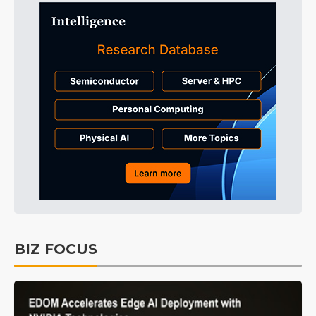
BIZ FOCUS