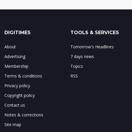
DIGITIMES
TOOLS & SERVICES
About
Tomorrow's Headlines
Advertising
7 days news
Membership
Topics
Terms & conditions
RSS
Privacy policy
Copyright policy
Contact us
Notes & corrections
Site map