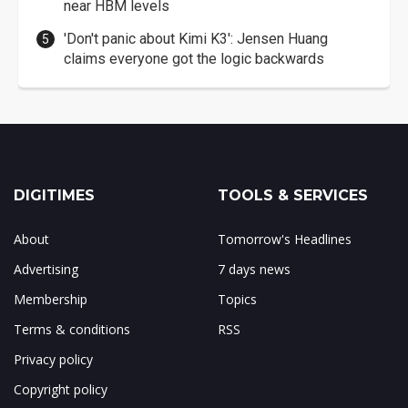
near HBM levels
'Don't panic about Kimi K3': Jensen Huang
claims everyone got the logic backwards
DIGITIMES
TOOLS & SERVICES
About
Tomorrow's Headlines
Advertising
7 days news
Membership
Topics
Terms & conditions
RSS
Privacy policy
Copyright policy