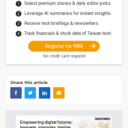
Select premium stories & daily editor picks.
Leverage AI summaries for instant insights.
Receive tech briefings & newsletters.
Track financials & stock data of Taiwan tech.
Register for FREE
No credit card required
Share this article