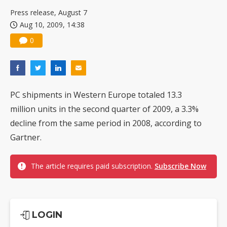
Press release, August 7
Aug 10, 2009, 14:38
0
PC shipments in Western Europe totaled 13.3
million units in the second quarter of 2009, a 3.3%
decline from the same period in 2008, according to
Gartner.
The article requires paid subscription.
Subscribe Now
LOGIN