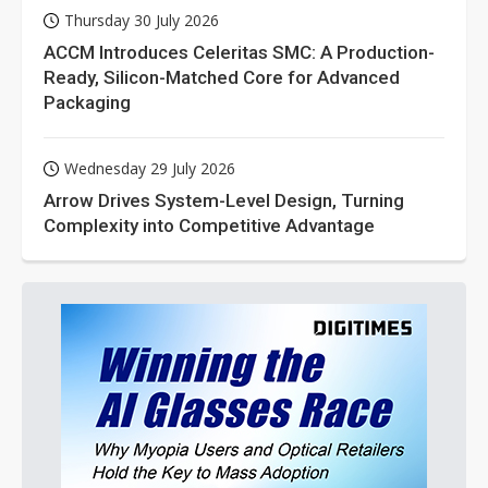
Thursday 30 July 2026
ACCM Introduces Celeritas SMC: A Production-
Ready, Silicon-Matched Core for Advanced
Packaging
Wednesday 29 July 2026
Arrow Drives System-Level Design, Turning
Complexity into Competitive Advantage