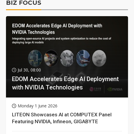
BIZ FOCUS
Jul 30, 08:00
EDOM Accelerates Edge AI Deployment
with NVIDIA Technologies
Monday 1 June 2026
LITEON Showcases AI at COMPUTEX Panel
Featuring NVIDIA, Infineon, GIGABYTE