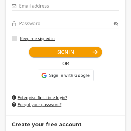
Email address
Password
Keep me signed in
SIGN IN
OR
Enterprise first-time login?
Forgot your password?
Create your free account