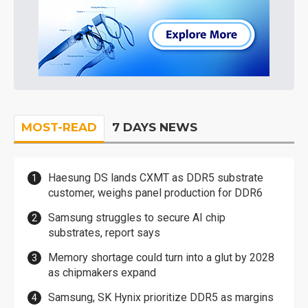
MOST-READ
7 DAYS NEWS
Haesung DS lands CXMT as DDR5 substrate
customer, weighs panel production for DDR6
Samsung struggles to secure AI chip
substrates, report says
Memory shortage could turn into a glut by 2028
as chipmakers expand
Samsung, SK Hynix prioritize DDR5 as margins