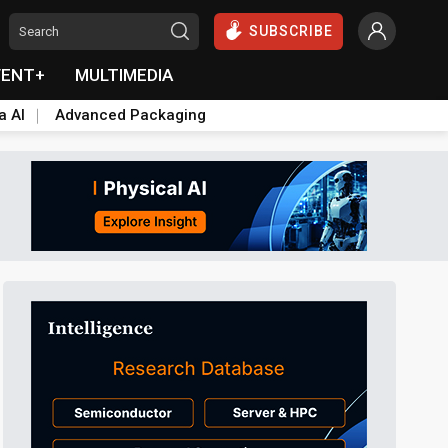
SUBSCRIBE
VENT+
MULTIMEDIA
a AI
Advanced Packaging