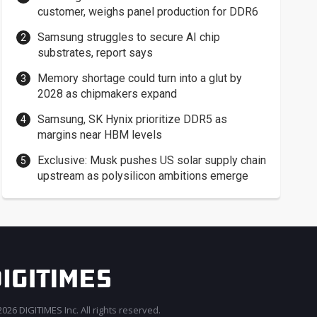
customer, weighs panel production for DDR6
Samsung struggles to secure AI chip
substrates, report says
Memory shortage could turn into a glut by
2028 as chipmakers expand
Samsung, SK Hynix prioritize DDR5 as
margins near HBM levels
Exclusive: Musk pushes US solar supply chain
upstream as polysilicon ambitions emerge
026 DIGITIMES Inc. All rights reserved.