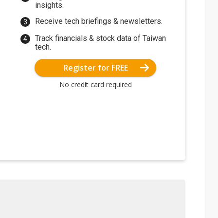
insights.
Receive tech briefings & newsletters.
Track financials & stock data of Taiwan
tech.
Register for FREE
No credit card required