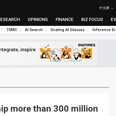
中文網
RESEARCH
OPINIONS
FINANCE
BIZ FOCUS
E
TSMC
AI Search
Scaling AI Glasses
Inference Er
ip more than 300 million