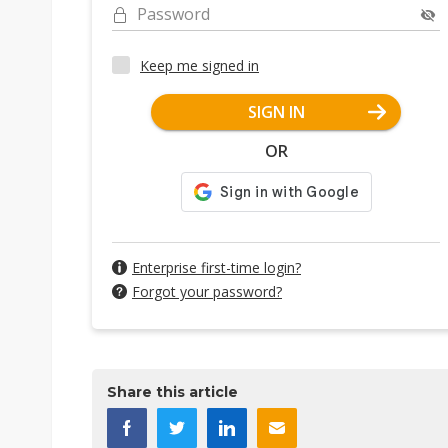
Password
Keep me signed in
SIGN IN
OR
Enterprise first-time login?
Forgot your password?
Share this article