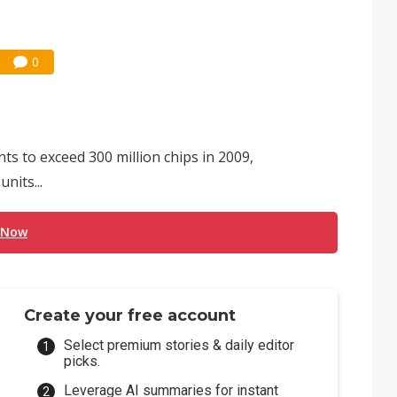
0
s to exceed 300 million chips in 2009,
nits...
 Now
Create your free account
Select premium stories & daily editor
picks.
Leverage AI summaries for instant