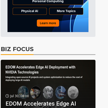
BIZ FOCUS
Jul 30, 08:00
EDOM Accelerates Edge AI