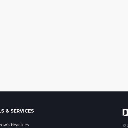
S & SERVICES
ow's Headlines
© 2