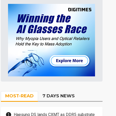
MOST-READ
7 DAYS NEWS
Haesung DS lands CXMT as DDR5 substrate