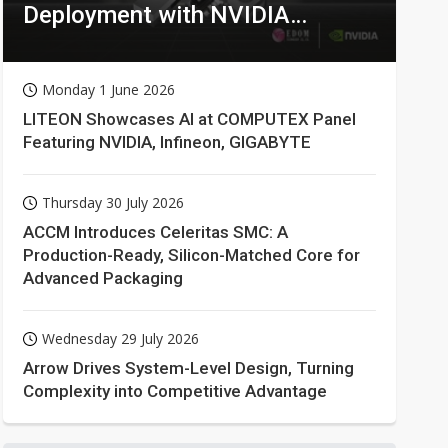
Deployment with NVIDIA
Technologies
Monday 1 June 2026
LITEON Showcases AI at COMPUTEX Panel
Featuring NVIDIA, Infineon, GIGABYTE
Thursday 30 July 2026
ACCM Introduces Celeritas SMC: A
Production-Ready, Silicon-Matched Core for
Advanced Packaging
Wednesday 29 July 2026
Arrow Drives System-Level Design, Turning
Complexity into Competitive Advantage