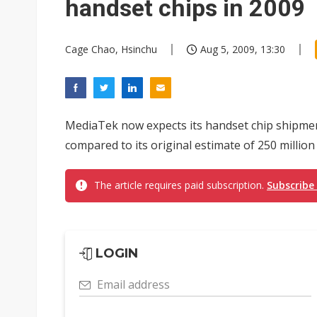
handset chips in 2009
Cage Chao, Hsinchu
Aug 5, 2009, 13:30
MediaTek now expects its handset chip shipment
compared to its original estimate of 250 million u
The article requires paid subscription.
Subscribe
LOGIN
Email address