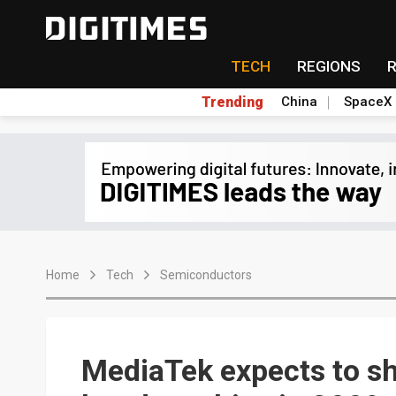
TECH
REGIONS
Trending
China
SpaceX
Home
Tech
Semiconductors
MediaTek expects to sh