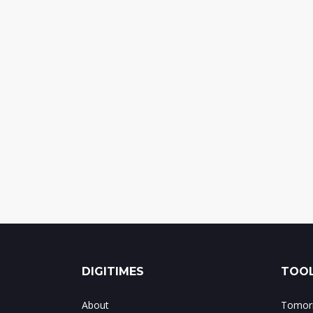
DIGITIMES
TOOL
About
Tomorr