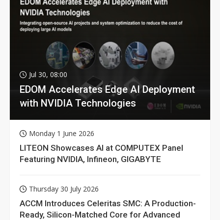
Jul 30, 08:00
EDOM Accelerates Edge AI Deployment
with NVIDIA Technologies
Monday 1 June 2026
LITEON Showcases AI at COMPUTEX Panel
Featuring NVIDIA, Infineon, GIGABYTE
Thursday 30 July 2026
ACCM Introduces Celeritas SMC: A Production-
Ready, Silicon-Matched Core for Advanced