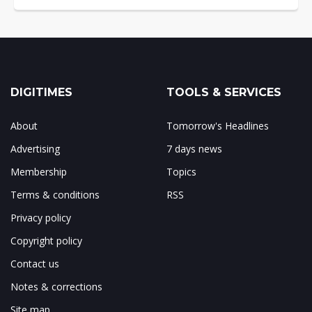
DIGITIMES
TOOLS & SERVICES
About
Tomorrow's Headlines
Advertising
7 days news
Membership
Topics
Terms & conditions
RSS
Privacy policy
Copyright policy
Contact us
Notes & corrections
Site map