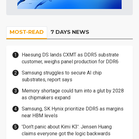
MOST-READ
7 DAYS NEWS
Haesung DS lands CXMT as DDR5 substrate
customer, weighs panel production for DDR6
Samsung struggles to secure AI chip
substrates, report says
Memory shortage could turn into a glut by 2028
as chipmakers expand
Samsung, SK Hynix prioritize DDR5 as margins
near HBM levels
'Don't panic about Kimi K3': Jensen Huang
claims everyone got the logic backwards