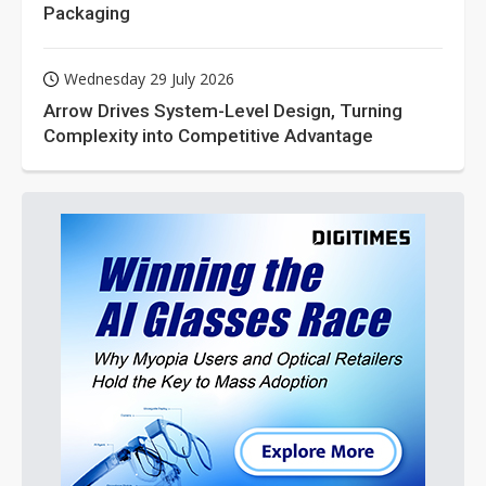
Packaging
Wednesday 29 July 2026
Arrow Drives System-Level Design, Turning
Complexity into Competitive Advantage