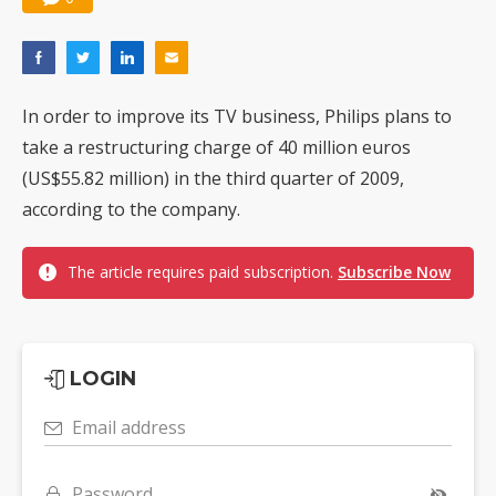
In order to improve its TV business, Philips plans to
take a restructuring charge of 40 million euros
(US$55.82 million) in the third quarter of 2009,
according to the company.
The article requires paid subscription.
Subscribe Now
LOGIN
Email address
Password