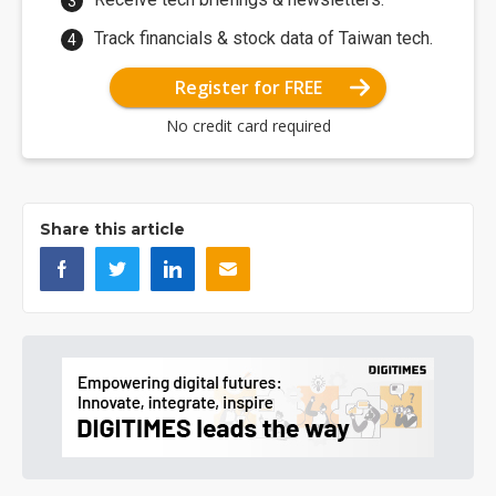
Track financials & stock data of Taiwan tech.
Register for FREE
No credit card required
Share this article