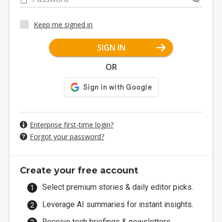
Keep me signed in
SIGN IN
OR
Enterprise first-time login?
Forgot your password?
Create your free account
Select premium stories & daily editor picks.
Leverage AI summaries for instant insights.
Receive tech briefings & newsletters.