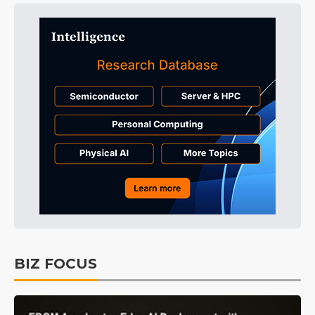
BIZ FOCUS