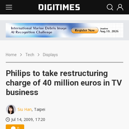
Home
Tech
Displays
Philips to take restructuring
charge of 40 million euros in TV
business
Siu Han
, Taipei
Jul 14, 2009, 17:20
0