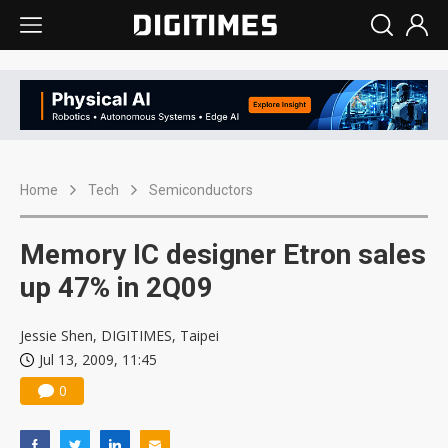
Home
Tech
Semiconductors
Memory IC designer Etron sales
up 47% in 2Q09
Jessie Shen, DIGITIMES, Taipei
Jul 13, 2009, 11:45
0