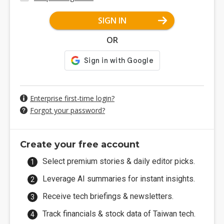
SIGN IN
OR
Enterprise first-time login?
Forgot your password?
Create your free account
Select premium stories & daily editor picks.
Leverage AI summaries for instant insights.
Receive tech briefings & newsletters.
Track financials & stock data of Taiwan tech.