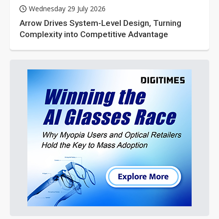
Wednesday 29 July 2026
Arrow Drives System-Level Design, Turning
Complexity into Competitive Advantage