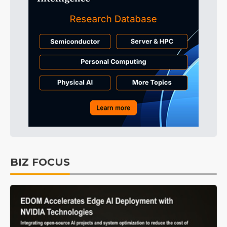
BIZ FOCUS