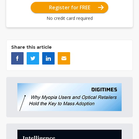
Register for FREE
No credit card required
Share this article