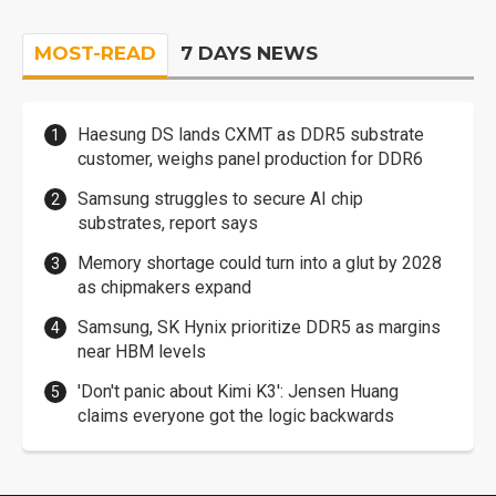
MOST-READ
7 DAYS NEWS
Haesung DS lands CXMT as DDR5 substrate
customer, weighs panel production for DDR6
Samsung struggles to secure AI chip
substrates, report says
Memory shortage could turn into a glut by 2028
as chipmakers expand
Samsung, SK Hynix prioritize DDR5 as margins
near HBM levels
'Don't panic about Kimi K3': Jensen Huang
claims everyone got the logic backwards