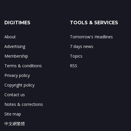
DIGITIMES
TOOLS & SERVICES
About
Tomorrow's Headlines
Advertising
7 days news
Membership
Topics
Terms & conditions
RSS
Privacy policy
Copyright policy
Contact us
Notes & corrections
Site map
中文網繁體