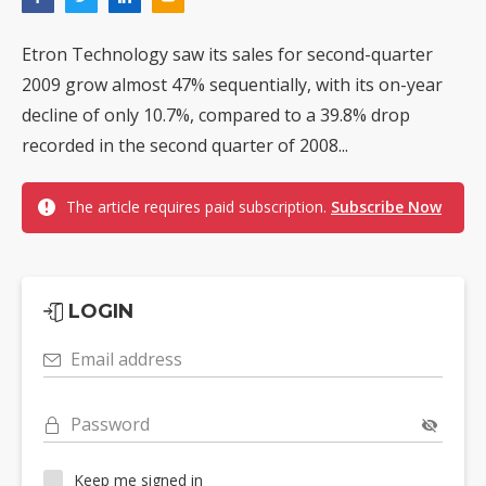
Etron Technology saw its sales for second-quarter
2009 grow almost 47% sequentially, with its on-year
decline of only 10.7%, compared to a 39.8% drop
recorded in the second quarter of 2008...
The article requires paid subscription.
Subscribe Now
LOGIN
Email address
Password
Keep me signed in