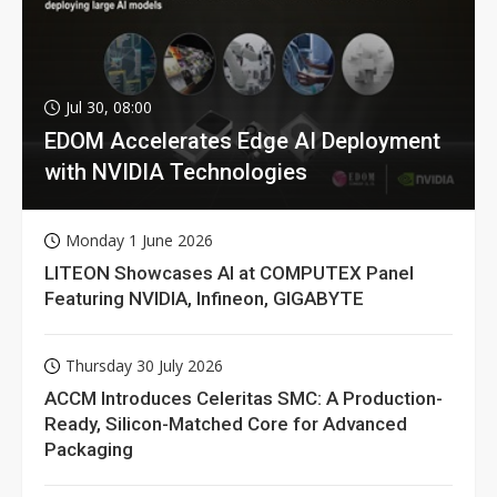
Jul 30, 08:00
EDOM Accelerates Edge AI Deployment
with NVIDIA Technologies
Monday 1 June 2026
LITEON Showcases AI at COMPUTEX Panel
Featuring NVIDIA, Infineon, GIGABYTE
Thursday 30 July 2026
ACCM Introduces Celeritas SMC: A Production-
Ready, Silicon-Matched Core for Advanced
Packaging