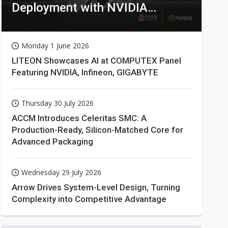
Deployment with NVIDIA
Technologies
Monday 1 June 2026
LITEON Showcases AI at COMPUTEX Panel
Featuring NVIDIA, Infineon, GIGABYTE
Thursday 30 July 2026
ACCM Introduces Celeritas SMC: A
Production-Ready, Silicon-Matched Core for
Advanced Packaging
Wednesday 29 July 2026
Arrow Drives System-Level Design, Turning
Complexity into Competitive Advantage