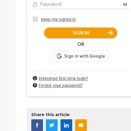
Password
Keep me signed in
SIGN IN
OR
Enterprise first-time login?
Forgot your password?
Share this article