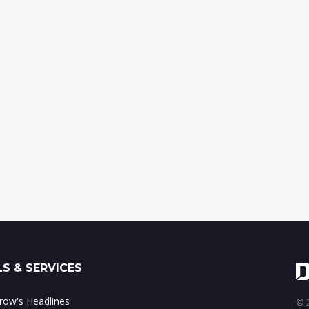
S & SERVICES
ow's Headlines
© 2