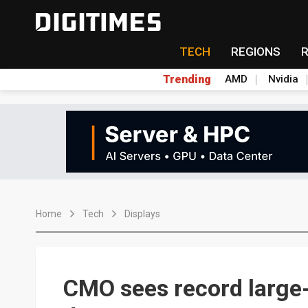
TECH
REGIONS
Trending
AMD
Nvidia
Home
Tech
Displays
CMO sees record large-