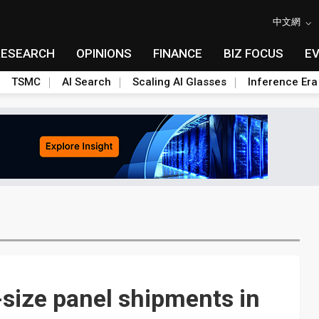
中文網
RESEARCH
OPINIONS
FINANCE
BIZ FOCUS
E
TSMC
AI Search
Scaling AI Glasses
Inference Era
size panel shipments in