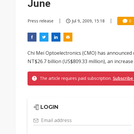
June
Press release
Jul 9, 2009, 15:18
0
Chi Mei Optoelectronics (CMO) has announced 
NT$26.7 billion (US$809.33 million), an increase
The article requires paid subscription.
Subscribe
LOGIN
Email address