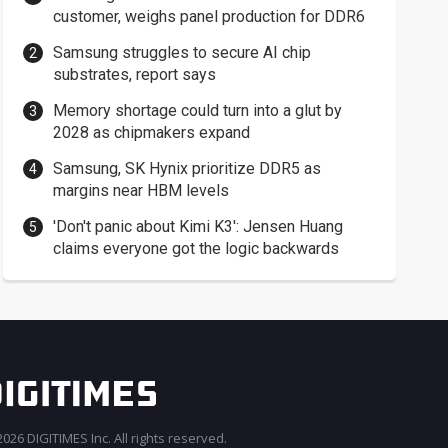
customer, weighs panel production for DDR6
Samsung struggles to secure AI chip
substrates, report says
Memory shortage could turn into a glut by
2028 as chipmakers expand
Samsung, SK Hynix prioritize DDR5 as
margins near HBM levels
'Don't panic about Kimi K3': Jensen Huang
claims everyone got the logic backwards
026 DIGITIMES Inc. All rights reserved.