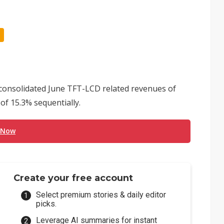
consolidated June TFT-LCD related revenues of
 of 15.3% sequentially.
 Now
Create your free account
Select premium stories & daily editor
picks.
Leverage AI summaries for instant