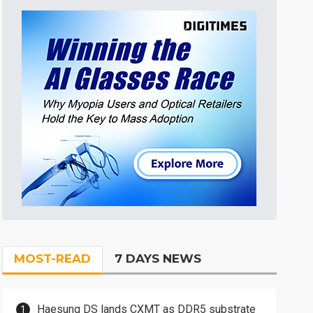
MOST-READ
7 DAYS NEWS
Haesung DS lands CXMT as DDR5 substrate