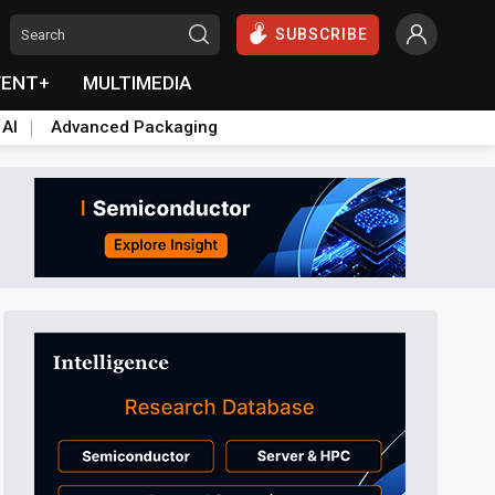
SUBSCRIBE
VENT+
MULTIMEDIA
 AI
Advanced Packaging