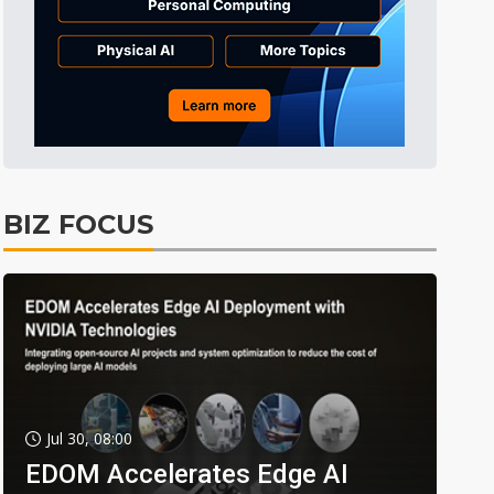
BIZ FOCUS
Jul 30, 08:00
EDOM Accelerates Edge AI