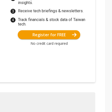
insights.
Receive tech briefings & newsletters.
Track financials & stock data of Taiwan
tech.
Register for FREE
No credit card required