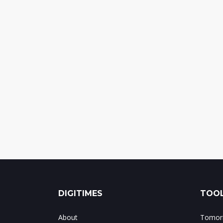
DIGITIMES
TOOL
About
Tomorr