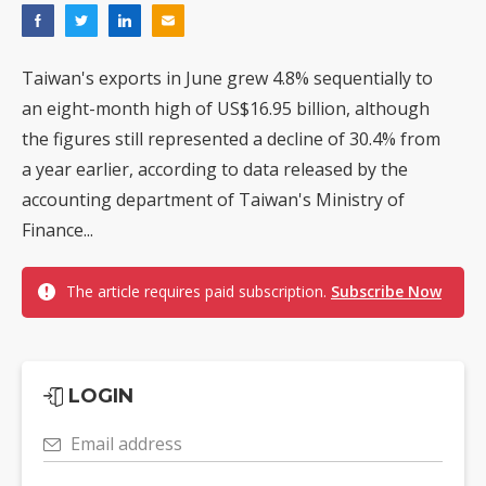
Taiwan's exports in June grew 4.8% sequentially to
an eight-month high of US$16.95 billion, although
the figures still represented a decline of 30.4% from
a year earlier, according to data released by the
accounting department of Taiwan's Ministry of
Finance...
The article requires paid subscription.
Subscribe Now
LOGIN
Email address