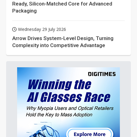
Ready, Silicon-Matched Core for Advanced
Packaging
Wednesday 29 July 2026
Arrow Drives System-Level Design, Turning
Complexity into Competitive Advantage