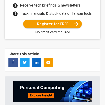
Receive tech briefings & newsletters.
Track financials & stock data of Taiwan tech.
Register for FREE
No credit card required
Share this article