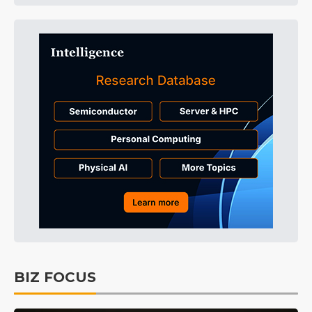
BIZ FOCUS