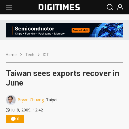
Home
Tech
ICT
Taiwan sees exports recover in
June
Bryan Chuang
, Taipei
Jul 8, 2009, 12:42
0