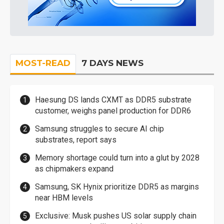
MOST-READ
7 DAYS NEWS
Haesung DS lands CXMT as DDR5 substrate
customer, weighs panel production for DDR6
Samsung struggles to secure AI chip
substrates, report says
Memory shortage could turn into a glut by 2028
as chipmakers expand
Samsung, SK Hynix prioritize DDR5 as margins
near HBM levels
Exclusive: Musk pushes US solar supply chain