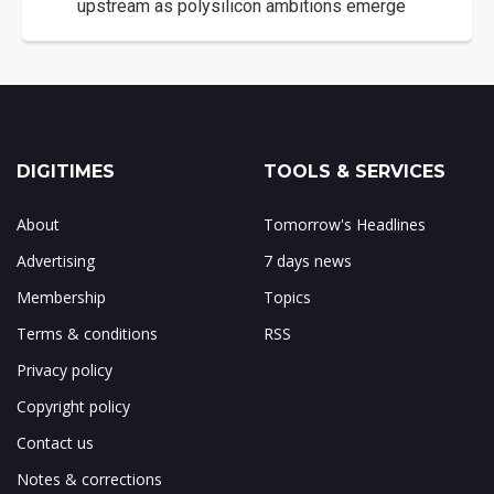
upstream as polysilicon ambitions emerge
DIGITIMES
TOOLS & SERVICES
About
Tomorrow's Headlines
Advertising
7 days news
Membership
Topics
Terms & conditions
RSS
Privacy policy
Copyright policy
Contact us
Notes & corrections