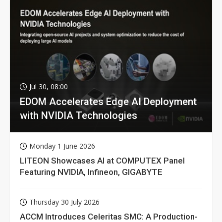
Jul 30, 08:00
EDOM Accelerates Edge AI Deployment
with NVIDIA Technologies
Monday 1 June 2026
LITEON Showcases AI at COMPUTEX Panel
Featuring NVIDIA, Infineon, GIGABYTE
Thursday 30 July 2026
ACCM Introduces Celeritas SMC: A Production-