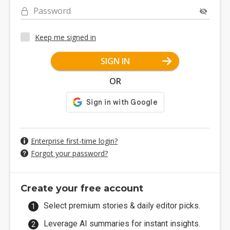
Password
Keep me signed in
SIGN IN
OR
Enterprise first-time login?
Forgot your password?
Create your free account
Select premium stories & daily editor picks.
Leverage AI summaries for instant insights.