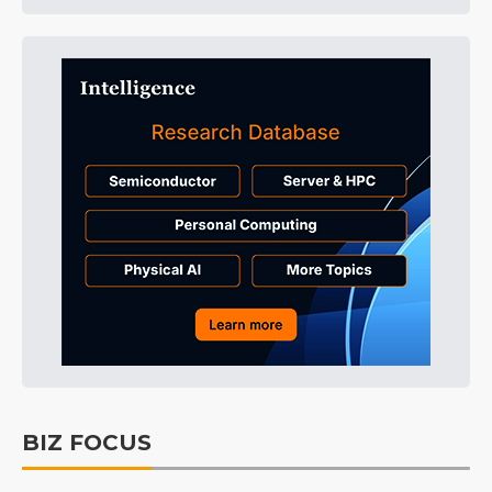
BIZ FOCUS