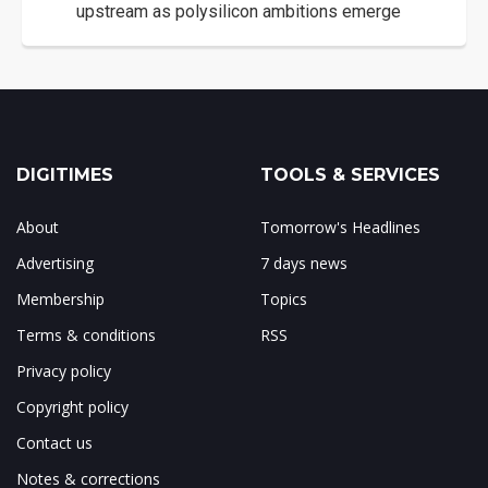
upstream as polysilicon ambitions emerge
DIGITIMES
TOOLS & SERVICES
About
Tomorrow's Headlines
Advertising
7 days news
Membership
Topics
Terms & conditions
RSS
Privacy policy
Copyright policy
Contact us
Notes & corrections