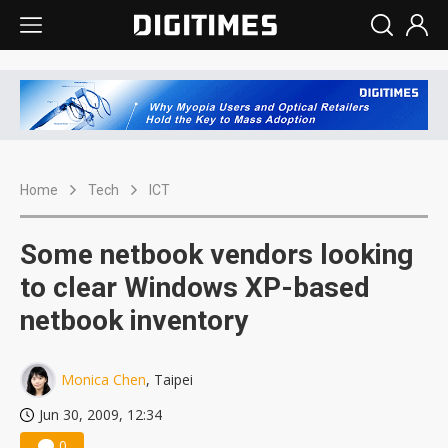
Home
Tech
ICT
Some netbook vendors looking
to clear Windows XP-based
netbook inventory
Monica Chen
, Taipei
Jun 30, 2009, 12:34
0