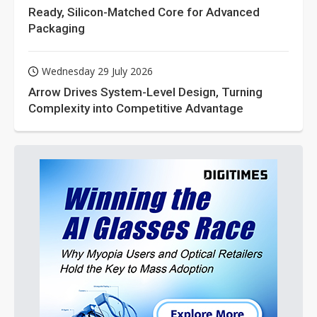
Ready, Silicon-Matched Core for Advanced
Packaging
Wednesday 29 July 2026
Arrow Drives System-Level Design, Turning
Complexity into Competitive Advantage