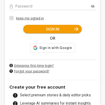
Password
Keep me signed in
SIGN IN
OR
Enterprise first-time login?
Forgot your password?
Create your free account
Select premium stories & daily editor picks.
Leverage AI summaries for instant insights.