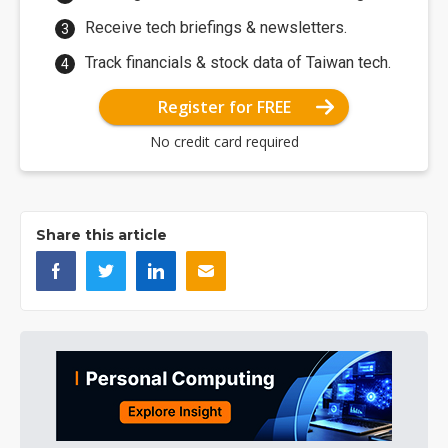
Receive tech briefings & newsletters.
Track financials & stock data of Taiwan tech.
Register for FREE
No credit card required
Share this article