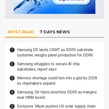
MOST-READ
7 DAYS NEWS
Haesung DS lands CXMT as DDR5 substrate
customer, weighs panel production for DDR6
Samsung struggles to secure AI chip
substrates, report says
Memory shortage could turn into a glut by 2028
as chipmakers expand
Samsung, SK Hynix prioritize DDR5 as margins
near HBM levels
Exclusive: Musk pushes US solar supply chain