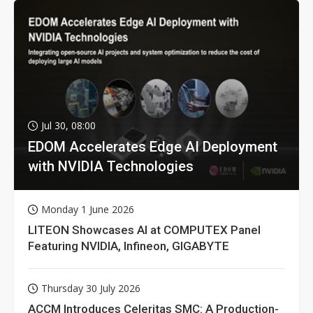
Jul 30, 08:00
EDOM Accelerates Edge AI Deployment
with NVIDIA Technologies
Monday 1 June 2026
LITEON Showcases AI at COMPUTEX Panel
Featuring NVIDIA, Infineon, GIGABYTE
Thursday 30 July 2026
ACCM Introduces Celeritas SMC: A Production-