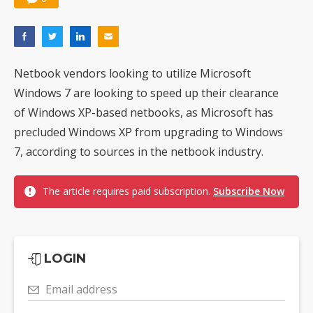
Netbook vendors looking to utilize Microsoft
Windows 7 are looking to speed up their clearance
of Windows XP-based netbooks, as Microsoft has
precluded Windows XP from upgrading to Windows
7, according to sources in the netbook industry.
The article requires paid subscription.
Subscribe Now
LOGIN
Email address