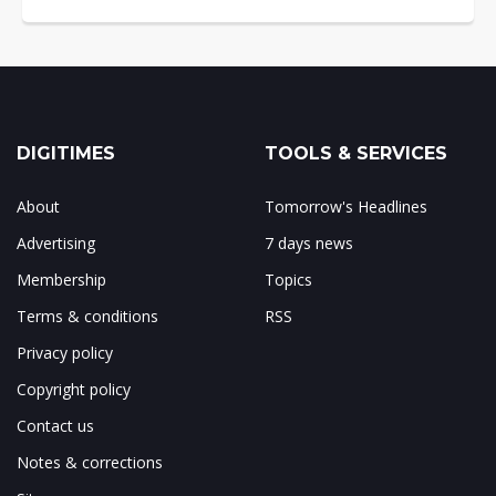
DIGITIMES
TOOLS & SERVICES
About
Tomorrow's Headlines
Advertising
7 days news
Membership
Topics
Terms & conditions
RSS
Privacy policy
Copyright policy
Contact us
Notes & corrections