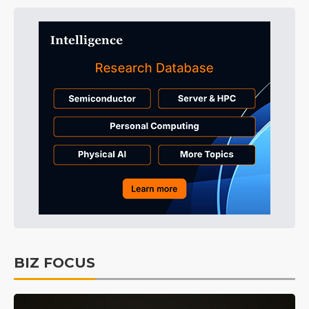
BIZ FOCUS