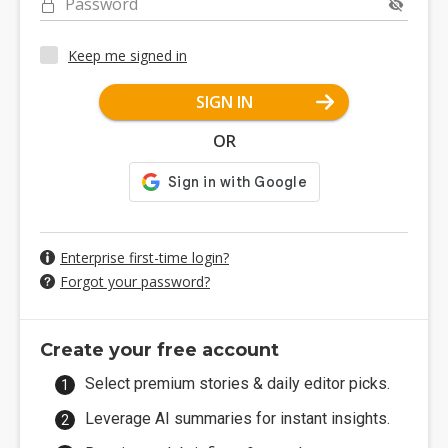
Password
Keep me signed in
SIGN IN
OR
Enterprise first-time login?
Forgot your password?
Create your free account
Select premium stories & daily editor picks.
Leverage AI summaries for instant insights.