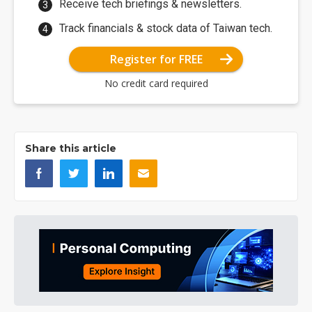
Receive tech briefings & newsletters.
Track financials & stock data of Taiwan tech.
Register for FREE
No credit card required
Share this article