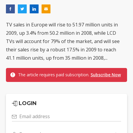
TV sales in Europe will rise to 51.97 million units in
2009, up 3.4% from 50.2 million in 2008, while LCD
TVs will account for 79% of the market, and will see
their sales rise by a robust 17.5% in 2009 to reach
41.1 million units, up from 35 million in 2008,...
The article requires paid subscription.
Subscribe Now
LOGIN
Email address