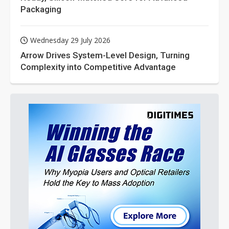
Packaging
Wednesday 29 July 2026
Arrow Drives System-Level Design, Turning
Complexity into Competitive Advantage