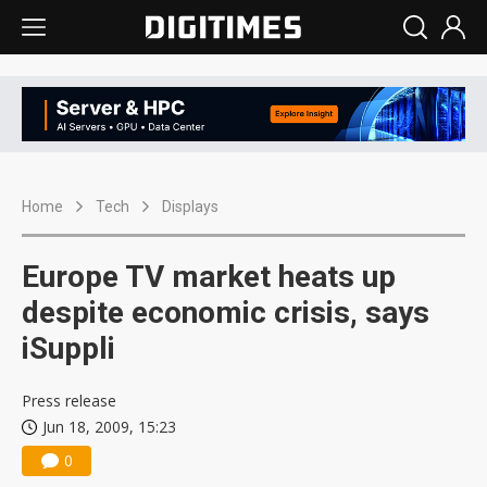
Home
Tech
Displays
Europe TV market heats up
despite economic crisis, says
iSuppli
Press release
Jun 18, 2009, 15:23
0