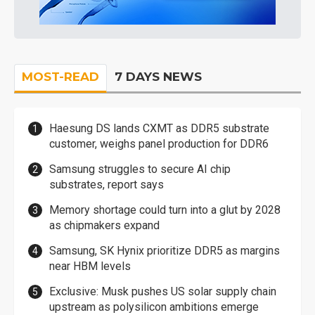
MOST-READ
7 DAYS NEWS
Haesung DS lands CXMT as DDR5 substrate
customer, weighs panel production for DDR6
Samsung struggles to secure AI chip
substrates, report says
Memory shortage could turn into a glut by 2028
as chipmakers expand
Samsung, SK Hynix prioritize DDR5 as margins
near HBM levels
Exclusive: Musk pushes US solar supply chain
upstream as polysilicon ambitions emerge