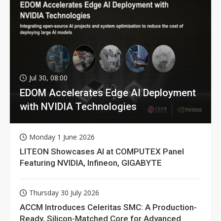
Jul 30, 08:00
EDOM Accelerates Edge AI Deployment
with NVIDIA Technologies
Monday 1 June 2026
LITEON Showcases AI at COMPUTEX Panel
Featuring NVIDIA, Infineon, GIGABYTE
Thursday 30 July 2026
ACCM Introduces Celeritas SMC: A Production-
Ready, Silicon-Matched Core for Advanced