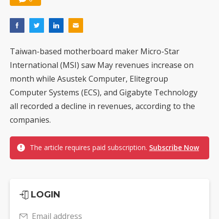
Taiwan-based motherboard maker Micro-Star
International (MSI) saw May revenues increase on
month while Asustek Computer, Elitegroup
Computer Systems (ECS), and Gigabyte Technology
all recorded a decline in revenues, according to the
companies.
The article requires paid subscription.
Subscribe Now
LOGIN
Email address