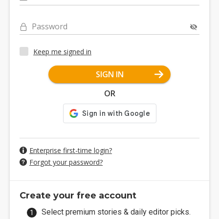
Password
Keep me signed in
SIGN IN
OR
Enterprise first-time login?
Forgot your password?
Create your free account
Select premium stories & daily editor picks.