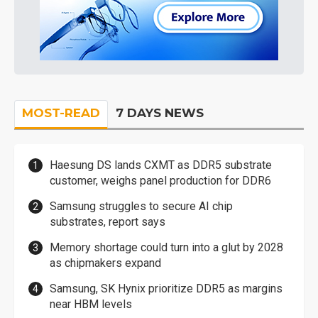
MOST-READ
7 DAYS NEWS
Haesung DS lands CXMT as DDR5 substrate
customer, weighs panel production for DDR6
Samsung struggles to secure AI chip
substrates, report says
Memory shortage could turn into a glut by 2028
as chipmakers expand
Samsung, SK Hynix prioritize DDR5 as margins
near HBM levels