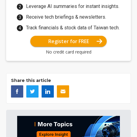
Leverage AI summaries for instant insights.
Receive tech briefings & newsletters.
Track financials & stock data of Taiwan tech.
Register for FREE
No credit card required
Share this article