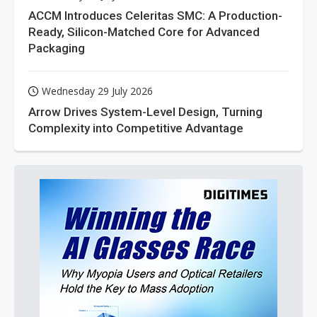
ACCM Introduces Celeritas SMC: A Production-
Ready, Silicon-Matched Core for Advanced
Packaging
Wednesday 29 July 2026
Arrow Drives System-Level Design, Turning
Complexity into Competitive Advantage