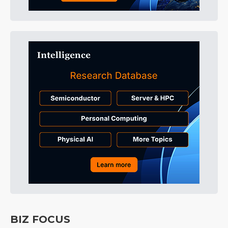
BIZ FOCUS