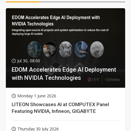
Jul 30, 08:00
EDOM Accelerates Edge AI Deployment
with NVIDIA Technologies
Monday 1 June 2026
LITEON Showcases AI at COMPUTEX Panel
Featuring NVIDIA, Infineon, GIGABYTE
Thursday 30 July 2026