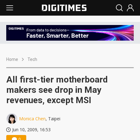
Home
Tech
All first-tier motherboard
makers see drop in May
revenues, except MSI
Monica Chen
, Taipei
Jun 10, 2009, 16:53
0