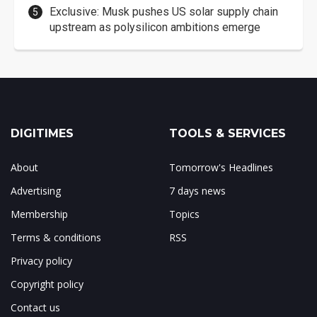
Exclusive: Musk pushes US solar supply chain
upstream as polysilicon ambitions emerge
DIGITIMES
TOOLS & SERVICES
About
Tomorrow's Headlines
Advertising
7 days news
Membership
Topics
Terms & conditions
RSS
Privacy policy
Copyright policy
Contact us