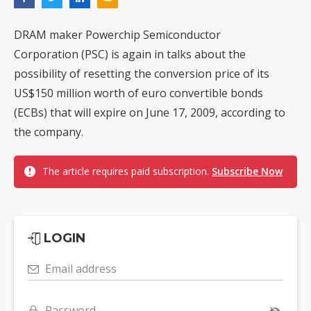
DRAM maker Powerchip Semiconductor
Corporation (PSC) is again in talks about the
possibility of resetting the conversion price of its
US$150 million worth of euro convertible bonds
(ECBs) that will expire on June 17, 2009, according to
the company.
The article requires paid subscription.
Subscribe Now
LOGIN
Email address
Password