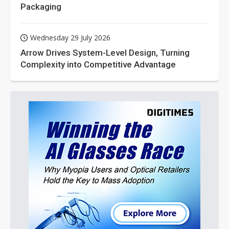
Packaging
Wednesday 29 July 2026
Arrow Drives System-Level Design, Turning
Complexity into Competitive Advantage