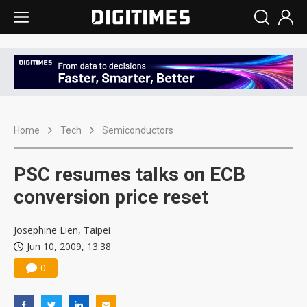
Home
Tech
Semiconductors
PSC resumes talks on ECB
conversion price reset
Josephine Lien, Taipei
Jun 10, 2009, 13:38
0