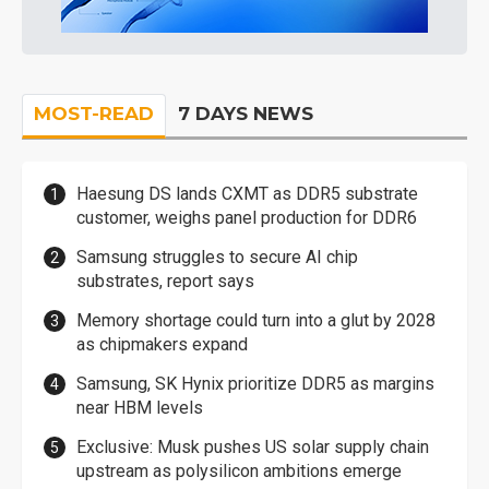
MOST-READ
7 DAYS NEWS
Haesung DS lands CXMT as DDR5 substrate
customer, weighs panel production for DDR6
Samsung struggles to secure AI chip
substrates, report says
Memory shortage could turn into a glut by 2028
as chipmakers expand
Samsung, SK Hynix prioritize DDR5 as margins
near HBM levels
Exclusive: Musk pushes US solar supply chain
upstream as polysilicon ambitions emerge