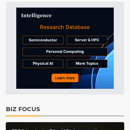
BIZ FOCUS