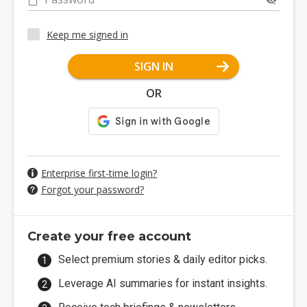
Keep me signed in
SIGN IN
OR
Enterprise first-time login?
Forgot your password?
Create your free account
Select premium stories & daily editor picks.
Leverage AI summaries for instant insights.