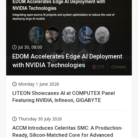
Jul 30, 08:00
EDOM Accelerates Edge AI Deployment
with NVIDIA Technologies
Monday 1 June 2026
LITEON Showcases AI at COMPUTEX Panel
Featuring NVIDIA, Infineon, GIGABYTE
Thursday 30 July 2026
ACCM Introduces Celeritas SMC: A Production-
Ready, Silicon-Matched Core for Advanced