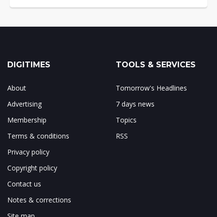
DIGITIMES
TOOLS & SERVICES
About
Tomorrow's Headlines
Advertising
7 days news
Membership
Topics
Terms & conditions
RSS
Privacy policy
Copyright policy
Contact us
Notes & corrections
Site map