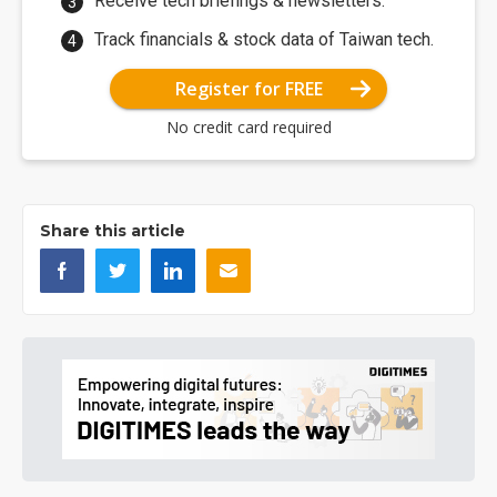
Receive tech briefings & newsletters.
Track financials & stock data of Taiwan tech.
Register for FREE
No credit card required
Share this article