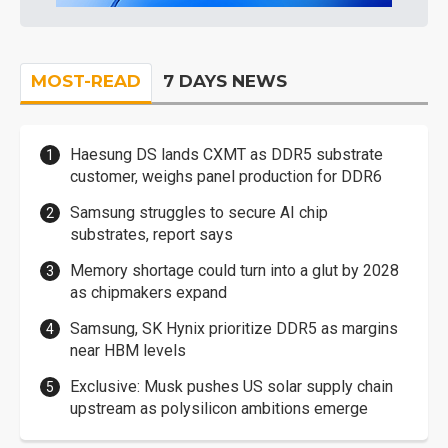
MOST-READ
7 DAYS NEWS
Haesung DS lands CXMT as DDR5 substrate
customer, weighs panel production for DDR6
Samsung struggles to secure AI chip
substrates, report says
Memory shortage could turn into a glut by 2028
as chipmakers expand
Samsung, SK Hynix prioritize DDR5 as margins
near HBM levels
Exclusive: Musk pushes US solar supply chain
upstream as polysilicon ambitions emerge