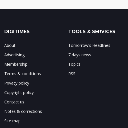
DIGITIMES
TOOLS & SERVICES
About
Tomorrow's Headlines
Advertising
7 days news
Membership
Topics
Terms & conditions
RSS
Privacy policy
Copyright policy
Contact us
Notes & corrections
Site map