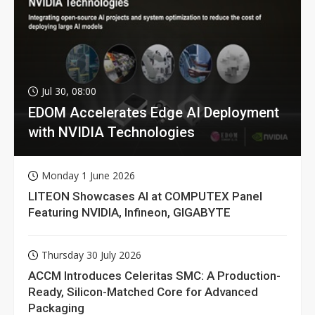
Jul 30, 08:00
EDOM Accelerates Edge AI Deployment
with NVIDIA Technologies
Monday 1 June 2026
LITEON Showcases AI at COMPUTEX Panel
Featuring NVIDIA, Infineon, GIGABYTE
Thursday 30 July 2026
ACCM Introduces Celeritas SMC: A Production-
Ready, Silicon-Matched Core for Advanced
Packaging