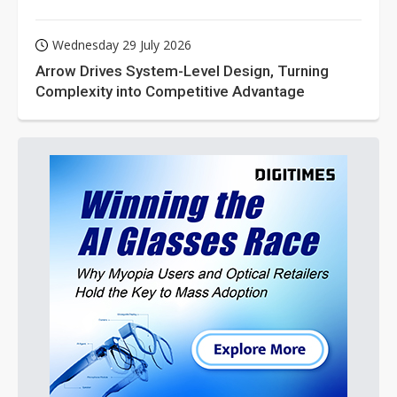
Wednesday 29 July 2026
Arrow Drives System-Level Design, Turning
Complexity into Competitive Advantage