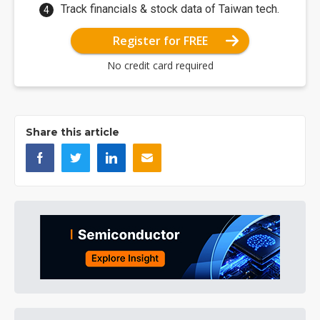
Track financials & stock data of Taiwan tech.
Register for FREE
No credit card required
Share this article