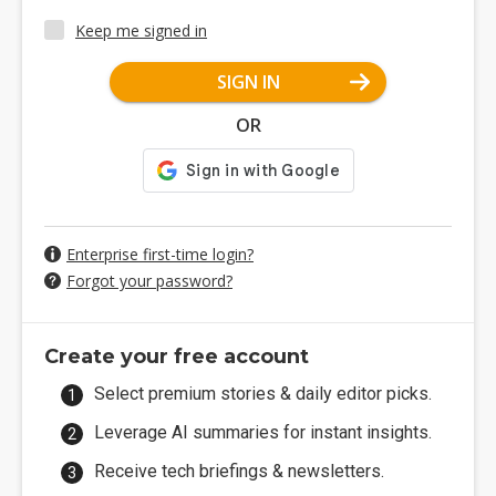
Keep me signed in
SIGN IN
OR
Enterprise first-time login?
Forgot your password?
Create your free account
Select premium stories & daily editor picks.
Leverage AI summaries for instant insights.
Receive tech briefings & newsletters.