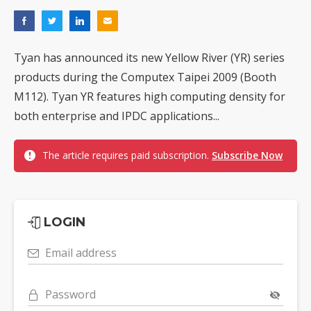
Tyan has announced its new Yellow River (YR) series
products during the Computex Taipei 2009 (Booth
M112). Tyan YR features high computing density for
both enterprise and IPDC applications...
The article requires paid subscription.
Subscribe Now
LOGIN
Email address
Password