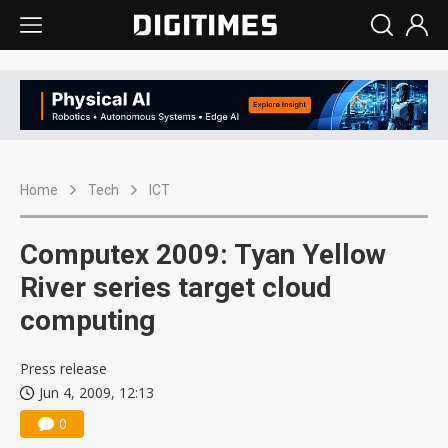
Home
Tech
ICT
Computex 2009: Tyan Yellow
River series target cloud
computing
Press release
Jun 4, 2009, 12:13
0