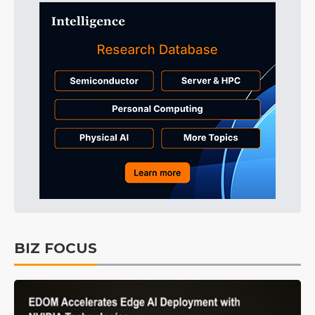
BIZ FOCUS