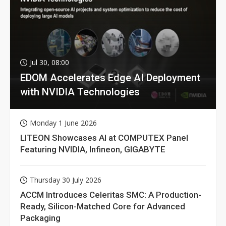
Jul 30, 08:00
EDOM Accelerates Edge AI Deployment
with NVIDIA Technologies
Monday 1 June 2026
LITEON Showcases AI at COMPUTEX Panel
Featuring NVIDIA, Infineon, GIGABYTE
Thursday 30 July 2026
ACCM Introduces Celeritas SMC: A Production-
Ready, Silicon-Matched Core for Advanced
Packaging