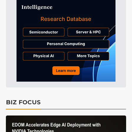
BIZ FOCUS