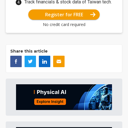
Track financials & stock data of Taiwan tech.
Register for FREE
No credit card required
Share this article