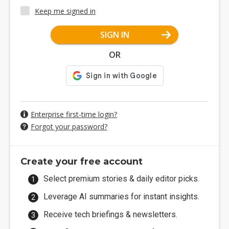
Keep me signed in
SIGN IN
OR
Enterprise first-time login?
Forgot your password?
Create your free account
Select premium stories & daily editor picks.
Leverage AI summaries for instant insights.
Receive tech briefings & newsletters.