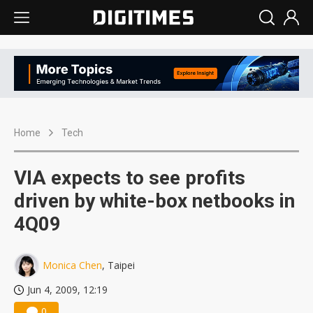
Home
Tech
VIA expects to see profits
driven by white-box netbooks in
4Q09
Monica Chen
, Taipei
Jun 4, 2009, 12:19
0