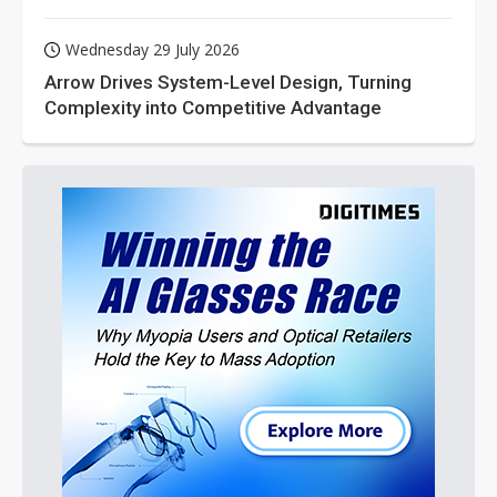
Wednesday 29 July 2026
Arrow Drives System-Level Design, Turning
Complexity into Competitive Advantage