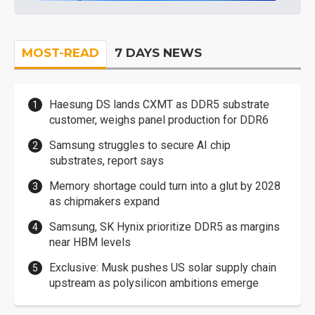
MOST-READ
7 DAYS NEWS
Haesung DS lands CXMT as DDR5 substrate
customer, weighs panel production for DDR6
Samsung struggles to secure AI chip
substrates, report says
Memory shortage could turn into a glut by 2028
as chipmakers expand
Samsung, SK Hynix prioritize DDR5 as margins
near HBM levels
Exclusive: Musk pushes US solar supply chain
upstream as polysilicon ambitions emerge