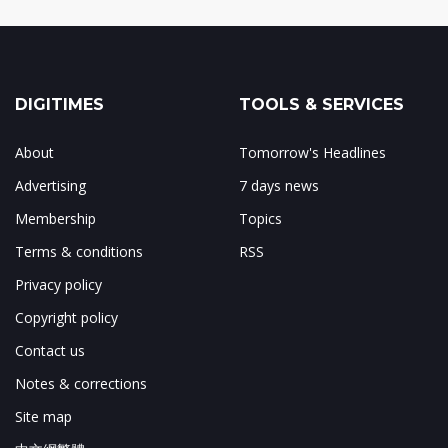
DIGITIMES
TOOLS & SERVICES
About
Tomorrow's Headlines
Advertising
7 days news
Membership
Topics
Terms & conditions
RSS
Privacy policy
Copyright policy
Contact us
Notes & corrections
Site map