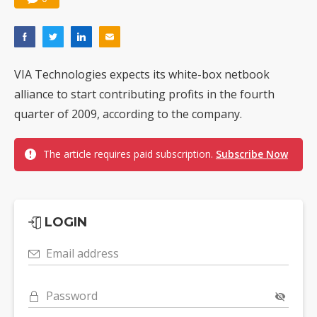
VIA Technologies expects its white-box netbook
alliance to start contributing profits in the fourth
quarter of 2009, according to the company.
The article requires paid subscription.
Subscribe Now
LOGIN
Email address
Password