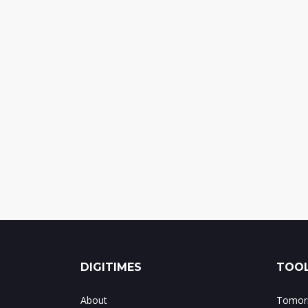
DIGITIMES
TOOL
About
Tomorr