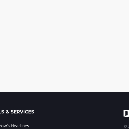
S & SERVICES
ow's Headlines
© 2