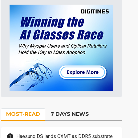
MOST-READ
7 DAYS NEWS
Haesung DS lands CXMT as DDR5 substrate