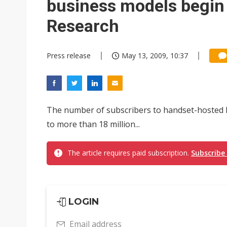
business models begin 
Research
Press release
May 13, 2009, 10:37
The number of subscribers to handset-hosted lo
to more than 18 million...
The article requires paid subscription.
Subscribe
LOGIN
Email address