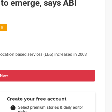
to emerge, says ABI
0
cation based services (LBS) increased in 2008
 Now
Create your free account
Select premium stories & daily editor
picks.