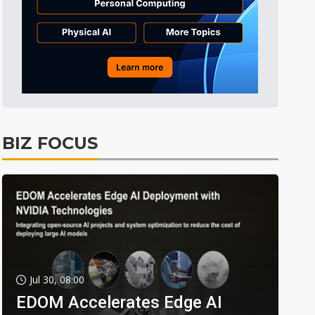
BIZ FOCUS
Jul 30, 08:00
EDOM Accelerates Edge AI