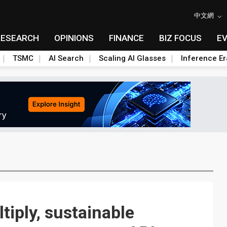
中文網
RESEARCH
OPINIONS
FINANCE
BIZ FOCUS
E
TSMC
AI Search
Scaling AI Glasses
Inference Er
tiply, sustainable