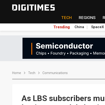
TECH
REGIONS
Trending
China
SpaceX
Home
Tech
Communications
As LBS subscribers mul