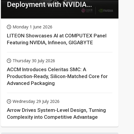
Deployment with NVIDIA
Technologies
Monday 1 June 2026
LITEON Showcases AI at COMPUTEX Panel
Featuring NVIDIA, Infineon, GIGABYTE
Thursday 30 July 2026
ACCM Introduces Celeritas SMC: A
Production-Ready, Silicon-Matched Core for
Advanced Packaging
Wednesday 29 July 2026
Arrow Drives System-Level Design, Turning
Complexity into Competitive Advantage