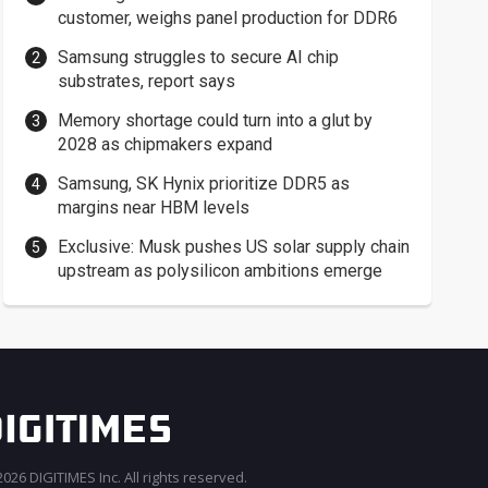
customer, weighs panel production for DDR6
Samsung struggles to secure AI chip
substrates, report says
Memory shortage could turn into a glut by
2028 as chipmakers expand
Samsung, SK Hynix prioritize DDR5 as
margins near HBM levels
Exclusive: Musk pushes US solar supply chain
upstream as polysilicon ambitions emerge
026 DIGITIMES Inc. All rights reserved.