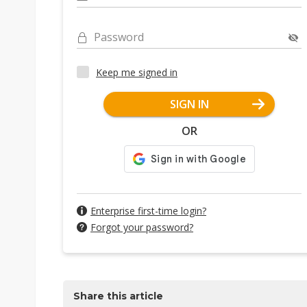
Password
Keep me signed in
SIGN IN
OR
Enterprise first-time login?
Forgot your password?
Share this article