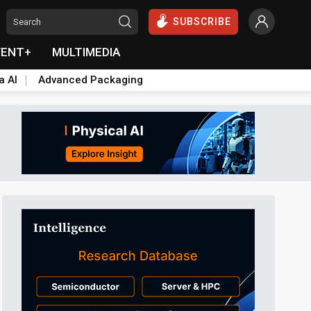
SUBSCRIBE
VENT+
MULTIMEDIA
a AI
Advanced Packaging