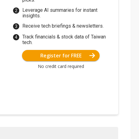
Leverage AI summaries for instant
insights.
Receive tech briefings & newsletters.
Track financials & stock data of Taiwan
tech.
Register for FREE
No credit card required