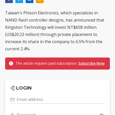
Taiwan's Phison Electronics, which specializes in
NAND flash controller designs, has announced that
Kingston Technology will invest NT$658 million
(US$20.23 million) through private placement to
increase its share in the company to 6.5% from the
current 2.4%.
The article requires paid subscription.
Subscribe Now
LOGIN
Email address
Password