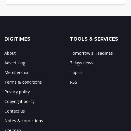
DIGITIMES
TOOLS & SERVICES
About
Tomorrow's Headlines
Advertising
7 days news
Membership
Topics
Terms & conditions
RSS
Privacy policy
Copyright policy
Contact us
Notes & corrections
Site map