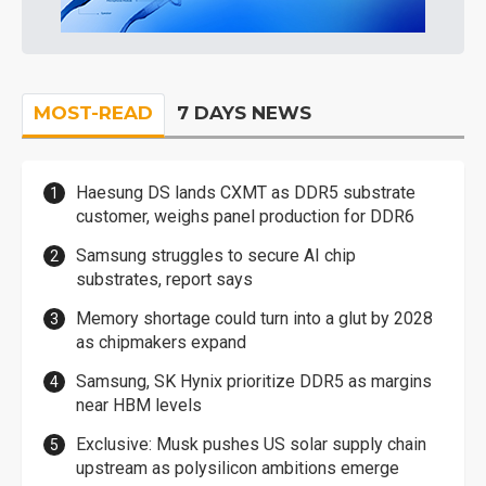
MOST-READ
7 DAYS NEWS
Haesung DS lands CXMT as DDR5 substrate
customer, weighs panel production for DDR6
Samsung struggles to secure AI chip
substrates, report says
Memory shortage could turn into a glut by 2028
as chipmakers expand
Samsung, SK Hynix prioritize DDR5 as margins
near HBM levels
Exclusive: Musk pushes US solar supply chain
upstream as polysilicon ambitions emerge