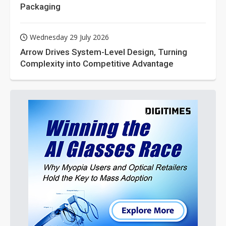
Packaging
Wednesday 29 July 2026
Arrow Drives System-Level Design, Turning
Complexity into Competitive Advantage