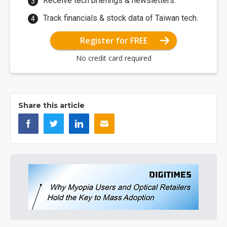
Receive tech briefings & newsletters.
Track financials & stock data of Taiwan tech.
Register for FREE
No credit card required
Share this article