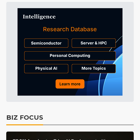
BIZ FOCUS