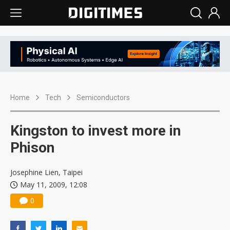
Home
Tech
Semiconductors
Kingston to invest more in
Phison
Josephine Lien, Taipei
May 11, 2009, 12:08
0