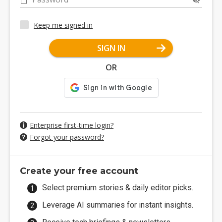
Keep me signed in
SIGN IN
OR
Enterprise first-time login?
Forgot your password?
Create your free account
Select premium stories & daily editor picks.
Leverage AI summaries for instant insights.