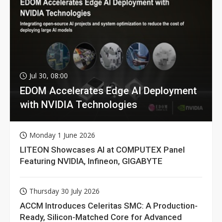
Jul 30, 08:00
EDOM Accelerates Edge AI Deployment
with NVIDIA Technologies
Monday 1 June 2026
LITEON Showcases AI at COMPUTEX Panel
Featuring NVIDIA, Infineon, GIGABYTE
Thursday 30 July 2026
ACCM Introduces Celeritas SMC: A Production-
Ready, Silicon-Matched Core for Advanced