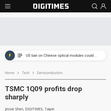
China auto exports shift from price wars to value wars
US ban on Chinese optical modules could disrupt AI supply chain
Old LCD fabs are being repurposed as AI advanced packaging hubs
Home
Tech
Semiconductors
Exclusive: STATS ChipPAC plans broad price hikes in 2H26 as AI demand stays strong
Interview: Nvidia exec on progress of CPO production and pluggable optics
TSMC 1Q09 profits drop
Eclusive: Wistron lands Oracle AI server order as it adds Lenovo and HPE
sharply
China auto exports shift from price wars to value wars
Jessie Shen, DIGITIMES, Taipei