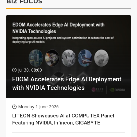
BIZ FOCUS
Jul 30, 08:00
EDOM Accelerates Edge AI Deployment
with NVIDIA Technologies
Monday 1 June 2026
LITEON Showcases AI at COMPUTEX Panel
Featuring NVIDIA, Infineon, GIGABYTE