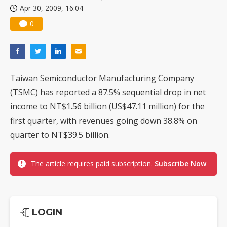
Apr 30, 2009, 16:04
US ban on Chinese optical modules could disrupt AI supply chain
0
Taiwan Semiconductor Manufacturing Company
(TSMC) has reported a 87.5% sequential drop in net
income to NT$1.56 billion (US$47.11 million) for the
first quarter, with revenues going down 38.8% on
quarter to NT$39.5 billion.
The article requires paid subscription.
Subscribe Now
LOGIN