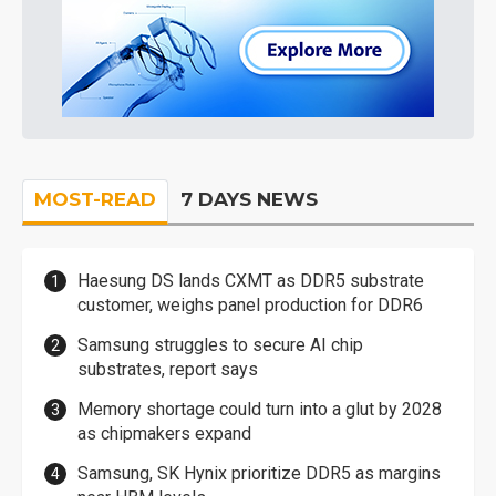
MOST-READ
7 DAYS NEWS
Haesung DS lands CXMT as DDR5 substrate
customer, weighs panel production for DDR6
Samsung struggles to secure AI chip
substrates, report says
Memory shortage could turn into a glut by 2028
as chipmakers expand
Samsung, SK Hynix prioritize DDR5 as margins