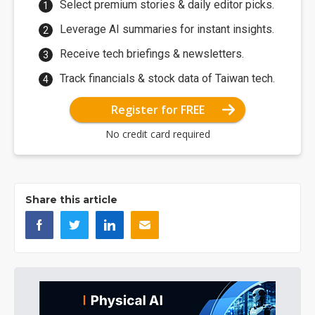
Select premium stories & daily editor picks.
Leverage AI summaries for instant insights.
Receive tech briefings & newsletters.
Track financials & stock data of Taiwan tech.
Register for FREE
No credit card required
Share this article