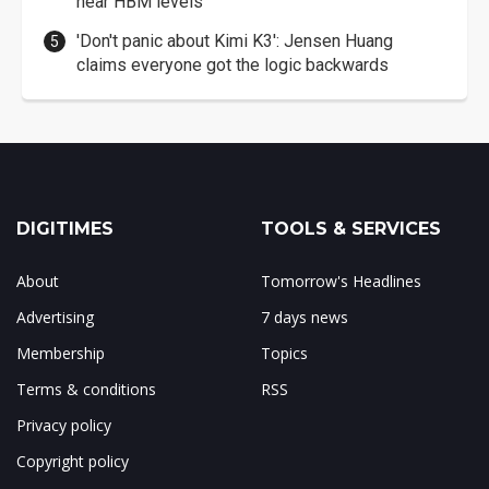
near HBM levels
'Don't panic about Kimi K3': Jensen Huang
claims everyone got the logic backwards
DIGITIMES
TOOLS & SERVICES
About
Tomorrow's Headlines
Advertising
7 days news
Membership
Topics
Terms & conditions
RSS
Privacy policy
Copyright policy