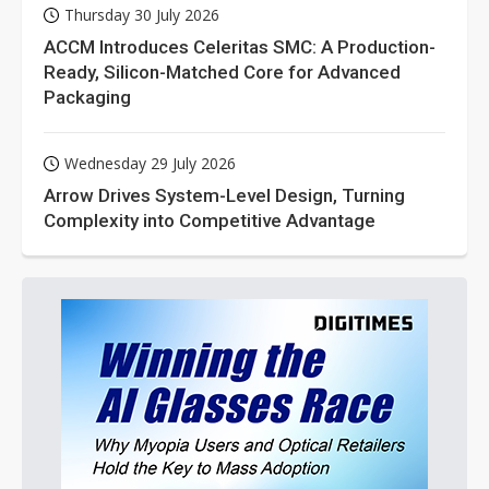
Thursday 30 July 2026
ACCM Introduces Celeritas SMC: A Production-
Ready, Silicon-Matched Core for Advanced
Packaging
Wednesday 29 July 2026
Arrow Drives System-Level Design, Turning
Complexity into Competitive Advantage