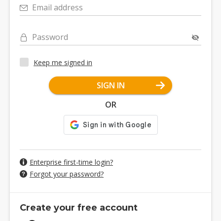
Email address
Password
Keep me signed in
SIGN IN
OR
Enterprise first-time login?
Forgot your password?
Create your free account