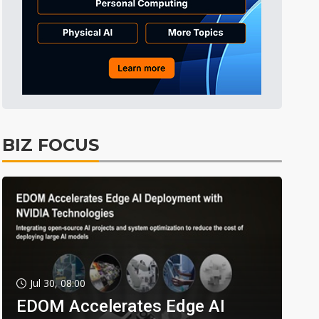
BIZ FOCUS
Jul 30, 08:00
EDOM Accelerates Edge AI