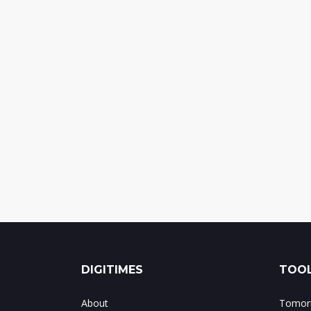
DIGITIMES
TOOL
About
Tomorr