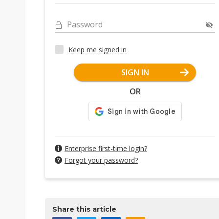
Password
Keep me signed in
SIGN IN
OR
Enterprise first-time login?
Forgot your password?
Share this article