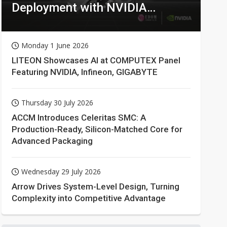
Deployment with NVIDIA
Technologies
Monday 1 June 2026
LITEON Showcases AI at COMPUTEX Panel
Featuring NVIDIA, Infineon, GIGABYTE
Thursday 30 July 2026
ACCM Introduces Celeritas SMC: A
Production-Ready, Silicon-Matched Core for
Advanced Packaging
Wednesday 29 July 2026
Arrow Drives System-Level Design, Turning
Complexity into Competitive Advantage