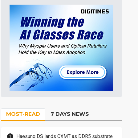
MOST-READ
7 DAYS NEWS
Haesung DS lands CXMT as DDR5 substrate