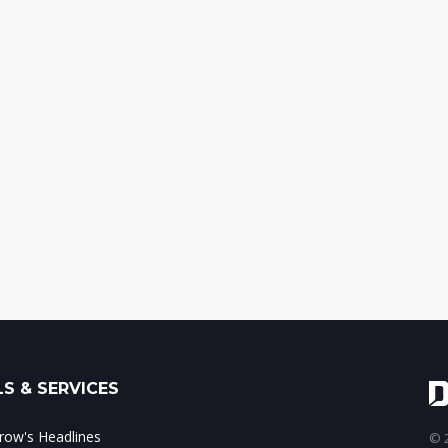
S & SERVICES
ow's Headlines
© 2