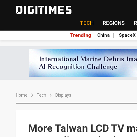
TECH
REGIONS
Trending
China
SpaceX
Home
Tech
Displays
More Taiwan LCD TV ma