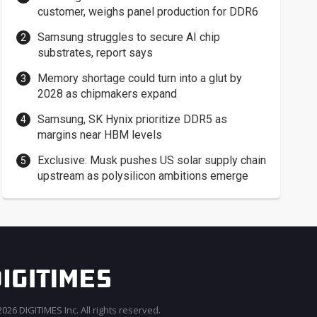
customer, weighs panel production for DDR6
Samsung struggles to secure AI chip
substrates, report says
Memory shortage could turn into a glut by
2028 as chipmakers expand
Samsung, SK Hynix prioritize DDR5 as
margins near HBM levels
Exclusive: Musk pushes US solar supply chain
upstream as polysilicon ambitions emerge
026 DIGITIMES Inc. All rights reserved.