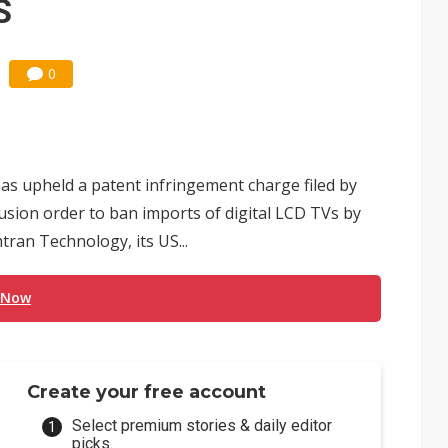
S
0
as upheld a patent infringement charge filed by
usion order to ban imports of digital LCD TVs by
ran Technology, its US...
 Now
Create your free account
Select premium stories & daily editor
picks.