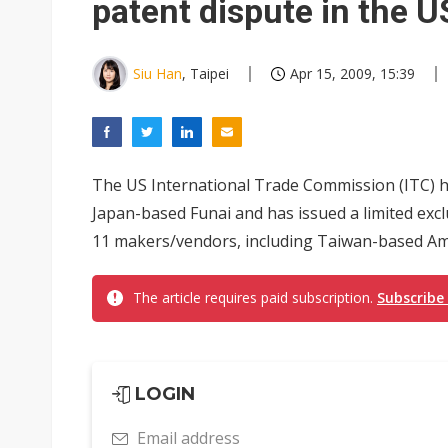
patent dispute in the U
Siu Han
, Taipei
Apr 15, 2009, 15:39
The US International Trade Commission (ITC) h
Japan-based Funai and has issued a limited excl
11 makers/vendors, including Taiwan-based Amt
The article requires paid subscription.
Subscribe
LOGIN
Email address