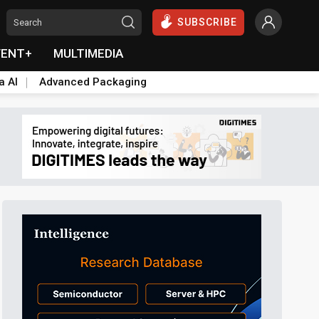
SUBSCRIBE
VENT+
MULTIMEDIA
a AI
Advanced Packaging