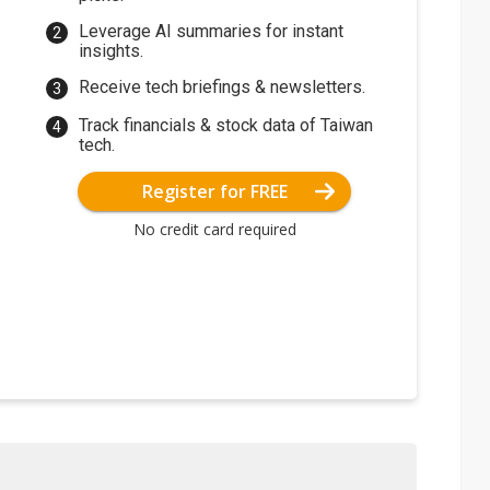
Leverage AI summaries for instant
insights.
Receive tech briefings & newsletters.
Track financials & stock data of Taiwan
tech.
Register for FREE
No credit card required