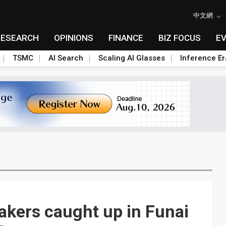
中文網
RESEARCH
OPINIONS
FINANCE
BIZ FOCUS
E
TSMC
AI Search
Scaling AI Glasses
Inference Er
kers caught up in Funai