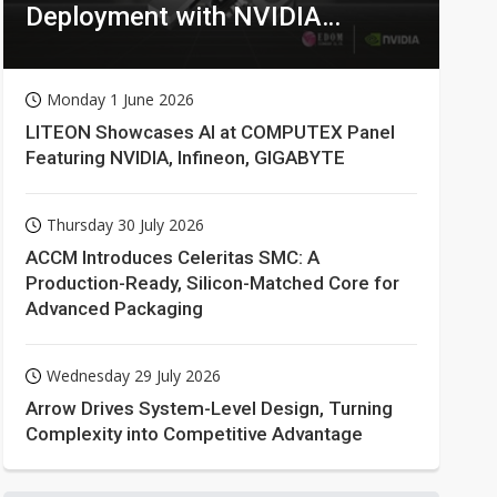
Deployment with NVIDIA
Technologies
Monday 1 June 2026
LITEON Showcases AI at COMPUTEX Panel
Featuring NVIDIA, Infineon, GIGABYTE
Thursday 30 July 2026
ACCM Introduces Celeritas SMC: A
Production-Ready, Silicon-Matched Core for
Advanced Packaging
Wednesday 29 July 2026
Arrow Drives System-Level Design, Turning
Complexity into Competitive Advantage