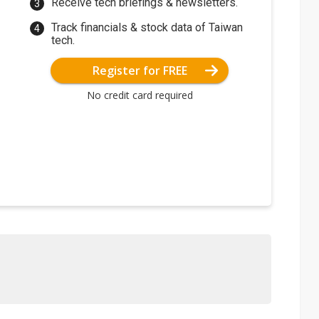
Receive tech briefings & newsletters.
Track financials & stock data of Taiwan
tech.
Register for FREE
No credit card required