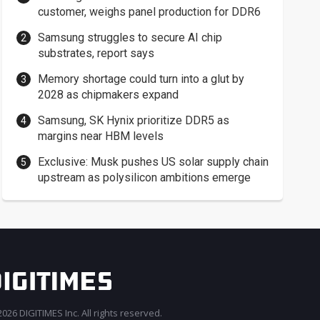
customer, weighs panel production for DDR6
Samsung struggles to secure AI chip
substrates, report says
Memory shortage could turn into a glut by
2028 as chipmakers expand
Samsung, SK Hynix prioritize DDR5 as
margins near HBM levels
Exclusive: Musk pushes US solar supply chain
upstream as polysilicon ambitions emerge
026 DIGITIMES Inc. All rights reserved.