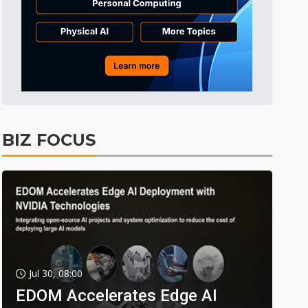
BIZ FOCUS
Jul 30, 08:00
EDOM Accelerates Edge AI