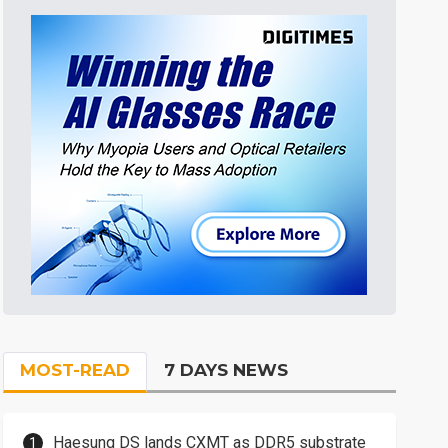
MOST-READ
7 DAYS NEWS
Haesung DS lands CXMT as DDR5 substrate