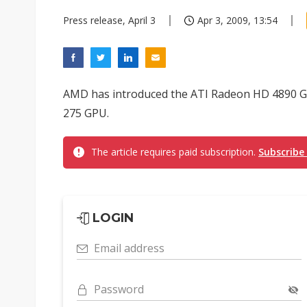
Press release, April 3
Apr 3, 2009, 13:54
AMD has introduced the ATI Radeon HD 4890 G
275 GPU.
The article requires paid subscription.
Subscribe
LOGIN
Email address
Password