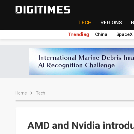
TECH
REGIONS
Trending
China
SpaceX
Home
Tech
AMD and Nvidia intro