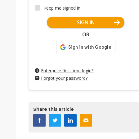
Keep me signed in
SIGN IN
OR
Enterprise first-time login?
Forgot your password?
Share this article