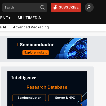
SUBSCRIBE
VENT+
MULTIMEDIA
a AI
Advanced Packaging