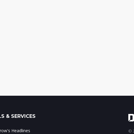
S & SERVICES
ow's Headlines
© 2