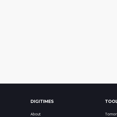
DIGITIMES
TOOL
About
Tomorr