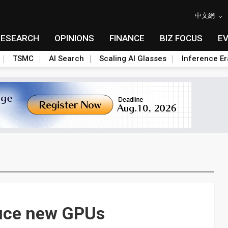
中文網
RESEARCH
OPINIONS
FINANCE
BIZ FOCUS
E
TSMC
AI Search
Scaling AI Glasses
Inference Er
duce new GPUs