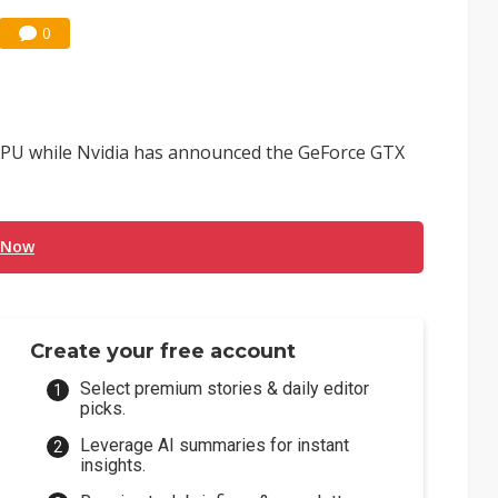
0
PU while Nvidia has announced the GeForce GTX
 Now
Create your free account
Select premium stories & daily editor
picks.
Leverage AI summaries for instant
insights.