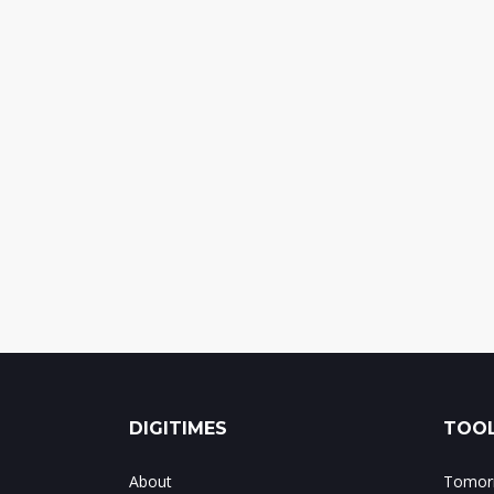
DIGITIMES
TOOL
About
Tomorr