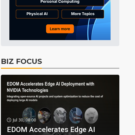
BIZ FOCUS
Jul 30, 08:00
EDOM Accelerates Edge AI