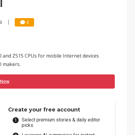
l
00
0
0 and Z515 CPUs for mobile Internet devices
D makers.
 Now
Create your free account
Select premium stories & daily editor
picks.