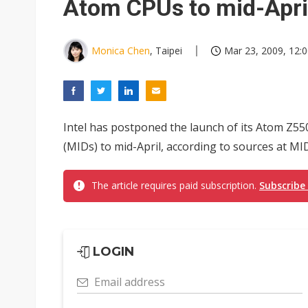
Atom CPUs to mid-Apri
Monica Chen
, Taipei
Mar 23, 2009, 12:
Intel has postponed the launch of its Atom Z55
(MIDs) to mid-April, according to sources at MI
The article requires paid subscription.
Subscribe
LOGIN
Email address