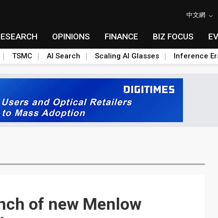
中文網
RESEARCH
OPINIONS
FINANCE
BIZ FOCUS
E
TSMC
AI Search
Scaling AI Glasses
Inference Er
unch of new Menlow