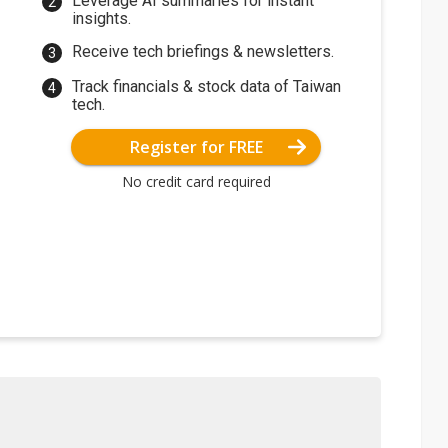
Leverage AI summaries for instant
insights.
Receive tech briefings & newsletters.
Track financials & stock data of Taiwan
tech.
Register for FREE
No credit card required