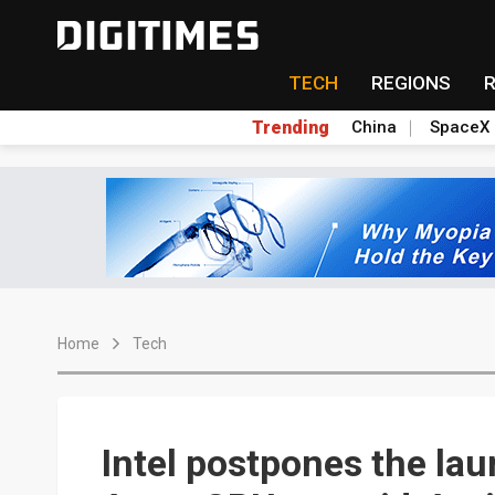
TECH
REGIONS
Trending
China
SpaceX
Home
Tech
Intel postpones the la