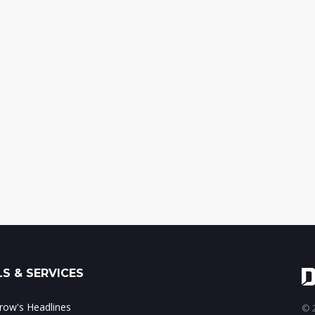
S & SERVICES
ow's Headlines
© 2