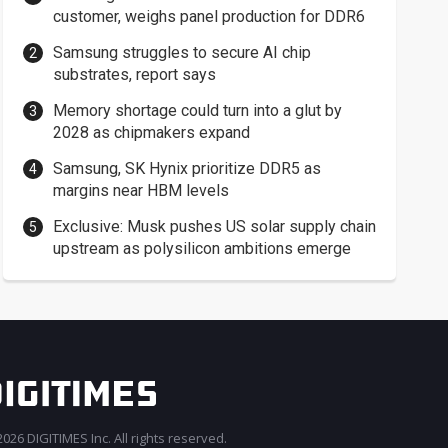
customer, weighs panel production for DDR6
Samsung struggles to secure AI chip
substrates, report says
Memory shortage could turn into a glut by
2028 as chipmakers expand
Samsung, SK Hynix prioritize DDR5 as
margins near HBM levels
Exclusive: Musk pushes US solar supply chain
upstream as polysilicon ambitions emerge
026 DIGITIMES Inc. All rights reserved.