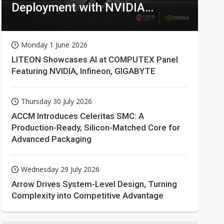
Deployment with NVIDIA
Technologies
Monday 1 June 2026
LITEON Showcases AI at COMPUTEX Panel
Featuring NVIDIA, Infineon, GIGABYTE
Thursday 30 July 2026
ACCM Introduces Celeritas SMC: A
Production-Ready, Silicon-Matched Core for
Advanced Packaging
Wednesday 29 July 2026
Arrow Drives System-Level Design, Turning
Complexity into Competitive Advantage