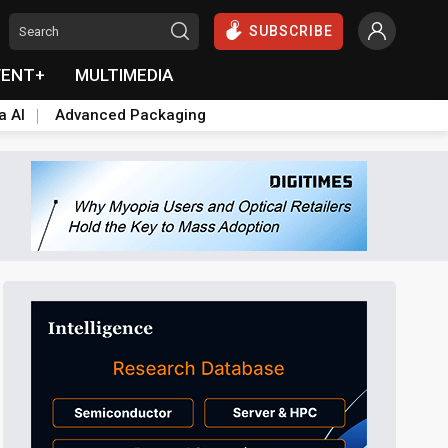
SUBSCRIBE
VENT+
MULTIMEDIA
a AI
Advanced Packaging