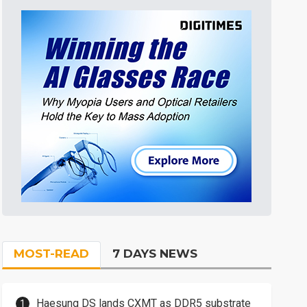
MOST-READ
7 DAYS NEWS
Haesung DS lands CXMT as DDR5 substrate