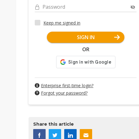
Password
Keep me signed in
SIGN IN
OR
Enterprise first-time login?
Forgot your password?
Share this article