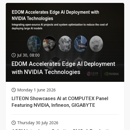
Jul 30, 08:00
EDOM Accelerates Edge AI Deployment
with NVIDIA Technologies
Monday 1 June 2026
LITEON Showcases AI at COMPUTEX Panel
Featuring NVIDIA, Infineon, GIGABYTE
Thursday 30 July 2026