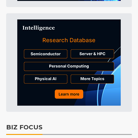
BIZ FOCUS