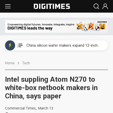
Taiwan producer prices surge as non-China supply chains face rising pressure
China silicon wafer makers expand 12-inch capacity and consolidate mature-node operations
Cambricon and Moore Threads post strong 1H26 growth as China AI chips move to deployment
Home
Tech
Google readies Pixel 11 lineup, market breakthrough still under question
Interview: Nvidia says networking is the core of AI computing as AI factories scale
Intel suppling Atom N270 to
China auto brand slump pushes parts makers toward North America, Japan
white-box netbook makers in
China, says paper
Taiwan producer prices surge as non-China supply chains face rising pressure
China silicon wafer makers expand 12-inch capacity and consolidate mature-node operations
Commercial Times, March 13