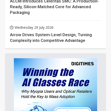
ACCM Introduces Celeritas SMC: A Production-
Ready, Silicon-Matched Core for Advanced
Packaging
Wednesday 29 July 2026
Arrow Drives System-Level Design, Turning
Complexity into Competitive Advantage