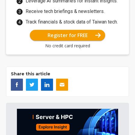
Leverage AI summaries for instant insights.
Receive tech briefings & newsletters.
Track financials & stock data of Taiwan tech.
Register for FREE
No credit card required
Share this article