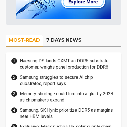
MOST-READ
7 DAYS NEWS
Haesung DS lands CXMT as DDR5 substrate
customer, weighs panel production for DDR6
Samsung struggles to secure AI chip
substrates, report says
Memory shortage could turn into a glut by 2028
as chipmakers expand
Samsung, SK Hynix prioritize DDR5 as margins
near HBM levels
Exclusive: Musk pushes US solar supply chain