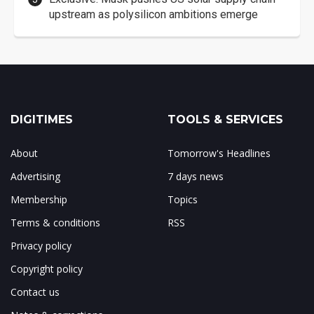
upstream as polysilicon ambitions emerge
DIGITIMES
TOOLS & SERVICES
About
Tomorrow's Headlines
Advertising
7 days news
Membership
Topics
Terms & conditions
RSS
Privacy policy
Copyright policy
Contact us