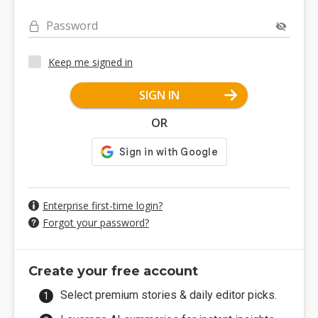
Password
Keep me signed in
SIGN IN
OR
Enterprise first-time login?
Forgot your password?
Create your free account
Select premium stories & daily editor picks.