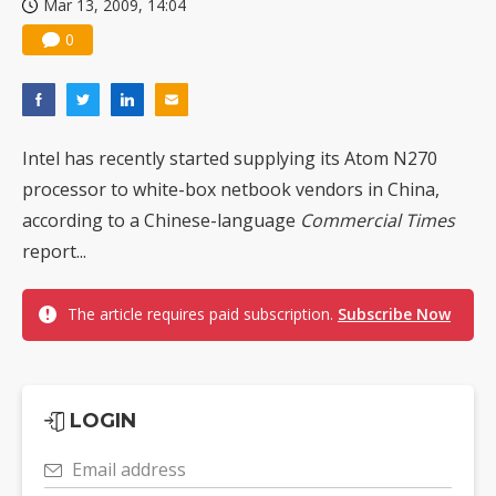
Mar 13, 2009, 14:04
0
Intel has recently started supplying its Atom N270
processor to white-box netbook vendors in China,
according to a Chinese-language
Commercial Times
report...
The article requires paid subscription.
Subscribe Now
LOGIN
Email address