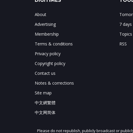
DIGITIMES
TOOL
About
Tomorr
Advertising
7 days
Membership
Topics
Terms & conditions
RSS
Privacy policy
Copyright policy
Contact us
Notes & corrections
Site map
中文網繁體
中文网简体
Please do not republish, publicly broadcast or public