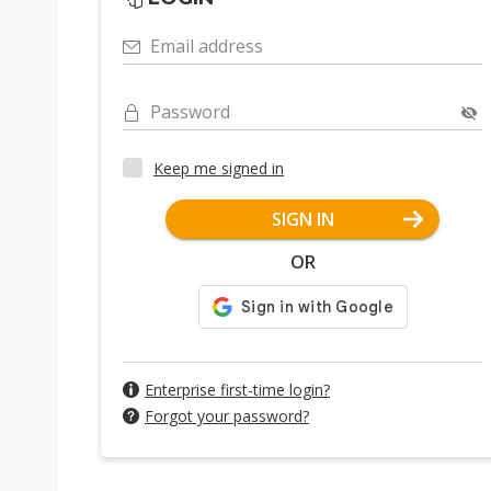
Email address
Password
Keep me signed in
SIGN IN
OR
Enterprise first-time login?
Forgot your password?