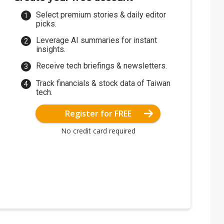
Select premium stories & daily editor
picks.
Leverage AI summaries for instant
insights.
Receive tech briefings & newsletters.
Track financials & stock data of Taiwan
tech.
Register for FREE
No credit card required