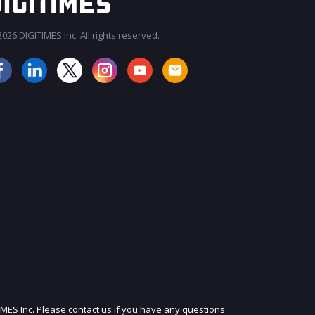
026 DIGITIMES Inc. All rights reserved.
JOIN OUR MAILING LIST
IMES Inc. Please contact us if you have any questions.