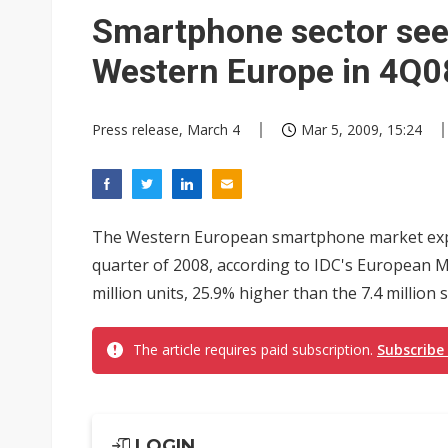
Chinese equipment maker brea
Smartphone sector see
Wistron rumored to win Oracl
Western Europe in 4Q08
Nvidia tests leaner Rubin Ult
Press release, March 4
Mar 5, 2009, 15:24
US ban on Chinese optical mod
Old LCD fabs are being repur
Exclusive: STATS ChipPAC pla
The Western European smartphone market exp
Interview: Nvidia exec on pro
quarter of 2008, according to IDC's European 
million units, 25.9% higher than the 7.4 million 
Nokia's NXP Arizona fab buy s
The article requires paid subscription.
Subscribe
LOGIN