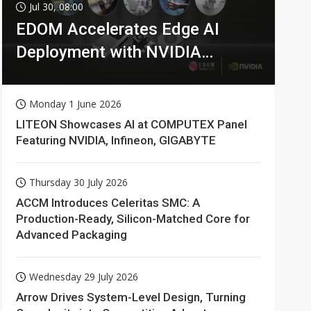
Jul 30, 08:00
EDOM Accelerates Edge AI
Deployment with NVIDIA
Technologies
Monday 1 June 2026
LITEON Showcases AI at COMPUTEX Panel
Featuring NVIDIA, Infineon, GIGABYTE
Thursday 30 July 2026
ACCM Introduces Celeritas SMC: A
Production-Ready, Silicon-Matched Core for
Advanced Packaging
Wednesday 29 July 2026
Arrow Drives System-Level Design, Turning