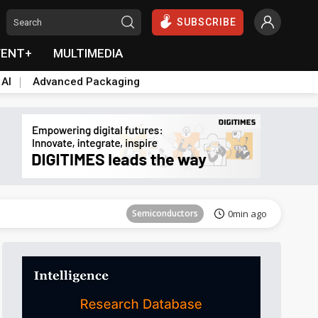
SUBSCRIBE
VENT+
MULTIMEDIA
 AI
Advanced Packaging
Tomorrow's Headlines
Aug 6, 18:42
Semiconductors
0min ago
ICT
4min ago
Semiconductors
12min ago
Semiconductors
18min ago