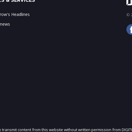
S & SERVICES
ow's Headlines
© 2
 news
ly transmit content from this website without written permission from DIGIT