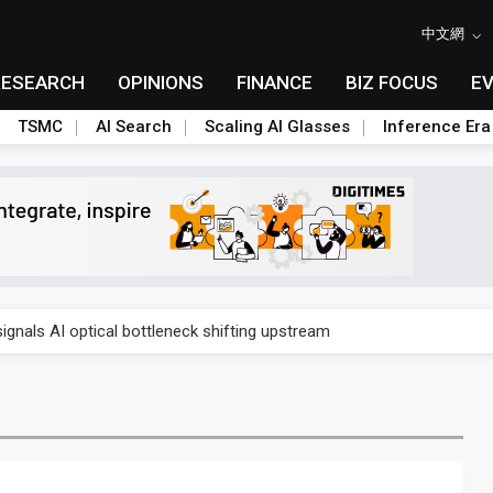
中文網
RESEARCH
OPINIONS
FINANCE
BIZ FOCUS
E
TSMC
AI Search
Scaling AI Glasses
Inference Era
gress of CPO production and pluggable optics
ignals AI optical bottleneck shifting upstream
ud region in India as AI demand accelerates
case application-ready tech research
amps up as AI boom drives global component shortage