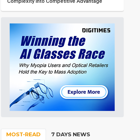
Complexity into Competitive Advantage
MOST-READ
7 DAYS NEWS