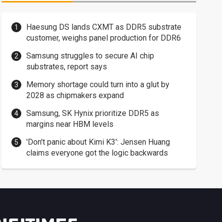
Haesung DS lands CXMT as DDR5 substrate
customer, weighs panel production for DDR6
Samsung struggles to secure AI chip
substrates, report says
Memory shortage could turn into a glut by
2028 as chipmakers expand
Samsung, SK Hynix prioritize DDR5 as
margins near HBM levels
'Don't panic about Kimi K3': Jensen Huang
claims everyone got the logic backwards