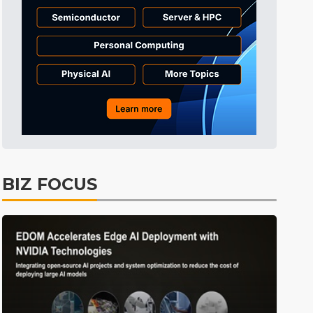
Displays
22min ago
ICT
25min ago
Semiconductors
40min ago
Tomorrow's Headlines
Aug 6, 18:42
Tomorrow's Headlines
Aug 6, 18:42
Tomorrow's Headlines
Aug 6, 18:42
Tomorrow's Headlines
Aug 6, 18:42
BIZ FOCUS
Semiconductors
0min ago