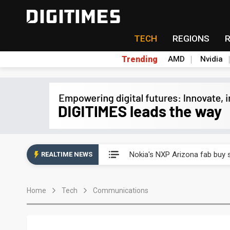
TECH
REGIONS
Trending
AMD
Nvidia
Interview: Nvidia exec on pro
Nokia's NXP Arizona fab buy s
REALTIME NEWS
Microsoft launches fourth clo
Home
Tech
Communications
Taiwan Innotech Expo to show
China's MLCC supply chain r