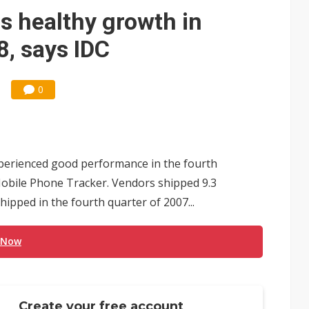
ks into LG Display's OLED supply chain
s healthy growth in
e AI server order as new customers expand
, says IDC
ra memory designs with 2027 HBM supply in question
0
ules could disrupt AI supply chain
posed as AI advanced packaging hubs
ns broad price hikes in 2H26 as AI demand stays strong
erienced good performance in the fourth
gress of CPO production and pluggable optics
Mobile Phone Tracker. Vendors shipped 9.3
shipped in the fourth quarter of 2007...
ignals AI optical bottleneck shifting upstream
 Now
Create your free account