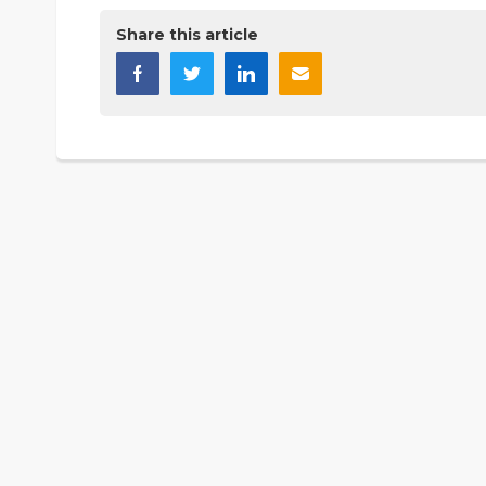
Share this article