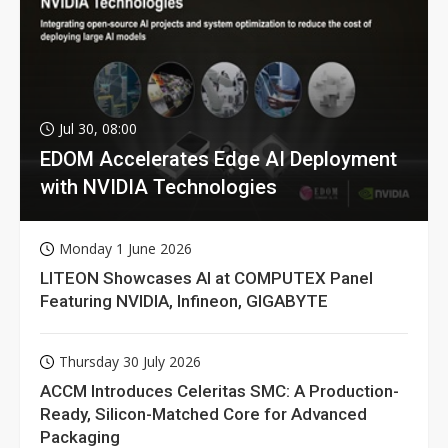
Jul 30, 08:00
EDOM Accelerates Edge AI Deployment
with NVIDIA Technologies
Monday 1 June 2026
LITEON Showcases AI at COMPUTEX Panel
Featuring NVIDIA, Infineon, GIGABYTE
Thursday 30 July 2026
ACCM Introduces Celeritas SMC: A Production-
Ready, Silicon-Matched Core for Advanced
Packaging