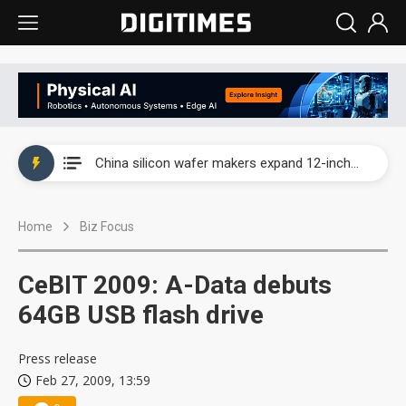
Taiwan producer prices surge as non-China supply chains face rising pressure
China silicon wafer makers expand 12-inch capacity and consolidate mature-node operations
Cambricon and Moore Threads post strong 1H26 growth as China AI chips move to deployment
Home
Biz Focus
Google readies Pixel 11 lineup, market breakthrough still under question
Interview: Nvidia says networking is the core of AI computing as AI factories scale
CeBIT 2009: A-Data debuts
China auto brand slump pushes parts makers toward North America, Japan
64GB USB flash drive
Taiwan producer prices surge as non-China supply chains face rising pressure
Press release
Feb 27, 2009, 13:59
China silicon wafer makers expand 12-inch capacity and consolidate mature-node operations