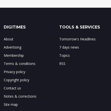
DIGITIMES
TOOLS & SERVICES
About
Tomorrow's Headlines
Advertising
7 days news
Membership
Topics
Terms & conditions
RSS
Privacy policy
Copyright policy
Contact us
Notes & corrections
Site map