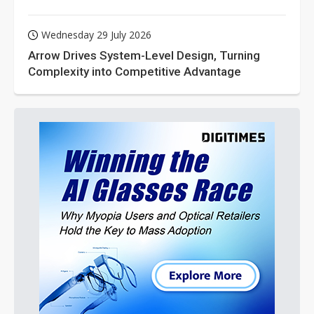
Wednesday 29 July 2026
Arrow Drives System-Level Design, Turning
Complexity into Competitive Advantage