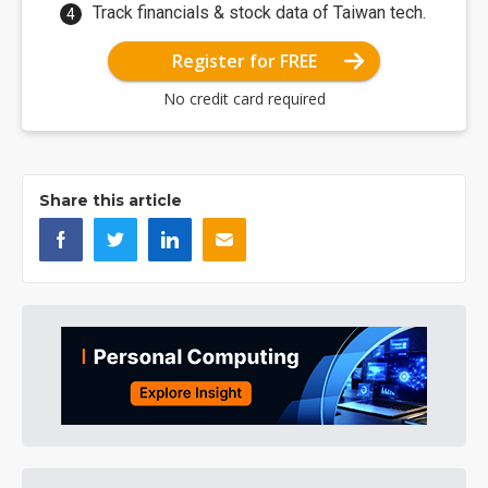
Track financials & stock data of Taiwan tech.
Register for FREE
No credit card required
Share this article