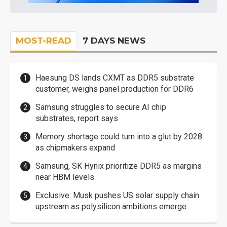
MOST-READ
7 DAYS NEWS
Haesung DS lands CXMT as DDR5 substrate
customer, weighs panel production for DDR6
Samsung struggles to secure AI chip
substrates, report says
Memory shortage could turn into a glut by 2028
as chipmakers expand
Samsung, SK Hynix prioritize DDR5 as margins
near HBM levels
Exclusive: Musk pushes US solar supply chain
upstream as polysilicon ambitions emerge