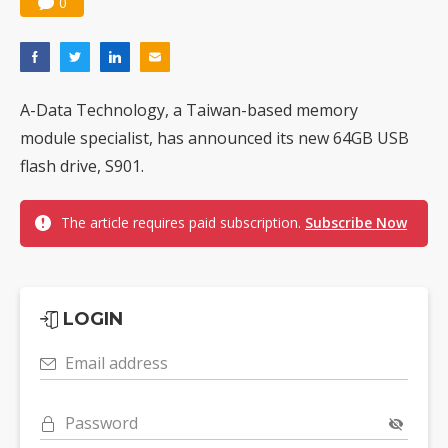
0
A-Data Technology, a Taiwan-based memory
module specialist, has announced its new 64GB USB
flash drive, S901.
The article requires paid subscription.
Subscribe Now
LOGIN
Email address
Password