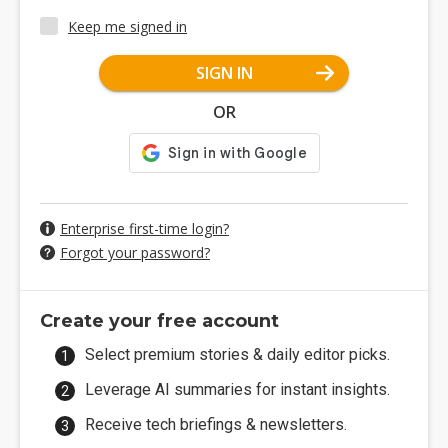
Keep me signed in
SIGN IN
OR
Enterprise first-time login?
Forgot your password?
Create your free account
Select premium stories & daily editor picks.
Leverage AI summaries for instant insights.
Receive tech briefings & newsletters.