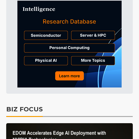
BIZ FOCUS