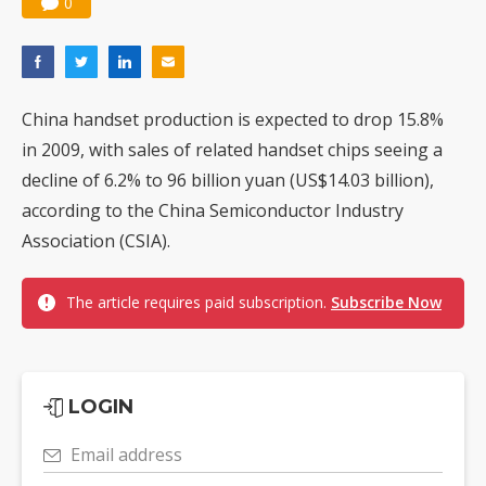
0
China handset production is expected to drop 15.8%
in 2009, with sales of related handset chips seeing a
decline of 6.2% to 96 billion yuan (US$14.03 billion),
according to the China Semiconductor Industry
Association (CSIA).
The article requires paid subscription.
Subscribe Now
LOGIN
Email address