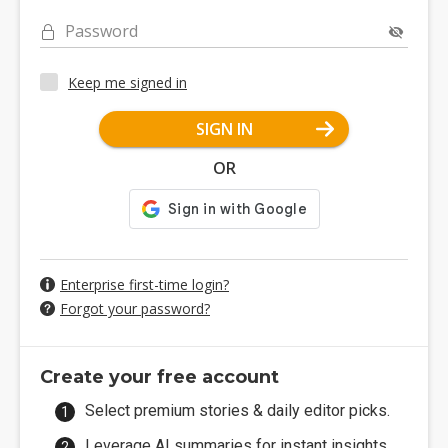
Password
Keep me signed in
SIGN IN
OR
Enterprise first-time login?
Forgot your password?
Create your free account
Select premium stories & daily editor picks.
Leverage AI summaries for instant insights.