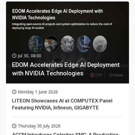
Jul 30, 08:00
EDOM Accelerates Edge AI Deployment
with NVIDIA Technologies
Monday 1 June 2026
LITEON Showcases AI at COMPUTEX Panel
Featuring NVIDIA, Infineon, GIGABYTE
Thursday 30 July 2026
ACCM Introduces Celeritas SMC: A Production-