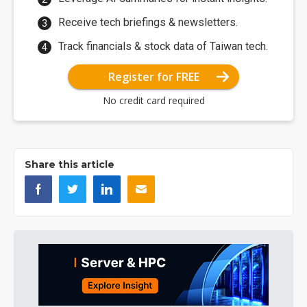
Receive tech briefings & newsletters.
Track financials & stock data of Taiwan tech.
Register for FREE
No credit card required
Share this article