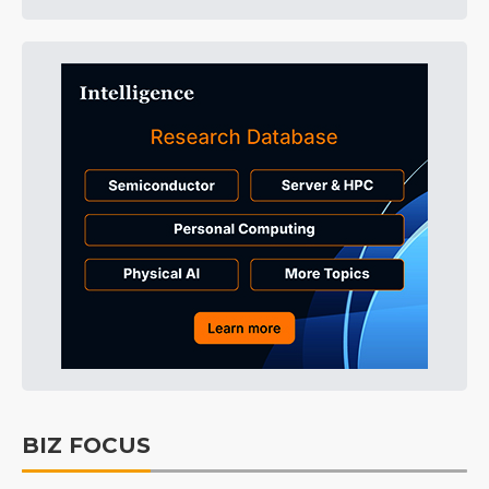
BIZ FOCUS