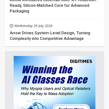
Ready, Silicon-Matched Core for Advanced
Packaging
Wednesday 29 July 2026
Arrow Drives System-Level Design, Turning
Complexity into Competitive Advantage