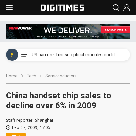
China auto exports shift from price wars to value wars
US ban on Chinese optical modules could disrupt AI supply chain
Old LCD fabs are being repurposed as AI advanced packaging hubs
Home
Tech
Semiconductors
Exclusive: STATS ChipPAC plans broad price hikes in 2H26 as AI demand stays strong
Interview: Nvidia exec on progress of CPO production and pluggable optics
China handset chip sales to
Eclusive: Wistron lands Oracle AI server order as it adds Lenovo and HPE
decline over 6% in 2009
China auto exports shift from price wars to value wars
Staff reporter, Shanghai
Feb 27, 2009, 17:05
US ban on Chinese optical modules could disrupt AI supply chain