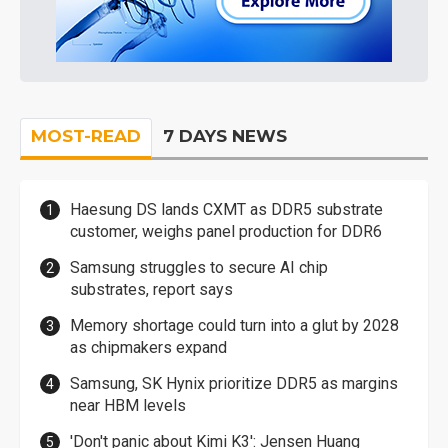
MOST-READ
7 DAYS NEWS
Haesung DS lands CXMT as DDR5 substrate
customer, weighs panel production for DDR6
Samsung struggles to secure AI chip
substrates, report says
Memory shortage could turn into a glut by 2028
as chipmakers expand
Samsung, SK Hynix prioritize DDR5 as margins
near HBM levels
'Don't panic about Kimi K3': Jensen Huang