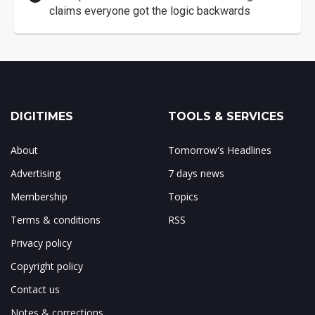
claims everyone got the logic backwards
DIGITIMES
TOOLS & SERVICES
About
Tomorrow's Headlines
Advertising
7 days news
Membership
Topics
Terms & conditions
RSS
Privacy policy
Copyright policy
Contact us
Notes & corrections