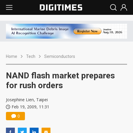
Home
Tech
Semiconductors
NAND flash market prepares
for rush orders
Josephine Lien, Taipei
Feb 19, 2009, 11:31
0