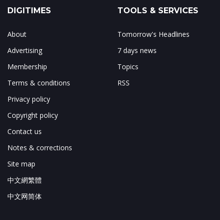
DIGITIMES
TOOLS & SERVICES
About
Tomorrow's Headlines
Advertising
7 days news
Membership
Topics
Terms & conditions
RSS
Privacy policy
Copyright policy
Contact us
Notes & corrections
Site map
中文網繁體
中文网简体