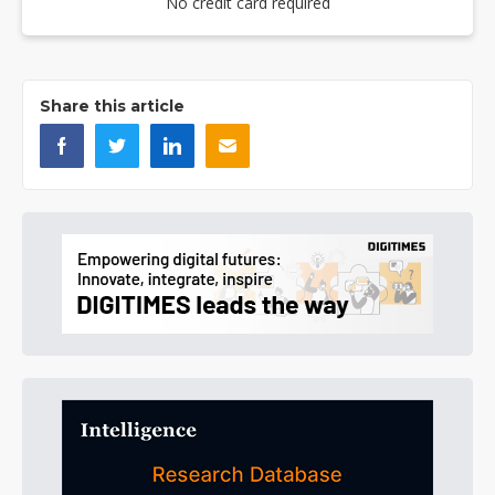
No credit card required
Share this article