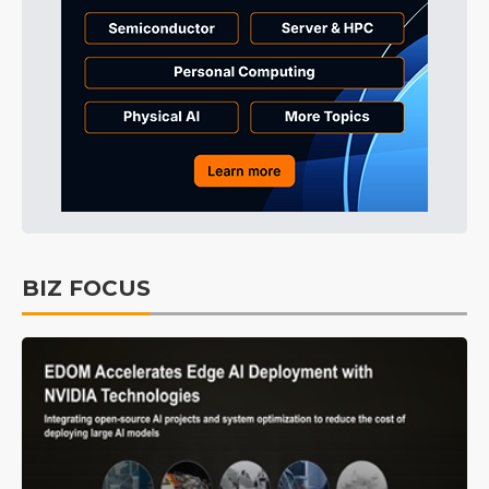
BIZ FOCUS