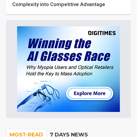
Complexity into Competitive Advantage
MOST-READ
7 DAYS NEWS