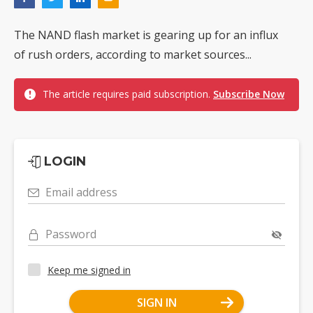
The NAND flash market is gearing up for an influx
of rush orders, according to market sources...
The article requires paid subscription.
Subscribe Now
LOGIN
Email address
Password
Keep me signed in
SIGN IN