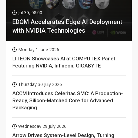
Jul 30, 08:00
EDOM Accelerates Edge AI Deployment
with NVIDIA Technologies
Monday 1 June 2026
LITEON Showcases AI at COMPUTEX Panel
Featuring NVIDIA, Infineon, GIGABYTE
Thursday 30 July 2026
ACCM Introduces Celeritas SMC: A Production-
Ready, Silicon-Matched Core for Advanced
Packaging
Wednesday 29 July 2026
Arrow Drives System-Level Design, Turning