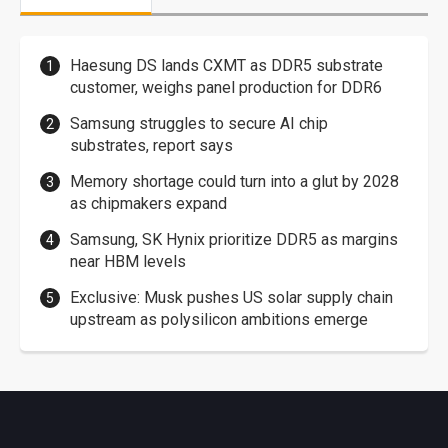
Haesung DS lands CXMT as DDR5 substrate
customer, weighs panel production for DDR6
Samsung struggles to secure AI chip
substrates, report says
Memory shortage could turn into a glut by 2028
as chipmakers expand
Samsung, SK Hynix prioritize DDR5 as margins
near HBM levels
Exclusive: Musk pushes US solar supply chain
upstream as polysilicon ambitions emerge