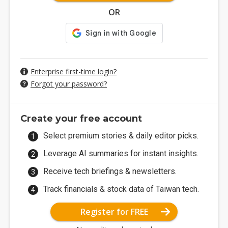
OR
Enterprise first-time login?
Forgot your password?
Create your free account
Select premium stories & daily editor picks.
Leverage AI summaries for instant insights.
Receive tech briefings & newsletters.
Track financials & stock data of Taiwan tech.
Register for FREE