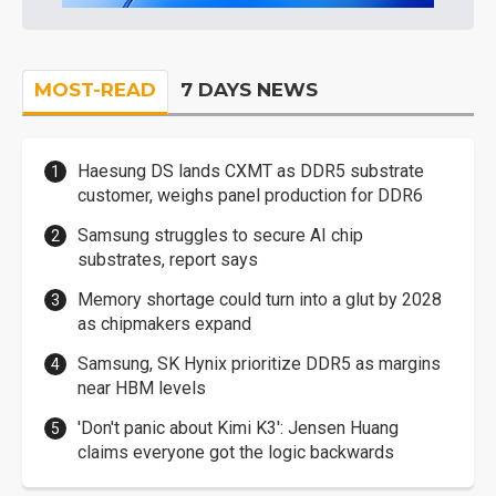
MOST-READ
7 DAYS NEWS
Haesung DS lands CXMT as DDR5 substrate
customer, weighs panel production for DDR6
Samsung struggles to secure AI chip
substrates, report says
Memory shortage could turn into a glut by 2028
as chipmakers expand
Samsung, SK Hynix prioritize DDR5 as margins
near HBM levels
'Don't panic about Kimi K3': Jensen Huang
claims everyone got the logic backwards