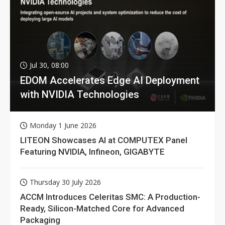
Jul 30, 08:00
EDOM Accelerates Edge AI Deployment
with NVIDIA Technologies
Monday 1 June 2026
LITEON Showcases AI at COMPUTEX Panel
Featuring NVIDIA, Infineon, GIGABYTE
Thursday 30 July 2026
ACCM Introduces Celeritas SMC: A Production-
Ready, Silicon-Matched Core for Advanced
Packaging