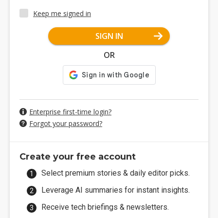
Keep me signed in
SIGN IN
OR
Enterprise first-time login?
Forgot your password?
Create your free account
Select premium stories & daily editor picks.
Leverage AI summaries for instant insights.
Receive tech briefings & newsletters.