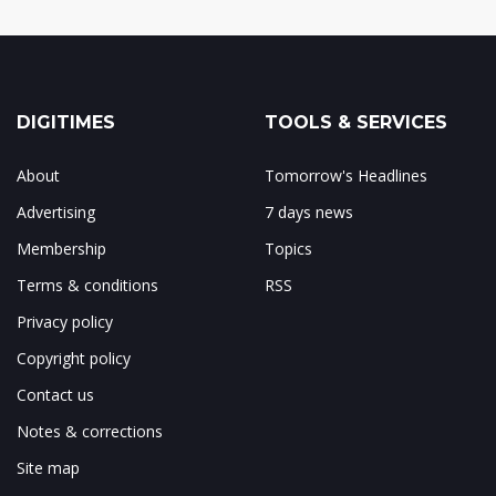
DIGITIMES
TOOLS & SERVICES
About
Tomorrow's Headlines
Advertising
7 days news
Membership
Topics
Terms & conditions
RSS
Privacy policy
Copyright policy
Contact us
Notes & corrections
Site map