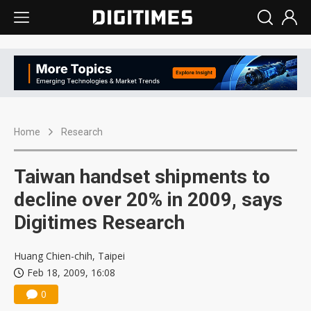
Home
Research
Taiwan handset shipments to
decline over 20% in 2009, says
Digitimes Research
Huang Chien-chih, Taipei
Feb 18, 2009, 16:08
0