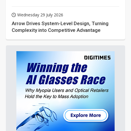
Wednesday 29 July 2026
Arrow Drives System-Level Design, Turning
Complexity into Competitive Advantage