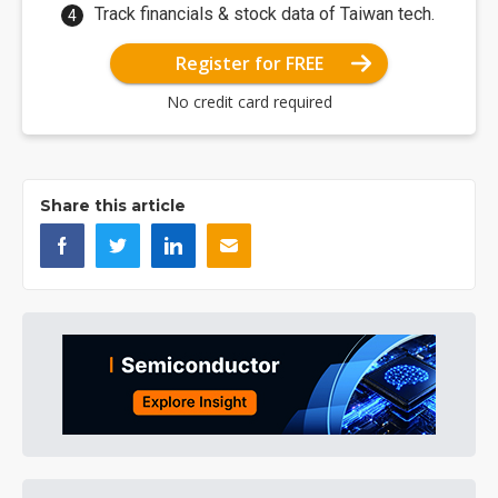
Track financials & stock data of Taiwan tech.
Register for FREE
No credit card required
Share this article