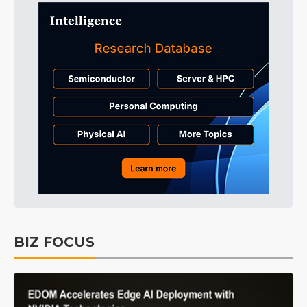
BIZ FOCUS