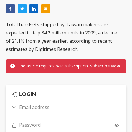
Total handsets shipped by Taiwan makers are
expected to top 84.2 million units in 2009, a decline
of 21.1% from a year earlier, according to recent
estimates by Digitimes Research.
The article requires paid subscription.
Subscribe Now
LOGIN
Email address
Password