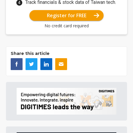
Track financials & stock data of Taiwan tech.
Register for FREE
No credit card required
Share this article