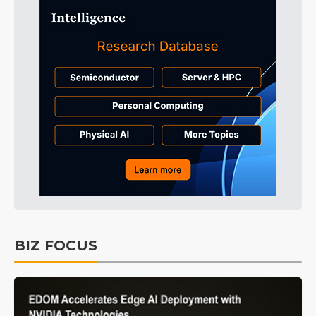
BIZ FOCUS