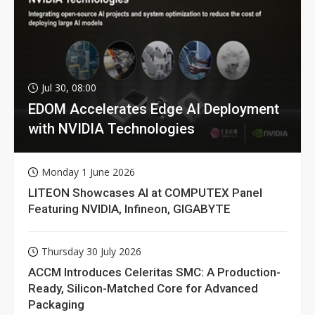
Jul 30, 08:00
EDOM Accelerates Edge AI Deployment
with NVIDIA Technologies
Monday 1 June 2026
LITEON Showcases AI at COMPUTEX Panel
Featuring NVIDIA, Infineon, GIGABYTE
Thursday 30 July 2026
ACCM Introduces Celeritas SMC: A Production-
Ready, Silicon-Matched Core for Advanced
Packaging