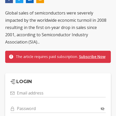
Global sales of semiconductors were severely
impacted by the worldwide economic turmoil in 2008
resulting in the first on-year drop in sales since
2001, according to Semiconductor Industry
Association (SIA)...
The article requires paid subscription.
Subscribe Now
LOGIN
Email address
Password