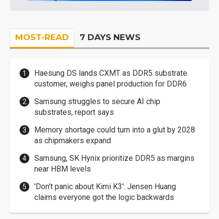
MOST-READ
7 DAYS NEWS
Haesung DS lands CXMT as DDR5 substrate
customer, weighs panel production for DDR6
Samsung struggles to secure AI chip
substrates, report says
Memory shortage could turn into a glut by 2028
as chipmakers expand
Samsung, SK Hynix prioritize DDR5 as margins
near HBM levels
'Don't panic about Kimi K3': Jensen Huang
claims everyone got the logic backwards