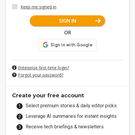
Keep me signed in
SIGN IN
OR
Enterprise first-time login?
Forgot your password?
Create your free account
Select premium stories & daily editor picks.
Leverage AI summaries for instant insights.
Receive tech briefings & newsletters.