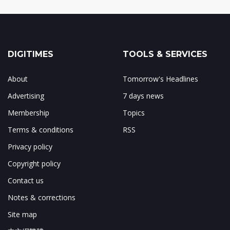
DIGITIMES
TOOLS & SERVICES
About
Tomorrow's Headlines
Advertising
7 days news
Membership
Topics
Terms & conditions
RSS
Privacy policy
Copyright policy
Contact us
Notes & corrections
Site map