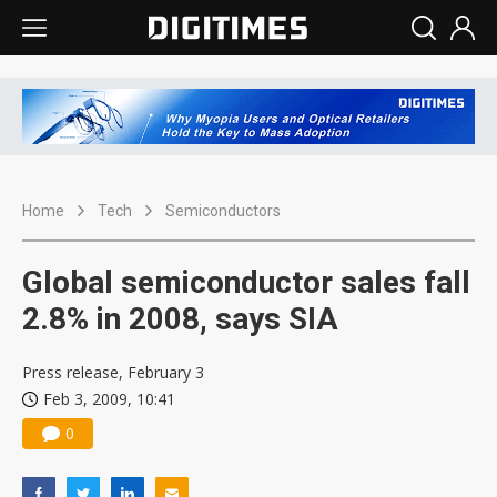
Home
Tech
Semiconductors
Global semiconductor sales fall
2.8% in 2008, says SIA
Press release, February 3
Feb 3, 2009, 10:41
0