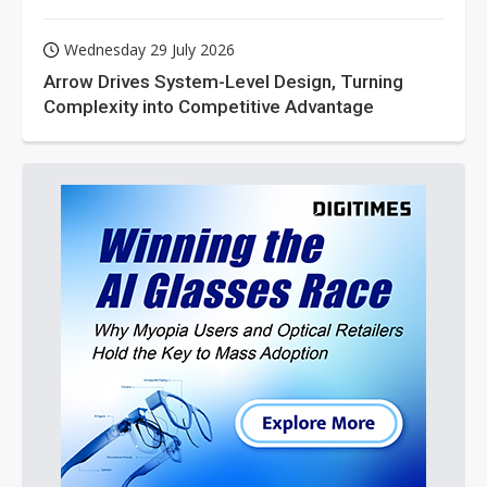
Wednesday 29 July 2026
Arrow Drives System-Level Design, Turning
Complexity into Competitive Advantage