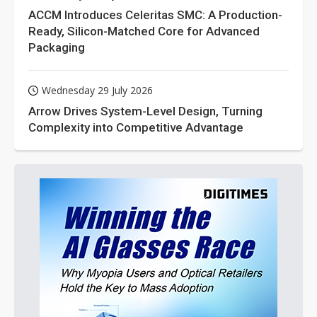
ACCM Introduces Celeritas SMC: A Production-
Ready, Silicon-Matched Core for Advanced
Packaging
Wednesday 29 July 2026
Arrow Drives System-Level Design, Turning
Complexity into Competitive Advantage