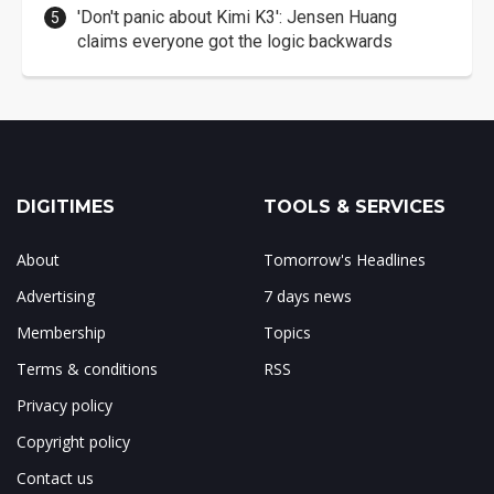
'Don't panic about Kimi K3': Jensen Huang
claims everyone got the logic backwards
DIGITIMES
TOOLS & SERVICES
About
Tomorrow's Headlines
Advertising
7 days news
Membership
Topics
Terms & conditions
RSS
Privacy policy
Copyright policy
Contact us