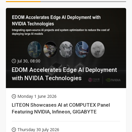
Jul 30, 08:00
EDOM Accelerates Edge AI Deployment
with NVIDIA Technologies
Monday 1 June 2026
LITEON Showcases AI at COMPUTEX Panel
Featuring NVIDIA, Infineon, GIGABYTE
Thursday 30 July 2026