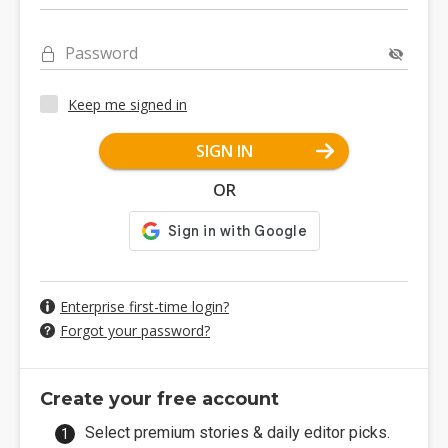
Password
Keep me signed in
SIGN IN
OR
Enterprise first-time login?
Forgot your password?
Create your free account
Select premium stories & daily editor picks.