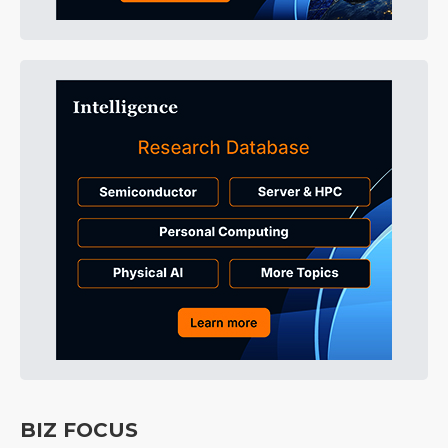
BIZ FOCUS