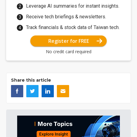
Leverage AI summaries for instant insights.
Receive tech briefings & newsletters.
Track financials & stock data of Taiwan tech.
Register for FREE
No credit card required
Share this article