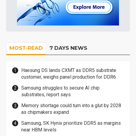
MOST-READ
7 DAYS NEWS
Haesung DS lands CXMT as DDR5 substrate
customer, weighs panel production for DDR6
Samsung struggles to secure AI chip
substrates, report says
Memory shortage could turn into a glut by 2028
as chipmakers expand
Samsung, SK Hynix prioritize DDR5 as margins
near HBM levels