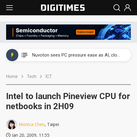
China's overcapacity curb and US's potential tariffs double squeeze polysilicon supply chain
Nuvoton sees PC pressure ease as AI, cloud demand and quantum-security projects advance
TSMC turns to OSATs for more CoW capacity as AI packaging bottleneck persists
Home
Tech
ICT
Taiyo Yuden's AI server exposure is starting to reshape its earnings outlook
Exclusive: Musk builds a US solar supply chain that may extend to polysilicon
Intel to launch Pineview CPU for
TSMC expands CoW outsourcing to OSATs, benefiting South Korean equipment makers
netbooks in 2H09
Offshore wind projects face bidding failures as supply chain warns of a market gap
Monica Chen
, Taipei
China's overcapacity curb and US's potential tariffs double squeeze polysilicon supply chain
Jan 20, 2009, 11:55