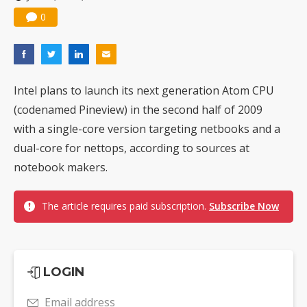
Nuvoton sees PC pressure ease as AI, cloud demand and quantum-security projects advance
0
Intel plans to launch its next generation Atom CPU
(codenamed Pineview) in the second half of 2009
with a single-core version targeting netbooks and a
dual-core for nettops, according to sources at
notebook makers.
The article requires paid subscription.
Subscribe Now
LOGIN
Email address