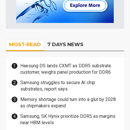
MOST-READ
7 DAYS NEWS
Haesung DS lands CXMT as DDR5 substrate
customer, weighs panel production for DDR6
Samsung struggles to secure AI chip
substrates, report says
Memory shortage could turn into a glut by 2028
as chipmakers expand
Samsung, SK Hynix prioritize DDR5 as margins
near HBM levels