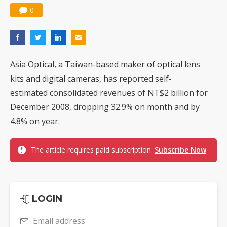
0
Asia Optical, a Taiwan-based maker of optical lens
kits and digital cameras, has reported self-
estimated consolidated revenues of NT$2 billion for
December 2008, dropping 32.9% on month and by
4.8% on year.
The article requires paid subscription.
Subscribe Now
LOGIN
Email address