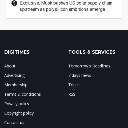
Exclusive: Musk pushes US solar supply chain
upstream as polysilicon ambitions emerge
DIGITIMES
TOOLS & SERVICES
About
Tomorrow's Headlines
Advertising
7 days news
Membership
Topics
Terms & conditions
RSS
Privacy policy
Copyright policy
Contact us