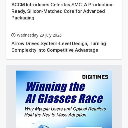
ACCM Introduces Celeritas SMC: A Production-
Ready, Silicon-Matched Core for Advanced
Packaging
Wednesday 29 July 2026
Arrow Drives System-Level Design, Turning
Complexity into Competitive Advantage