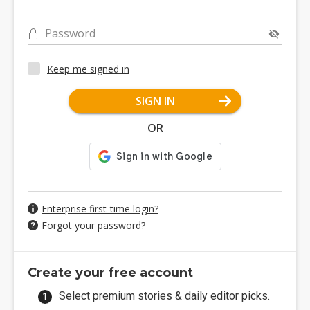
Password
Keep me signed in
SIGN IN
OR
Enterprise first-time login?
Forgot your password?
Create your free account
Select premium stories & daily editor picks.