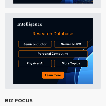
BIZ FOCUS