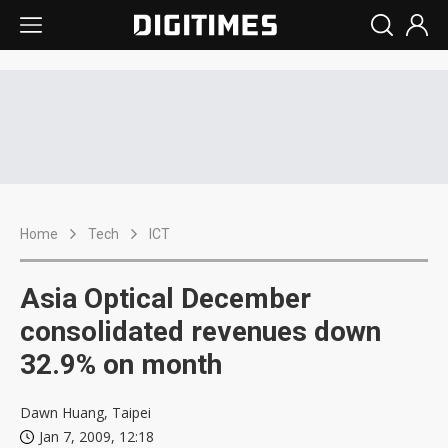
Home
Tech
ICT
Asia Optical December
consolidated revenues down
32.9% on month
Dawn Huang, Taipei
Jan 7, 2009, 12:18