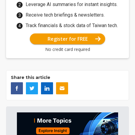
Leverage AI summaries for instant insights.
Receive tech briefings & newsletters.
Track financials & stock data of Taiwan tech.
Register for FREE
No credit card required
Share this article