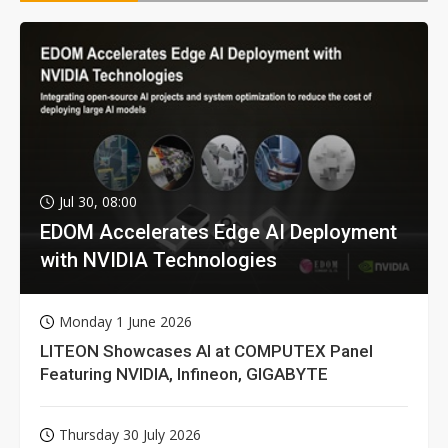
Jul 30, 08:00
EDOM Accelerates Edge AI Deployment
with NVIDIA Technologies
Monday 1 June 2026
LITEON Showcases AI at COMPUTEX Panel
Featuring NVIDIA, Infineon, GIGABYTE
Thursday 30 July 2026