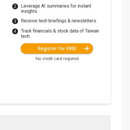
Leverage AI summaries for instant
insights.
Receive tech briefings & newsletters.
Track financials & stock data of Taiwan
tech.
Register for FREE
No credit card required