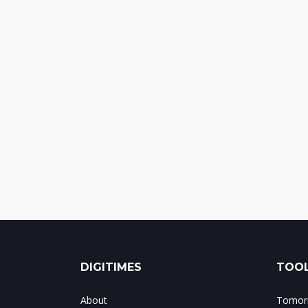
DIGITIMES
TOOL
About
Tomorr