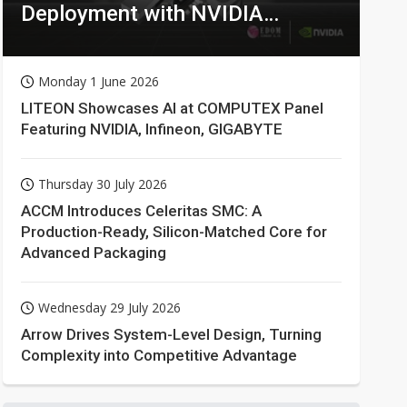
Deployment with NVIDIA
Technologies
Monday 1 June 2026
LITEON Showcases AI at COMPUTEX Panel
Featuring NVIDIA, Infineon, GIGABYTE
Thursday 30 July 2026
ACCM Introduces Celeritas SMC: A
Production-Ready, Silicon-Matched Core for
Advanced Packaging
Wednesday 29 July 2026
Arrow Drives System-Level Design, Turning
Complexity into Competitive Advantage