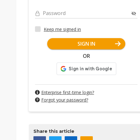
Password
Keep me signed in
SIGN IN
OR
Enterprise first-time login?
Forgot your password?
Share this article