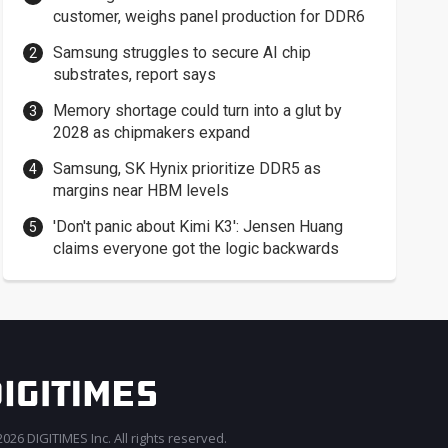
customer, weighs panel production for DDR6
Samsung struggles to secure AI chip
substrates, report says
Memory shortage could turn into a glut by
2028 as chipmakers expand
Samsung, SK Hynix prioritize DDR5 as
margins near HBM levels
'Don't panic about Kimi K3': Jensen Huang
claims everyone got the logic backwards
026 DIGITIMES Inc. All rights reserved.