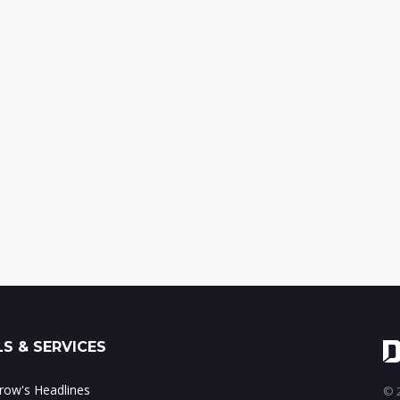
S & SERVICES
ow's Headlines
© 2