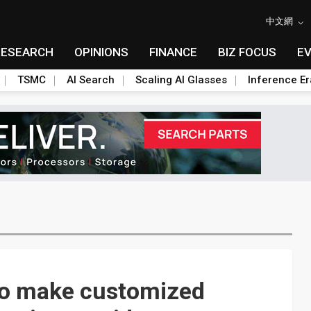
中文網
RESEARCH
OPINIONS
FINANCE
BIZ FOCUS
E
TSMC
AI Search
Scaling AI Glasses
Inference Er
 to make customized