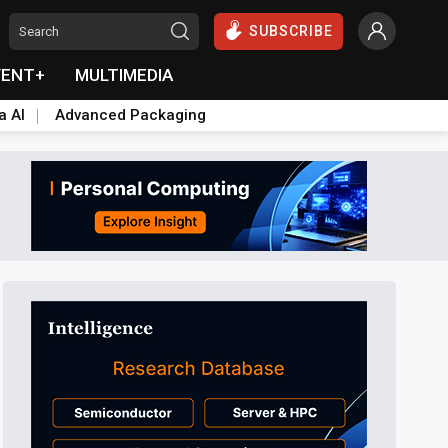
SUBSCRIBE
VENT+
MULTIMEDIA
a AI
Advanced Packaging