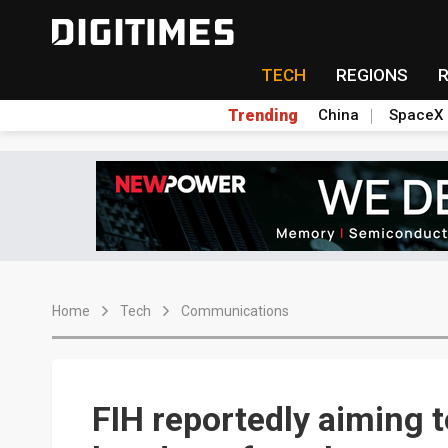
TECH
REGIONS
Trending
China
SpaceX
Home
Tech
Communications
FIH reportedly aiming