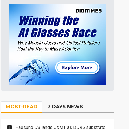
MOST-READ
7 DAYS NEWS
Haesung DS lands CXMT as DDR5 substrate