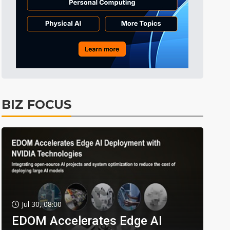
BIZ FOCUS
Jul 30, 08:00
EDOM Accelerates Edge AI