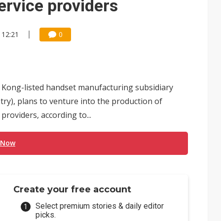
ervice providers
 12:21
0
g Kong-listed handset manufacturing subsidiary
try), plans to venture into the production of
roviders, according to...
 Now
Create your free account
Select premium stories & daily editor
picks.