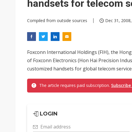
handsets for telecom s
Compiled from outside sources
Dec 31, 2008,
Foxconn International Holdings (FIH), the Hon
of Foxconn Electronics (Hon Hai Precision Indus
customized handsets for global telecom service p
The article requires paid subscription.
Subscribe
LOGIN
Email address