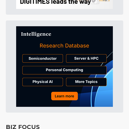
BIZ FOCUS