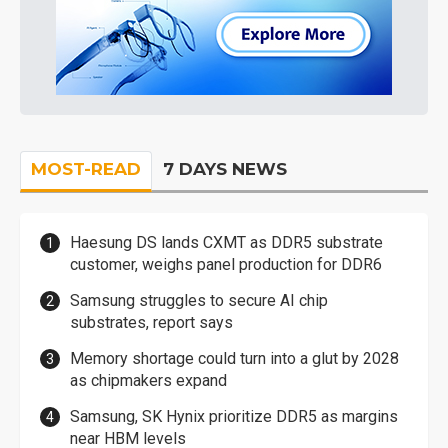
MOST-READ
7 DAYS NEWS
Haesung DS lands CXMT as DDR5 substrate
customer, weighs panel production for DDR6
Samsung struggles to secure AI chip
substrates, report says
Memory shortage could turn into a glut by 2028
as chipmakers expand
Samsung, SK Hynix prioritize DDR5 as margins
near HBM levels