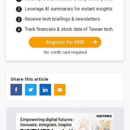
Leverage AI summaries for instant insights.
Receive tech briefings & newsletters.
Track financials & stock data of Taiwan tech.
Register for FREE
No credit card required
Share this article