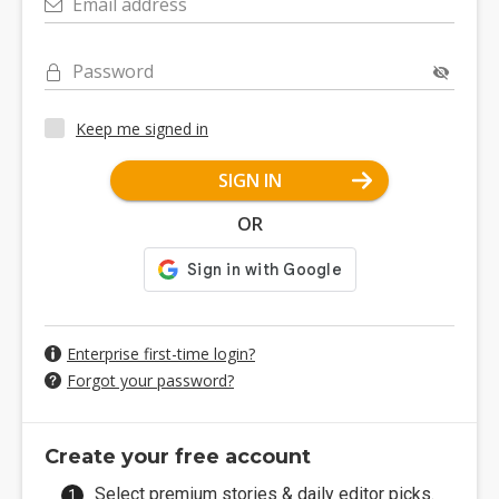
Email address
Password
Keep me signed in
SIGN IN
OR
Enterprise first-time login?
Forgot your password?
Create your free account
Select premium stories & daily editor picks.