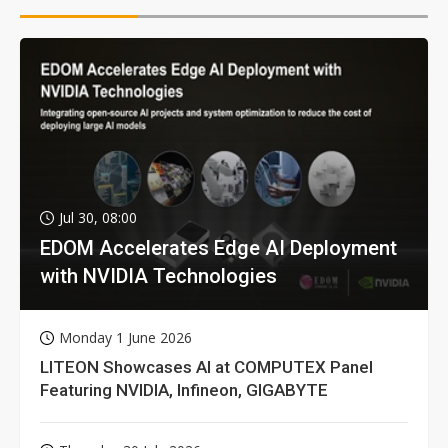
Jul 30, 08:00
EDOM Accelerates Edge AI Deployment
with NVIDIA Technologies
Monday 1 June 2026
LITEON Showcases AI at COMPUTEX Panel
Featuring NVIDIA, Infineon, GIGABYTE