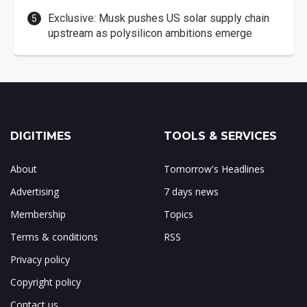
Exclusive: Musk pushes US solar supply chain
upstream as polysilicon ambitions emerge
DIGITIMES
TOOLS & SERVICES
About
Tomorrow's Headlines
Advertising
7 days news
Membership
Topics
Terms & conditions
RSS
Privacy policy
Copyright policy
Contact us