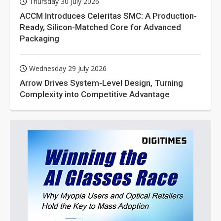
Thursday 30 July 2026
ACCM Introduces Celeritas SMC: A Production-
Ready, Silicon-Matched Core for Advanced
Packaging
Wednesday 29 July 2026
Arrow Drives System-Level Design, Turning
Complexity into Competitive Advantage