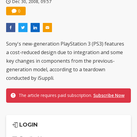
Dec 30, 2008, 09:57
0
Sony's new-generation PlayStation 3 (PS3) features
a cost-reduced design due to integration and some
key changes in components from the previous-
generation model, according to a teardown
conducted by iSuppli.
The article requires paid subscription.
Subscribe Now
LOGIN