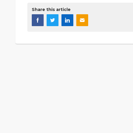
Share this article