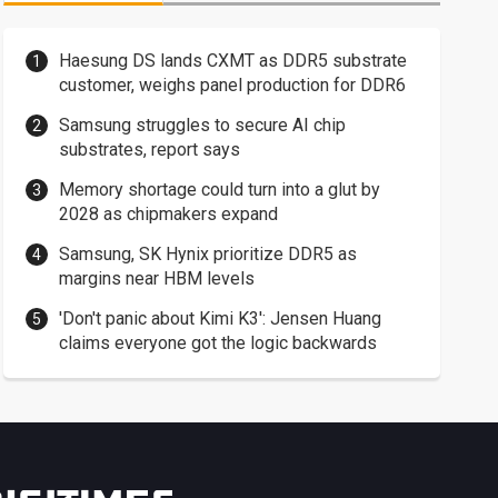
Haesung DS lands CXMT as DDR5 substrate
customer, weighs panel production for DDR6
Samsung struggles to secure AI chip
substrates, report says
Memory shortage could turn into a glut by
2028 as chipmakers expand
Samsung, SK Hynix prioritize DDR5 as
margins near HBM levels
'Don't panic about Kimi K3': Jensen Huang
claims everyone got the logic backwards