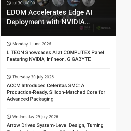
Jul 30, 08:00
EDOM Accelerates Edge AI
Deployment with NVIDIA
Technologies
Monday 1 June 2026
LITEON Showcases AI at COMPUTEX Panel
Featuring NVIDIA, Infineon, GIGABYTE
Thursday 30 July 2026
ACCM Introduces Celeritas SMC: A
Production-Ready, Silicon-Matched Core for
Advanced Packaging
Wednesday 29 July 2026
Arrow Drives System-Level Design, Turning