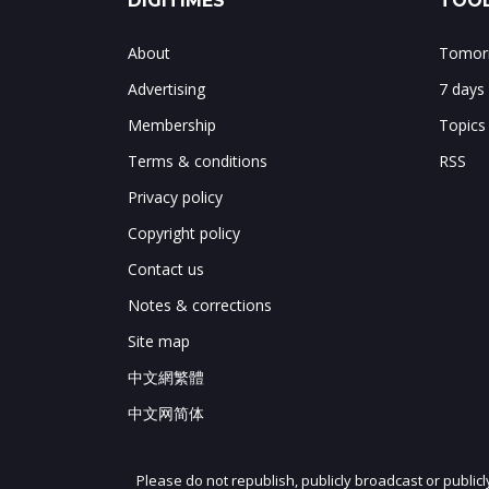
DIGITIMES
TOOL
About
Tomorr
Advertising
7 days
Membership
Topics
Terms & conditions
RSS
Privacy policy
Copyright policy
Contact us
Notes & corrections
Site map
中文網繁體
中文网简体
Please do not republish, publicly broadcast or public