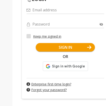
Email address
Password
Keep me signed in
SIGN IN
OR
Enterprise first-time login?
Forgot your password?