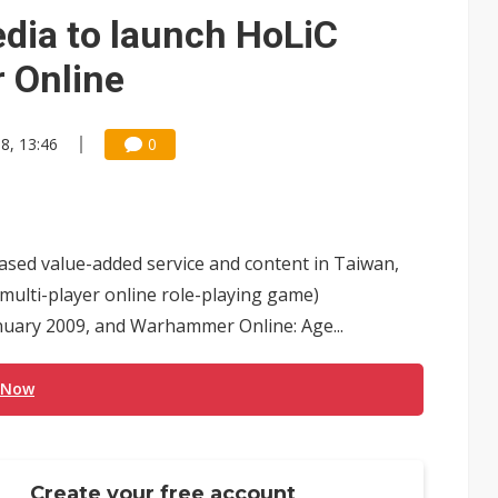
e AI server order as it adds Lenovo and HPE
dia to launch HoLiC
 price wars to value wars
 Online
ules could disrupt AI supply chain
8, 13:46
0
ased value-added service and content in Taiwan,
multi-player online role-playing game)
uary 2009, and Warhammer Online: Age...
 Now
Create your free account