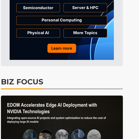
Tomorrow's Headlines
7h 29min ago
Tomorrow's Headlines
7h 29min ago
Tomorrow's Headlines
7h 28min ago
BIZ FOCUS