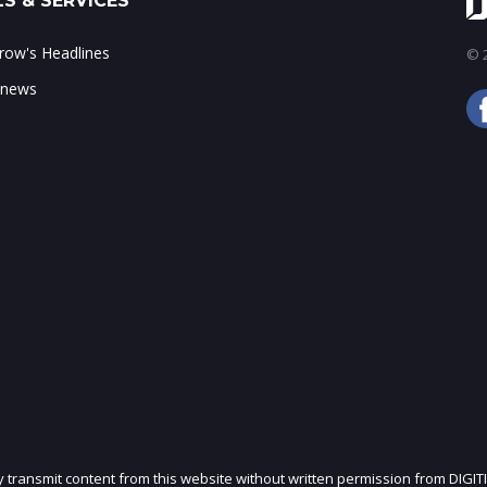
S & SERVICES
ow's Headlines
© 2
 news
ly transmit content from this website without written permission from DIGIT