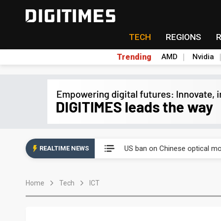
TECH
REGIONS
Trending
AMD
Nvidia
China auto exports shift from
US ban on Chinese optical mod
REALTIME NEWS
Old LCD fabs are being repur
Home
Tech
ICT
Exclusive: STATS ChipPAC pla
Interview: Nvidia exec on pro