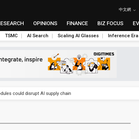
中文網
RESEARCH
OPINIONS
FINANCE
BIZ FOCUS
E
TSMC
AI Search
Scaling AI Glasses
Inference Era
 price wars to value wars
ules could disrupt AI supply chain
posed as AI advanced packaging hubs
ns broad price hikes in 2H26 as AI demand stays strong
gress of CPO production and pluggable optics