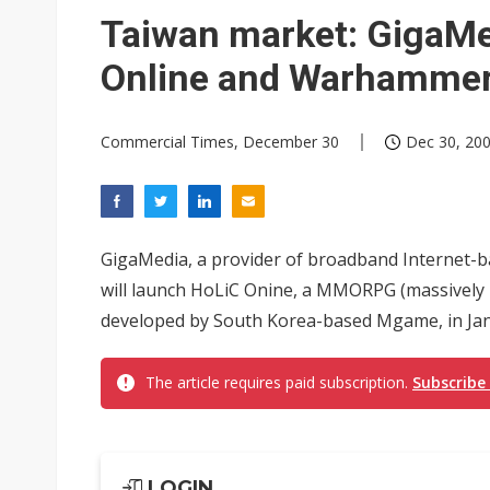
Eclusive: Wistron lands Oracl
Taiwan market: GigaMe
China auto exports shift from
Online and Warhammer
US ban on Chinese optical mod
Commercial Times, December 30
Dec 30, 200
GigaMedia, a provider of broadband Internet-b
will launch HoLiC Onine, a MMORPG (massively 
developed by South Korea-based Mgame, in Jan
The article requires paid subscription.
Subscribe
LOGIN