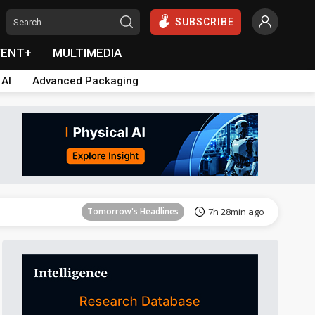
SUBSCRIBE
VENT+
MULTIMEDIA
 AI
Advanced Packaging
Tomorrow's Headlines
7h 29min ago
Tomorrow's Headlines
7h 28min ago
Tomorrow's Headlines
7h 28min ago
Tomorrow's Headlines
7h 29min ago
Tomorrow's Headlines
7h 29min ago