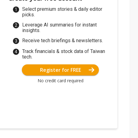
Select premium stories & daily editor
picks.
Leverage AI summaries for instant
insights.
Receive tech briefings & newsletters.
Track financials & stock data of Taiwan
tech.
Register for FREE
No credit card required