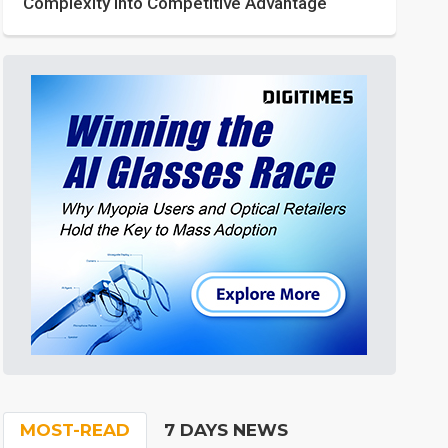
Complexity into Competitive Advantage
MOST-READ
7 DAYS NEWS