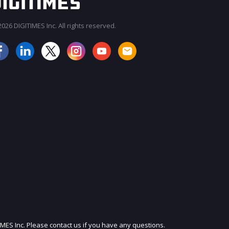
026 DIGITIMES Inc. All rights reserved.
JOIN OUR MAILING LIST
IMES Inc. Please contact us if you have any questions.