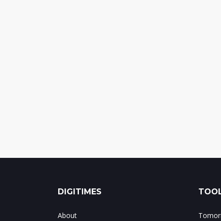
DIGITIMES
TOOL
About
Tomorr