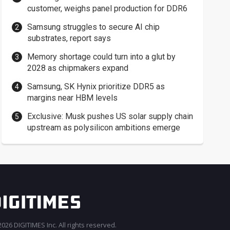
customer, weighs panel production for DDR6
Samsung struggles to secure AI chip
substrates, report says
Memory shortage could turn into a glut by
2028 as chipmakers expand
Samsung, SK Hynix prioritize DDR5 as
margins near HBM levels
Exclusive: Musk pushes US solar supply chain
upstream as polysilicon ambitions emerge
026 DIGITIMES Inc. All rights reserved.