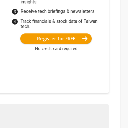
insights.
Receive tech briefings & newsletters.
Track financials & stock data of Taiwan
tech.
Register for FREE
No credit card required