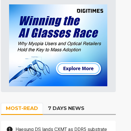
MOST-READ
7 DAYS NEWS
Haesung DS lands CXMT as DDR5 substrate