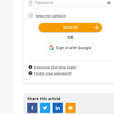
Password
Keep me signed in
SIGN IN
OR
Enterprise first-time login?
Forgot your password?
Share this article