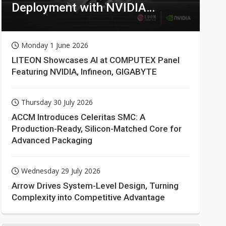
Deployment with NVIDIA
Technologies
Monday 1 June 2026
LITEON Showcases AI at COMPUTEX Panel
Featuring NVIDIA, Infineon, GIGABYTE
Thursday 30 July 2026
ACCM Introduces Celeritas SMC: A
Production-Ready, Silicon-Matched Core for
Advanced Packaging
Wednesday 29 July 2026
Arrow Drives System-Level Design, Turning
Complexity into Competitive Advantage