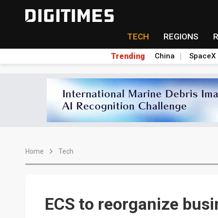
TECH
REGIONS
Trending
China
SpaceX
Home
Tech
ECS to reorganize busi