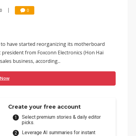
10
0
 to have started reorganizing its motherboard
nt president from Foxconn Electronics (Hon Hai
sales business, according...
 Now
Create your free account
Select premium stories & daily editor
picks.
Leverage AI summaries for instant