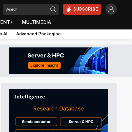
SUBSCRIBE
VENT+
MULTIMEDIA
a AI
Advanced Packaging