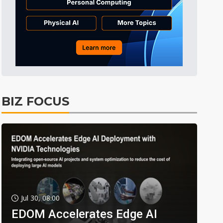
BIZ FOCUS
Jul 30, 08:00
EDOM Accelerates Edge AI