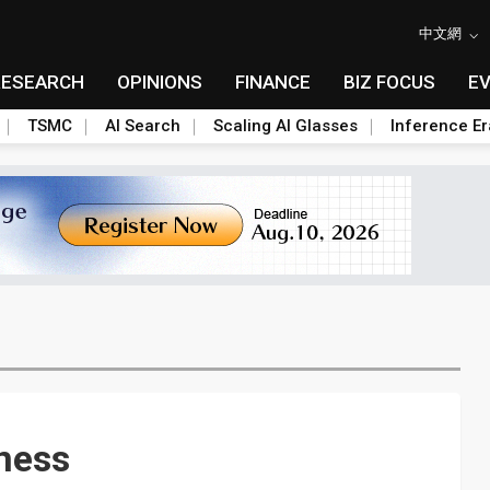
中文網
RESEARCH
OPINIONS
FINANCE
BIZ FOCUS
E
TSMC
AI Search
Scaling AI Glasses
Inference Er
ness