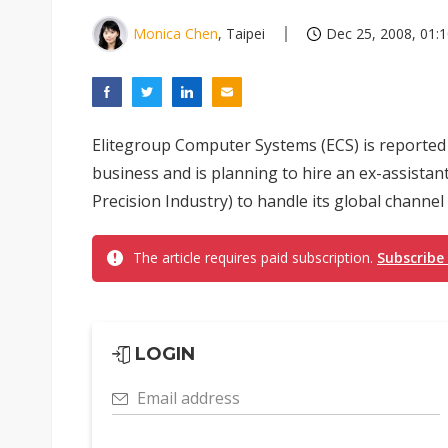
Monica Chen
, Taipei
Dec 25, 2008, 01:
Elitegroup Computer Systems (ECS) is reported
business and is planning to hire an ex-assista
Precision Industry) to handle its global channel 
The article requires paid subscription.
Subscribe
LOGIN
Email address