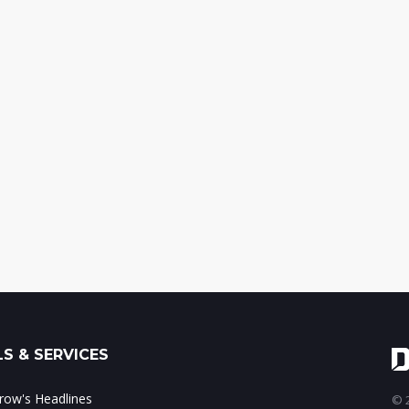
S & SERVICES
ow's Headlines
© 2