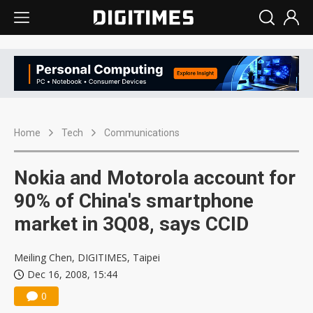
Home
Tech
Communications
Nokia and Motorola account for
90% of China's smartphone
market in 3Q08, says CCID
Meiling Chen, DIGITIMES, Taipei
Dec 16, 2008, 15:44
0