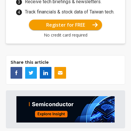
Receive tech briefings & newsletters.
Track financials & stock data of Taiwan tech.
Register for FREE
No credit card required
Share this article