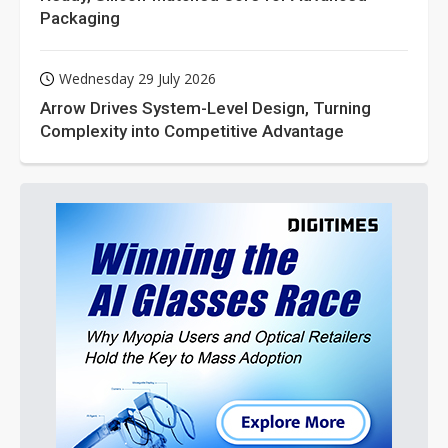
Packaging
Wednesday 29 July 2026
Arrow Drives System-Level Design, Turning
Complexity into Competitive Advantage