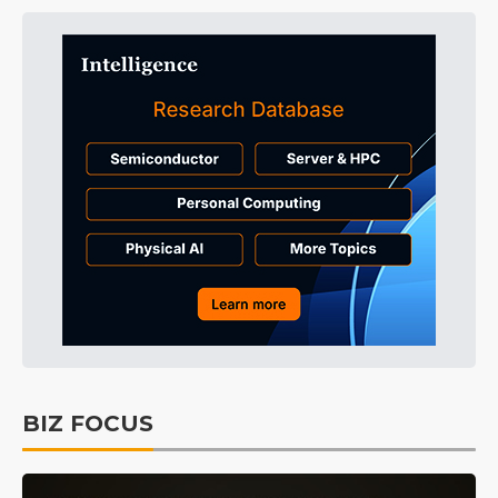
BIZ FOCUS