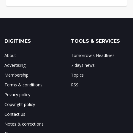
DIGITIMES
TOOLS & SERVICES
About
Tomorrow's Headlines
Advertising
7 days news
Membership
Topics
Terms & conditions
RSS
Privacy policy
Copyright policy
Contact us
Notes & corrections