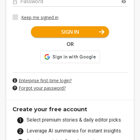
Password
Keep me signed in
SIGN IN
OR
Enterprise first-time login?
Forgot your password?
Create your free account
Select premium stories & daily editor picks.
Leverage AI summaries for instant insights.