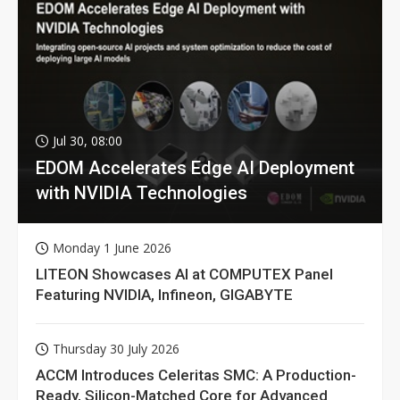
Jul 30, 08:00
EDOM Accelerates Edge AI Deployment
with NVIDIA Technologies
Monday 1 June 2026
LITEON Showcases AI at COMPUTEX Panel
Featuring NVIDIA, Infineon, GIGABYTE
Thursday 30 July 2026
ACCM Introduces Celeritas SMC: A Production-
Ready, Silicon-Matched Core for Advanced