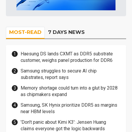
MOST-READ
7 DAYS NEWS
Haesung DS lands CXMT as DDR5 substrate
customer, weighs panel production for DDR6
Samsung struggles to secure AI chip
substrates, report says
Memory shortage could turn into a glut by 2028
as chipmakers expand
Samsung, SK Hynix prioritize DDR5 as margins
near HBM levels
'Don't panic about Kimi K3': Jensen Huang
claims everyone got the logic backwards