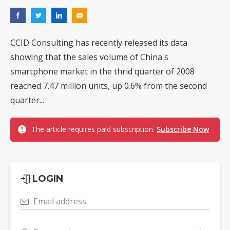
CCID Consulting has recently released its data
showing that the sales volume of China's
smartphone market in the thrid quarter of 2008
reached 7.47 million units, up 0.6% from the second
quarter...
The article requires paid subscription.
Subscribe Now
LOGIN
Email address