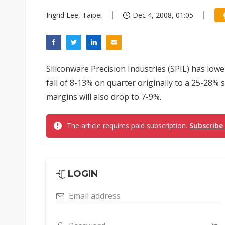
Ingrid Lee, Taipei
Dec 4, 2008, 01:05
Siliconware Precision Industries (SPIL) has low
fall of 8-13% on quarter originally to a 25-28%
margins will also drop to 7-9%.
The article requires paid subscription.
Subscribe
LOGIN
Email address