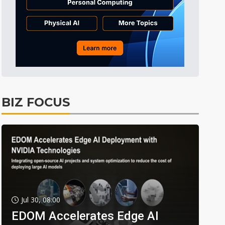
BIZ FOCUS
Jul 30, 08:00
EDOM Accelerates Edge AI