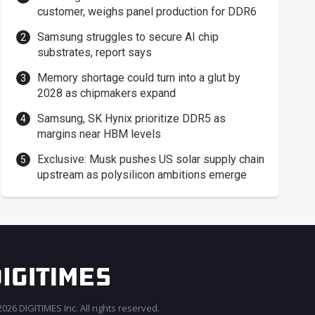
customer, weighs panel production for DDR6
Samsung struggles to secure AI chip
substrates, report says
Memory shortage could turn into a glut by
2028 as chipmakers expand
Samsung, SK Hynix prioritize DDR5 as
margins near HBM levels
Exclusive: Musk pushes US solar supply chain
upstream as polysilicon ambitions emerge
026 DIGITIMES Inc. All rights reserved.