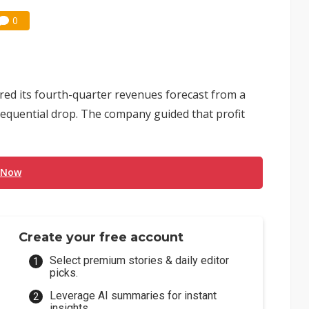
0
ered its fourth-quarter revenues forecast from a
 sequential drop. The company guided that profit
 Now
Create your free account
Select premium stories & daily editor
picks.
Leverage AI summaries for instant
insights.