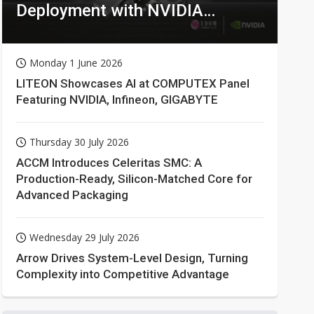
Deployment with NVIDIA
Technologies
Monday 1 June 2026
LITEON Showcases AI at COMPUTEX Panel
Featuring NVIDIA, Infineon, GIGABYTE
Thursday 30 July 2026
ACCM Introduces Celeritas SMC: A
Production-Ready, Silicon-Matched Core for
Advanced Packaging
Wednesday 29 July 2026
Arrow Drives System-Level Design, Turning
Complexity into Competitive Advantage