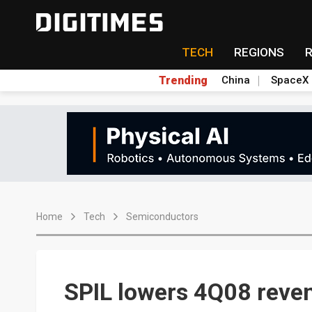
TECH
REGIONS
Trending
China
SpaceX
Home
Tech
Semiconductors
SPIL lowers 4Q08 reve