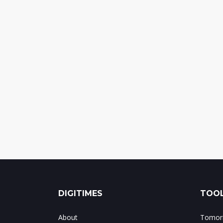
DIGITIMES
TOOL
About
Tomorr