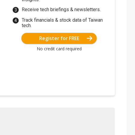
Receive tech briefings & newsletters.
Track financials & stock data of Taiwan
tech.
Register for FREE
No credit card required