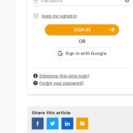
Password
Keep me signed in
SIGN IN
OR
Enterprise first-time login?
Forgot your password?
Share this article