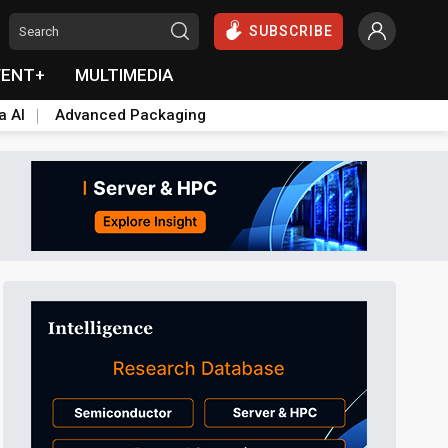
SUBSCRIBE
VENT+
MULTIMEDIA
a AI
Advanced Packaging