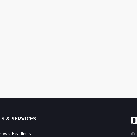
S & SERVICES
ow's Headlines
© 2