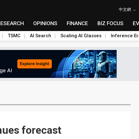
中文網
RESEARCH
OPINIONS
FINANCE
BIZ FOCUS
E
TSMC
AI Search
Scaling AI Glasses
Inference Er
nues forecast