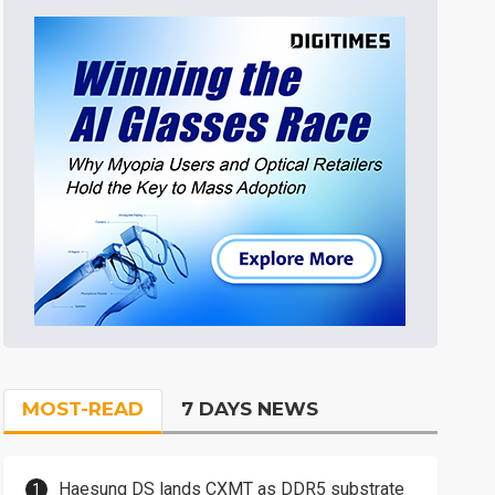
MOST-READ
7 DAYS NEWS
Haesung DS lands CXMT as DDR5 substrate