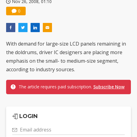
Nov 26, 2008, 01:10
0
With demand for large-size LCD panels remaining in
the doldrums, driver IC designers are placing more
emphasis on the small- to medium-size segment,
according to industry sources.
The article requires paid subscription.
Subscribe Now
LOGIN
Email address