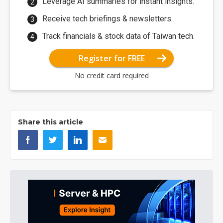
Leverage AI summaries for instant insights.
Receive tech briefings & newsletters.
Track financials & stock data of Taiwan tech.
Register for FREE
No credit card required
Share this article