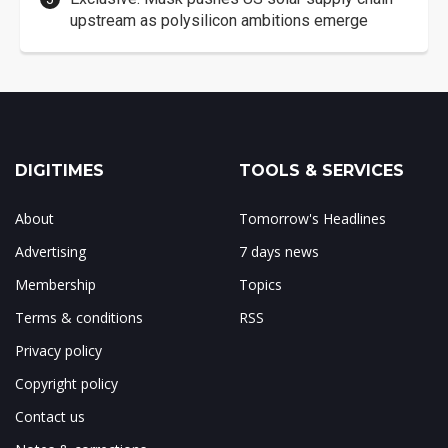
upstream as polysilicon ambitions emerge
DIGITIMES
TOOLS & SERVICES
About
Tomorrow's Headlines
Advertising
7 days news
Membership
Topics
Terms & conditions
RSS
Privacy policy
Copyright policy
Contact us