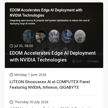
Jul 30, 08:00
EDOM Accelerates Edge AI Deployment
with NVIDIA Technologies
Monday 1 June 2026
LITEON Showcases AI at COMPUTEX Panel
Featuring NVIDIA, Infineon, GIGABYTE
Thursday 30 July 2026