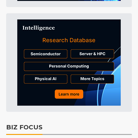
BIZ FOCUS