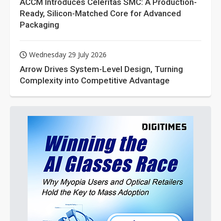
ACCM Introduces Celeritas SMC: A Production-
Ready, Silicon-Matched Core for Advanced
Packaging
Wednesday 29 July 2026
Arrow Drives System-Level Design, Turning
Complexity into Competitive Advantage