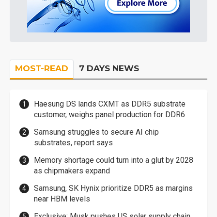
MOST-READ
7 DAYS NEWS
Haesung DS lands CXMT as DDR5 substrate
customer, weighs panel production for DDR6
Samsung struggles to secure AI chip
substrates, report says
Memory shortage could turn into a glut by 2028
as chipmakers expand
Samsung, SK Hynix prioritize DDR5 as margins
near HBM levels
Exclusive: Musk pushes US solar supply chain