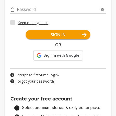
Password
Keep me signed in
SIGN IN
OR
Enterprise first-time login?
Forgot your password?
Create your free account
Select premium stories & daily editor picks.