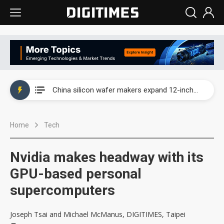
Taiwan producer prices surge as non-China supply chains face rising pressure
China silicon wafer makers expand 12-inch capacity and consolidate mature-node operations
Cambricon and Moore Threads post strong 1H26 growth as China AI chips move to deployment
Home
Tech
Google readies Pixel 11 lineup, market breakthrough still under question
Interview: Nvidia says networking is the core of AI computing as AI factories scale
Nvidia makes headway with its
China auto brand slump pushes parts makers toward North America, Japan
GPU-based personal
supercomputers
Taiwan producer prices surge as non-China supply chains face rising pressure
China silicon wafer makers expand 12-inch capacity and consolidate mature-node operations
Joseph Tsai and Michael McManus, DIGITIMES, Taipei