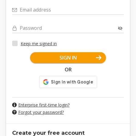
Email address
Password
Keep me signed in
SIGN IN
OR
Enterprise first-time login?
Forgot your password?
Create your free account