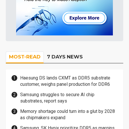
MOST-READ
7 DAYS NEWS
Haesung DS lands CXMT as DDR5 substrate
customer, weighs panel production for DDR6
Samsung struggles to secure AI chip
substrates, report says
Memory shortage could turn into a glut by 2028
as chipmakers expand
Samsung, SK Hynix prioritize DDR5 as margins