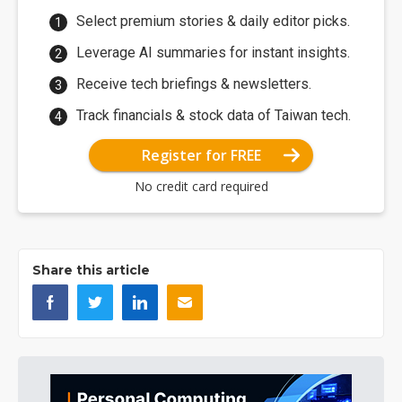
Select premium stories & daily editor picks.
Leverage AI summaries for instant insights.
Receive tech briefings & newsletters.
Track financials & stock data of Taiwan tech.
Register for FREE
No credit card required
Share this article