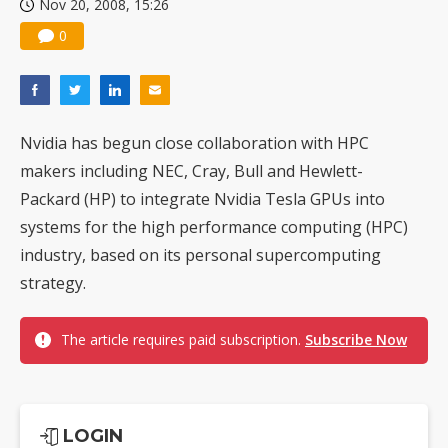
Nov 20, 2008, 15:26
0
Nvidia has begun close collaboration with HPC
makers including NEC, Cray, Bull and Hewlett-
Packard (HP) to integrate Nvidia Tesla GPUs into
systems for the high performance computing (HPC)
industry, based on its personal supercomputing
strategy.
The article requires paid subscription.
Subscribe Now
LOGIN