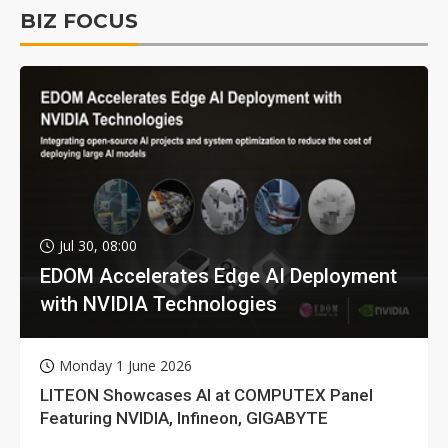
BIZ FOCUS
Jul 30, 08:00
EDOM Accelerates Edge AI Deployment
with NVIDIA Technologies
Monday 1 June 2026
LITEON Showcases AI at COMPUTEX Panel
Featuring NVIDIA, Infineon, GIGABYTE