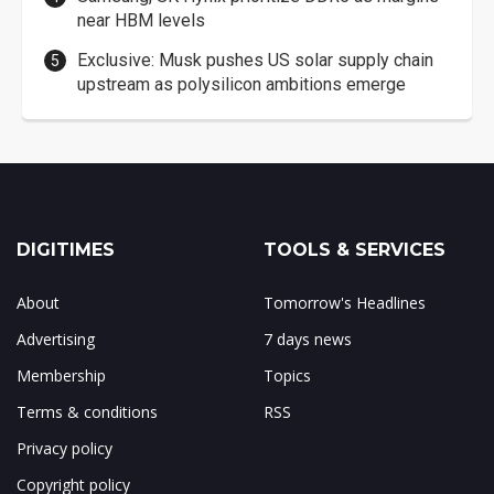
near HBM levels
Exclusive: Musk pushes US solar supply chain
upstream as polysilicon ambitions emerge
DIGITIMES
TOOLS & SERVICES
About
Tomorrow's Headlines
Advertising
7 days news
Membership
Topics
Terms & conditions
RSS
Privacy policy
Copyright policy