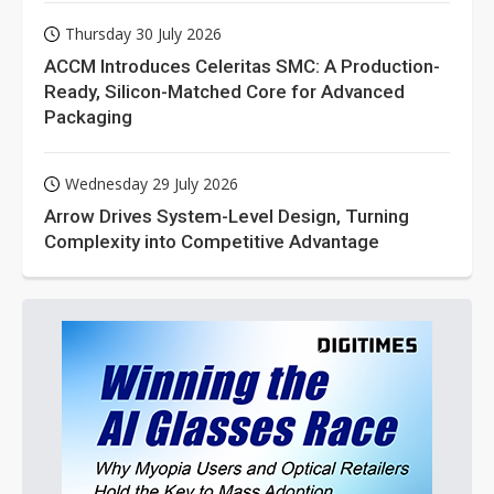
Thursday 30 July 2026
ACCM Introduces Celeritas SMC: A Production-
Ready, Silicon-Matched Core for Advanced
Packaging
Wednesday 29 July 2026
Arrow Drives System-Level Design, Turning
Complexity into Competitive Advantage