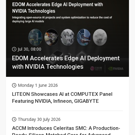
Jul 30, 08:00
EDOM Accelerates Edge AI Deployment
with NVIDIA Technologies
Monday 1 June 2026
LITEON Showcases AI at COMPUTEX Panel
Featuring NVIDIA, Infineon, GIGABYTE
Thursday 30 July 2026
ACCM Introduces Celeritas SMC: A Production-