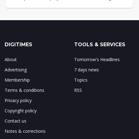
DIGITIMES
TOOLS & SERVICES
About
Tomorrow's Headlines
Advertising
7 days news
Membership
Topics
Terms & conditions
RSS
Privacy policy
Copyright policy
Contact us
Notes & corrections