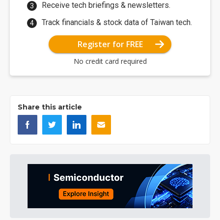
Receive tech briefings & newsletters.
Track financials & stock data of Taiwan tech.
Register for FREE
No credit card required
Share this article