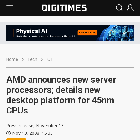
Home
Tech
ICT
AMD announces new server
processors; details new
desktop platform for 45nm
CPUs
Press release, November 13
Nov 13, 2008, 15:33