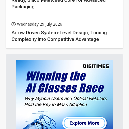
Ready, Silicon-Matched Core for Advanced
Packaging
Wednesday 29 July 2026
Arrow Drives System-Level Design, Turning
Complexity into Competitive Advantage