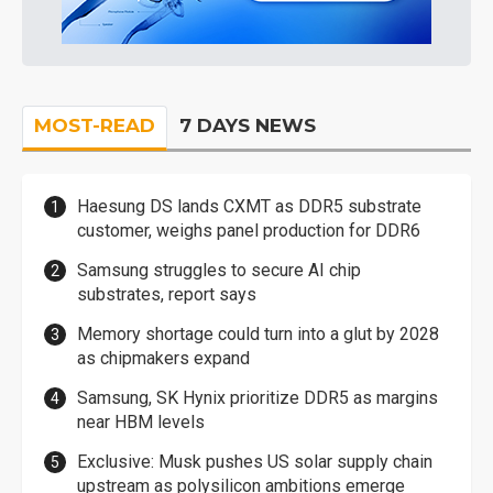
MOST-READ
7 DAYS NEWS
Haesung DS lands CXMT as DDR5 substrate
customer, weighs panel production for DDR6
Samsung struggles to secure AI chip
substrates, report says
Memory shortage could turn into a glut by 2028
as chipmakers expand
Samsung, SK Hynix prioritize DDR5 as margins
near HBM levels
Exclusive: Musk pushes US solar supply chain
upstream as polysilicon ambitions emerge