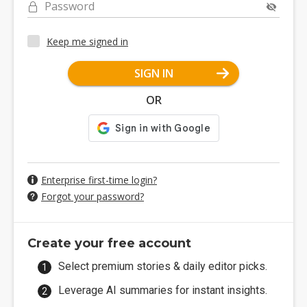
Password
Keep me signed in
SIGN IN
OR
Enterprise first-time login?
Forgot your password?
Create your free account
Select premium stories & daily editor picks.
Leverage AI summaries for instant insights.