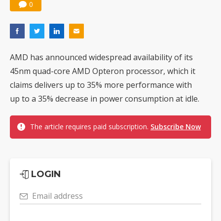
0
AMD has announced widespread availability of its
45nm quad-core AMD Opteron processor, which it
claims delivers up to 35% more performance with
up to a 35% decrease in power consumption at idle.
The article requires paid subscription.
Subscribe Now
LOGIN
Email address