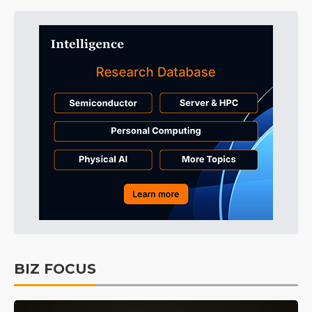
BIZ FOCUS