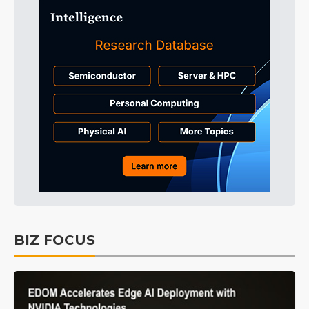
BIZ FOCUS