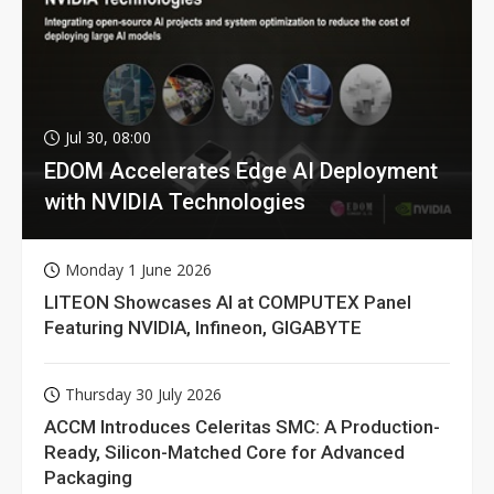
Jul 30, 08:00
EDOM Accelerates Edge AI Deployment
with NVIDIA Technologies
Monday 1 June 2026
LITEON Showcases AI at COMPUTEX Panel
Featuring NVIDIA, Infineon, GIGABYTE
Thursday 30 July 2026
ACCM Introduces Celeritas SMC: A Production-
Ready, Silicon-Matched Core for Advanced
Packaging