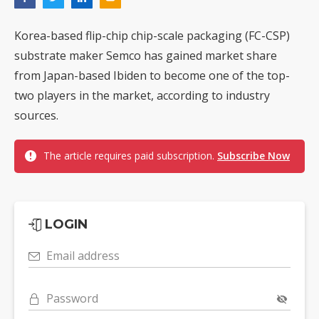
Korea-based flip-chip chip-scale packaging (FC-CSP)
substrate maker Semco has gained market share
from Japan-based Ibiden to become one of the top-
two players in the market, according to industry
sources.
The article requires paid subscription.
Subscribe Now
LOGIN
Email address
Password