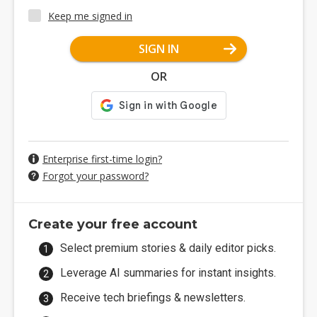
Keep me signed in
SIGN IN
OR
Enterprise first-time login?
Forgot your password?
Create your free account
Select premium stories & daily editor picks.
Leverage AI summaries for instant insights.
Receive tech briefings & newsletters.