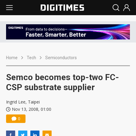
Home
Tech
Semiconductors
Semco becomes top-two FC-
CSP substrate supplier
Ingrid Lee, Taipei
Nov 13, 2008, 01:00
0