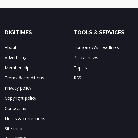
DIGITIMES
TOOLS & SERVICES
About
Tomorrow's Headlines
Advertising
7 days news
Membership
Topics
Terms & conditions
RSS
Privacy policy
Copyright policy
Contact us
Notes & corrections
Site map