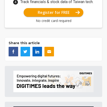
Track financials & stock data of Taiwan tech.
Register for FREE
No credit card required
Share this article