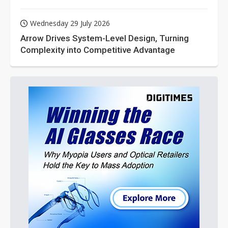
Wednesday 29 July 2026
Arrow Drives System-Level Design, Turning
Complexity into Competitive Advantage