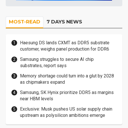
MOST-READ
7 DAYS NEWS
Haesung DS lands CXMT as DDR5 substrate
customer, weighs panel production for DDR6
Samsung struggles to secure AI chip
substrates, report says
Memory shortage could turn into a glut by 2028
as chipmakers expand
Samsung, SK Hynix prioritize DDR5 as margins
near HBM levels
Exclusive: Musk pushes US solar supply chain
upstream as polysilicon ambitions emerge