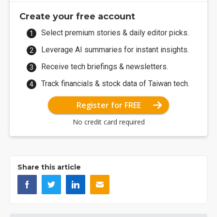
Create your free account
Select premium stories & daily editor picks.
Leverage AI summaries for instant insights.
Receive tech briefings & newsletters.
Track financials & stock data of Taiwan tech.
Register for FREE
No credit card required
Share this article