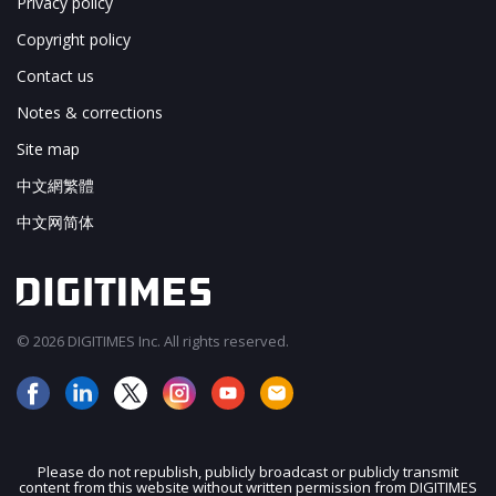
Privacy policy
Copyright policy
Contact us
Notes & corrections
Site map
中文網繁體
中文网简体
© 2026 DIGITIMES Inc. All rights reserved.
Please do not republish, publicly broadcast or publicly transmit
content from this website without written permission from DIGITIMES