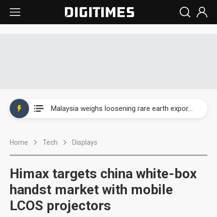
Wah Hong speeds AI cooling and semiconductor materials push with Taoyuan pilot line
Malaysia weighs loosening rare earth export limits as global supply chase intensifies
Wah Hong speeds AI cooling and semiconductor materials push with Taoyuan pilot line
Home
Tech
Displays
Malaysia weighs loosening rare earth export limits as global supply chase intensifies
Himax targets china white-box
handst market with mobile
LCOS projectors