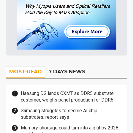
MOST-READ
7 DAYS NEWS
Haesung DS lands CXMT as DDR5 substrate
customer, weighs panel production for DDR6
Samsung struggles to secure AI chip
substrates, report says
Memory shortage could turn into a glut by 2028