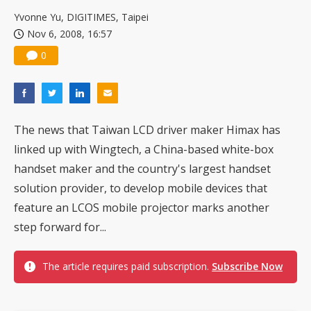
Yvonne Yu, DIGITIMES, Taipei
Nov 6, 2008, 16:57
0
The news that Taiwan LCD driver maker Himax has
linked up with Wingtech, a China-based white-box
handset maker and the country's largest handset
solution provider, to develop mobile devices that
feature an LCOS mobile projector marks another
step forward for...
The article requires paid subscription.
Subscribe Now