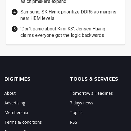
as chipmakers expand
Samsung, SK Hynix prioritize DDR5 as margins
near HBM levels
'Don't panic about Kimi K3': Jensen Huang
claims everyone got the logic backwards
DIGITIMES
TOOLS & SERVICES
About
Tomorrow's Headlines
Advertising
7 days news
Membership
Topics
Terms & conditions
RSS