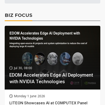
BIZ FOCUS
Jul 30, 08:00
EDOM Accelerates Edge AI Deployment
with NVIDIA Technologies
Monday 1 June 2026
LITEON Showcases AI at COMPUTEX Panel