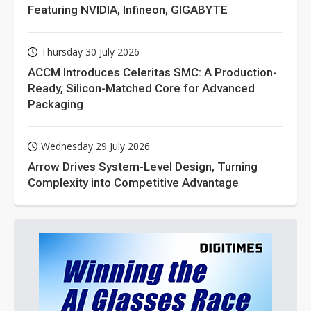
Featuring NVIDIA, Infineon, GIGABYTE
Thursday 30 July 2026
ACCM Introduces Celeritas SMC: A Production-
Ready, Silicon-Matched Core for Advanced
Packaging
Wednesday 29 July 2026
Arrow Drives System-Level Design, Turning
Complexity into Competitive Advantage