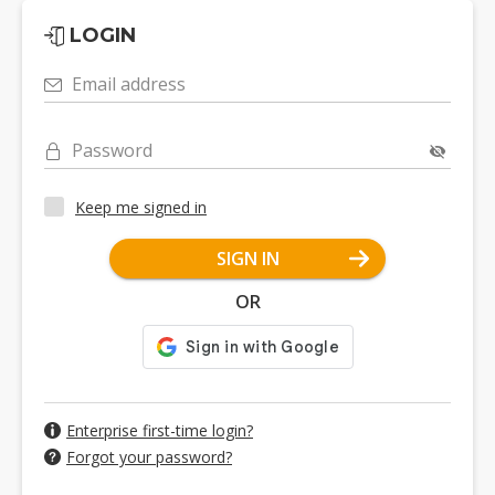
LOGIN
Email address
Password
Keep me signed in
SIGN IN
OR
Enterprise first-time login?
Forgot your password?