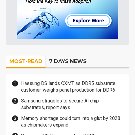
MOST-READ
7 DAYS NEWS
Haesung DS lands CXMT as DDR5 substrate
customer, weighs panel production for DDR6
Samsung struggles to secure AI chip
substrates, report says
Memory shortage could turn into a glut by 2028
as chipmakers expand