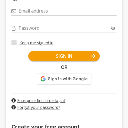
Email address
Password
Keep me signed in
SIGN IN
OR
Enterprise first-time login?
Forgot your password?
Create your free account