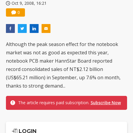
Oct 9, 2008, 16:21
0
Although the peak season effect for the notebook
market was not as good as expected this year,
notebook PCB maker HannStar Board reported
record consolidated sales of NT$2.12 billion
(US$65.21 million) in September, up 7.6% on month,
thanks to strong demand...
The article requires paid subscription.
Subscribe Now
LOGIN