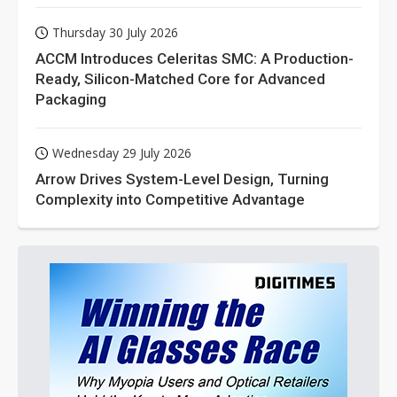
Thursday 30 July 2026
ACCM Introduces Celeritas SMC: A Production-
Ready, Silicon-Matched Core for Advanced
Packaging
Wednesday 29 July 2026
Arrow Drives System-Level Design, Turning
Complexity into Competitive Advantage