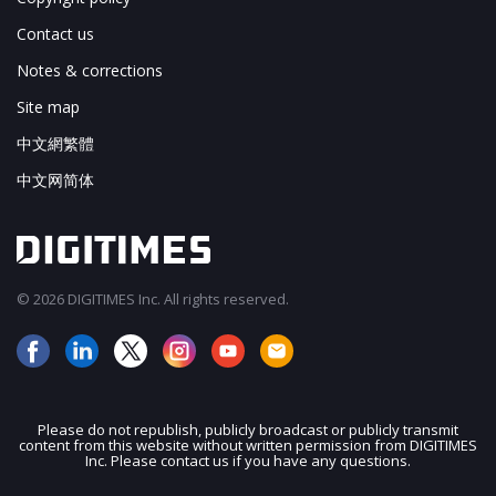
Contact us
Notes & corrections
Site map
中文網繁體
中文网简体
© 2026 DIGITIMES Inc. All rights reserved.
Please do not republish, publicly broadcast or publicly transmit
content from this website without written permission from DIGITIMES
JOIN OUR MAILING LIST
Inc. Please contact us if you have any questions.