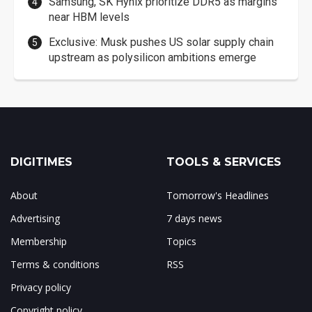
Samsung, SK Hynix prioritize DDR5 as margins
near HBM levels
Exclusive: Musk pushes US solar supply chain
upstream as polysilicon ambitions emerge
DIGITIMES
TOOLS & SERVICES
About
Tomorrow's Headlines
Advertising
7 days news
Membership
Topics
Terms & conditions
RSS
Privacy policy
Copyright policy