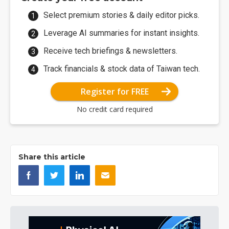
Select premium stories & daily editor picks.
Leverage AI summaries for instant insights.
Receive tech briefings & newsletters.
Track financials & stock data of Taiwan tech.
Register for FREE
No credit card required
Share this article