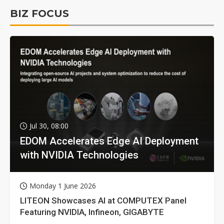
BIZ FOCUS
Jul 30, 08:00
EDOM Accelerates Edge AI Deployment
with NVIDIA Technologies
Monday 1 June 2026
LITEON Showcases AI at COMPUTEX Panel
Featuring NVIDIA, Infineon, GIGABYTE