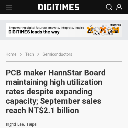
Home
Tech
Semiconductors
PCB maker HannStar Board
maintaining high utilization
rates despite expanding
capacity; September sales
reach NT$2.1 billion
Ingrid Lee, Taipei