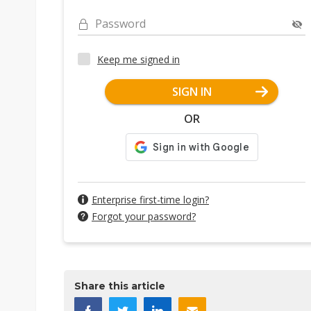
Password
Keep me signed in
SIGN IN
OR
Enterprise first-time login?
Forgot your password?
Share this article