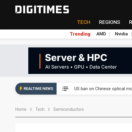
TECH
REGIONS
Trending
AMD
Nvidia
China auto exports shift from
US ban on Chinese optical mod
REALTIME NEWS
Old LCD fabs are being repur
Home
Tech
Semiconductors
Exclusive: STATS ChipPAC pla
Interview: Nvidia exec on pro