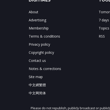
DIGITIMES
TOOL
About
Tomorr
Advertising
7 days
Membership
Topics
Terms & conditions
RSS
Privacy policy
Copyright policy
Contact us
Notes & corrections
Site map
中文網繁體
中文网简体
Please do not republish, publicly broadcast or public