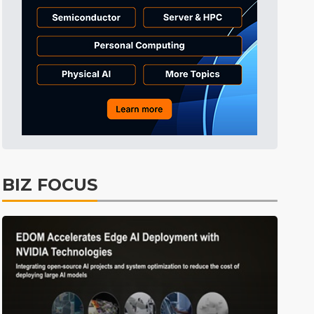
Tomorrow's Headlines
8h 31min ago
Tomorrow's Headlines
8h 31min ago
Tomorrow's Headlines
8h 31min ago
BIZ FOCUS