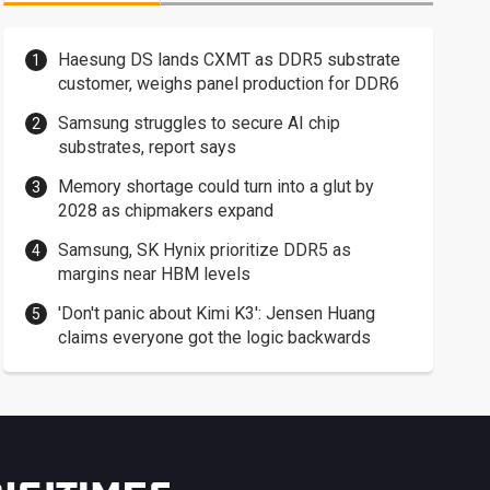
Haesung DS lands CXMT as DDR5 substrate
customer, weighs panel production for DDR6
Samsung struggles to secure AI chip
substrates, report says
Memory shortage could turn into a glut by
2028 as chipmakers expand
Samsung, SK Hynix prioritize DDR5 as
margins near HBM levels
'Don't panic about Kimi K3': Jensen Huang
claims everyone got the logic backwards