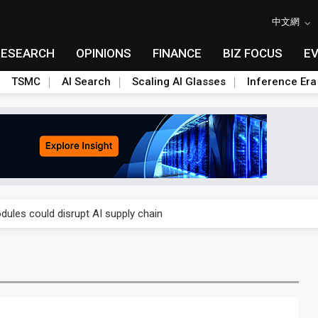
中文網
RESEARCH
OPINIONS
FINANCE
BIZ FOCUS
E
TSMC
AI Search
Scaling AI Glasses
Inference Era
 price wars to value wars
ules could disrupt AI supply chain
posed as AI advanced packaging hubs
ns broad price hikes in 2H26 as AI demand stays strong
gress of CPO production and pluggable optics