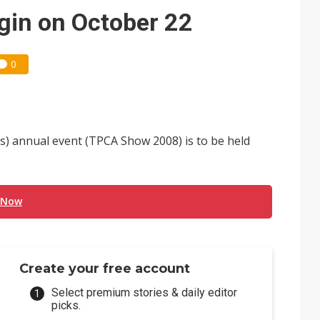
e AI server order as it adds Lenovo and HPE
in on October 22
 price wars to value wars
0
ules could disrupt AI supply chain
's) annual event (TPCA Show 2008) is to be held
 Now
Create your free account
Select premium stories & daily editor
picks.