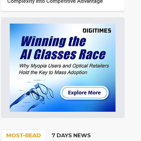
Complexity into Competitive Advantage
MOST-READ
7 DAYS NEWS