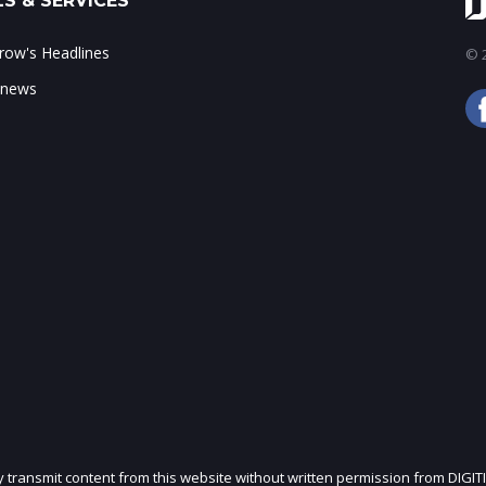
S & SERVICES
ow's Headlines
© 2
 news
ly transmit content from this website without written permission from DIGIT