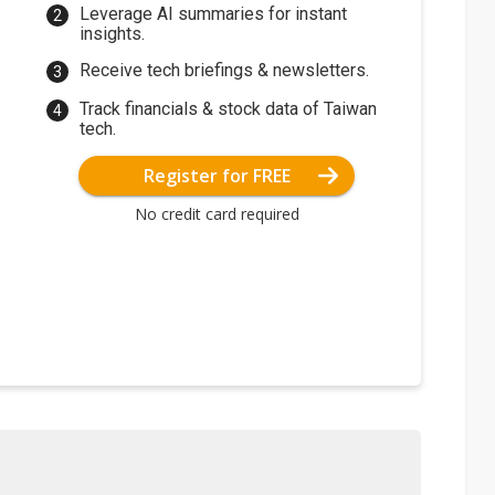
Leverage AI summaries for instant
insights.
Receive tech briefings & newsletters.
Track financials & stock data of Taiwan
tech.
Register for FREE
No credit card required