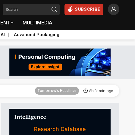
SUBSCRIBE
VENT+
MULTIMEDIA
 AI
Advanced Packaging
Tomorrow's Headlines
8h 31min ago
Tomorrow's Headlines
8h 31min ago
Tomorrow's Headlines
8h 31min ago
Tomorrow's Headlines
8h 31min ago
Tomorrow's Headlines
8h 31min ago