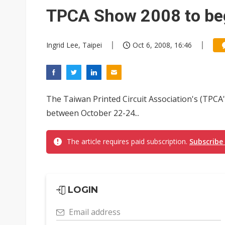
Eclusive: Wistron lands Oracl
TPCA Show 2008 to beg
China auto exports shift from
Ingrid Lee, Taipei
Oct 6, 2008, 16:46
US ban on Chinese optical mod
The Taiwan Printed Circuit Association's (TPCA
between October 22-24...
The article requires paid subscription.
Subscribe
LOGIN
Email address