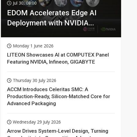
Jul 30, 08:00
EDOM Accelerates Edge AI
Deployment with NVIDIA
Technologies
Monday 1 June 2026
LITEON Showcases AI at COMPUTEX Panel
Featuring NVIDIA, Infineon, GIGABYTE
Thursday 30 July 2026
ACCM Introduces Celeritas SMC: A
Production-Ready, Silicon-Matched Core for
Advanced Packaging
Wednesday 29 July 2026
Arrow Drives System-Level Design, Turning