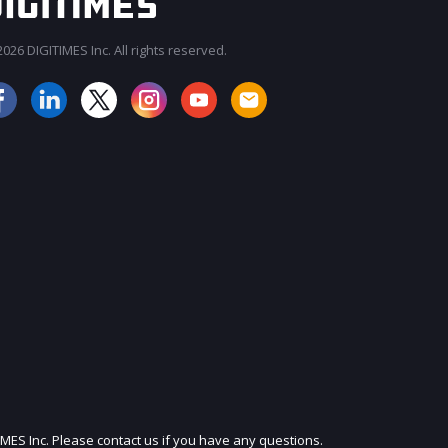
026 DIGITIMES Inc. All rights reserved.
JOIN OUR MAILING LIST
IMES Inc. Please contact us if you have any questions.