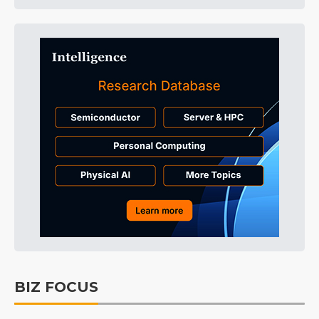
BIZ FOCUS