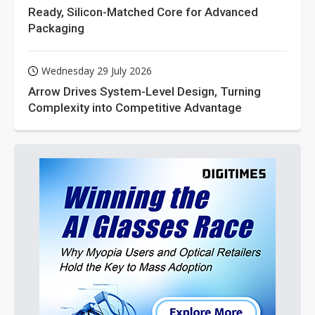
Ready, Silicon-Matched Core for Advanced
Packaging
Wednesday 29 July 2026
Arrow Drives System-Level Design, Turning
Complexity into Competitive Advantage