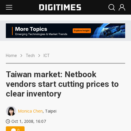
Home
Tech
ICT
Taiwan market: Netbook
vendors start cutting prices to
clear inventory
Monica Chen
, Taipei
Oct 1, 2008, 16:07
0