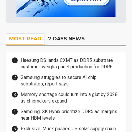
MOST-READ
7 DAYS NEWS
Haesung DS lands CXMT as DDR5 substrate
customer, weighs panel production for DDR6
Samsung struggles to secure AI chip
substrates, report says
Memory shortage could turn into a glut by 2028
as chipmakers expand
Samsung, SK Hynix prioritize DDR5 as margins
near HBM levels
Exclusive: Musk pushes US solar supply chain