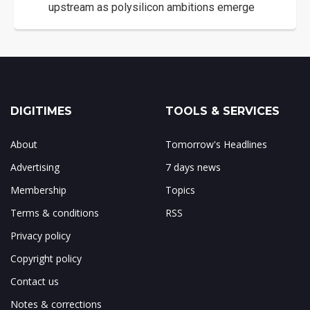
upstream as polysilicon ambitions emerge
DIGITIMES
TOOLS & SERVICES
About
Tomorrow's Headlines
Advertising
7 days news
Membership
Topics
Terms & conditions
RSS
Privacy policy
Copyright policy
Contact us
Notes & corrections