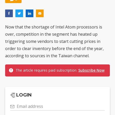
Now that the shortage of Intel Atom processors is
over, competition in the segment has heated up
triggering some vendors to start cutting prices in
order to clear inventory before the end of the year,
according to sources in the Taiwan channel.
The article requires paid subscription.
Subscribe Now
LOGIN
Email address