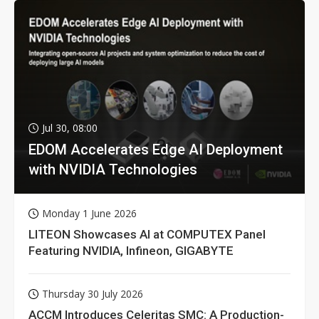
Jul 30, 08:00
EDOM Accelerates Edge AI Deployment
with NVIDIA Technologies
Monday 1 June 2026
LITEON Showcases AI at COMPUTEX Panel
Featuring NVIDIA, Infineon, GIGABYTE
Thursday 30 July 2026
ACCM Introduces Celeritas SMC: A Production-