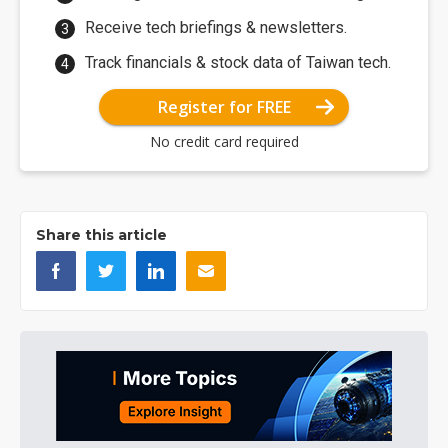
Receive tech briefings & newsletters.
Track financials & stock data of Taiwan tech.
Register for FREE
No credit card required
Share this article