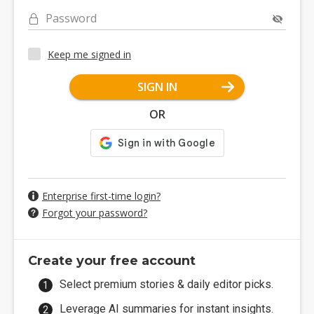
Password
Keep me signed in
SIGN IN
OR
Enterprise first-time login?
Forgot your password?
Create your free account
Select premium stories & daily editor picks.
Leverage AI summaries for instant insights.