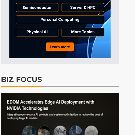
Tomorrow's Headlines
4h 40min ago
Tomorrow's Headlines
4h 40min ago
Tomorrow's Headlines
4h 40min ago
BIZ FOCUS