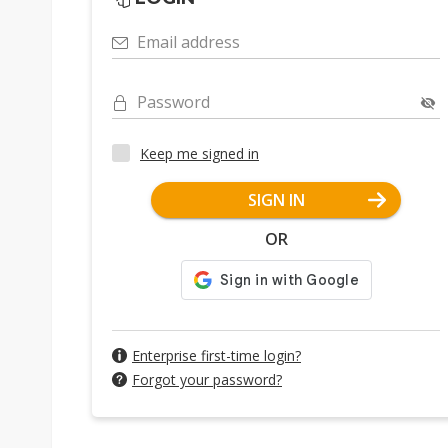
Email address
Password
Keep me signed in
SIGN IN
OR
Enterprise first-time login?
Forgot your password?