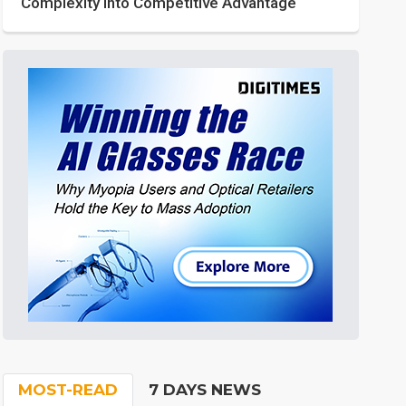
Complexity into Competitive Advantage
MOST-READ
7 DAYS NEWS