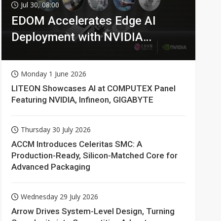
Jul 30, 08:00
EDOM Accelerates Edge AI
Deployment with NVIDIA
Technologies
Monday 1 June 2026
LITEON Showcases AI at COMPUTEX Panel
Featuring NVIDIA, Infineon, GIGABYTE
Thursday 30 July 2026
ACCM Introduces Celeritas SMC: A
Production-Ready, Silicon-Matched Core for
Advanced Packaging
Wednesday 29 July 2026
Arrow Drives System-Level Design, Turning