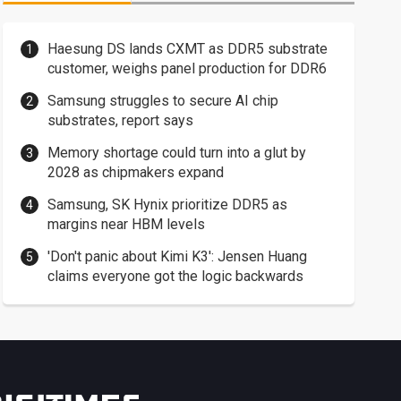
Haesung DS lands CXMT as DDR5 substrate
customer, weighs panel production for DDR6
Samsung struggles to secure AI chip
substrates, report says
Memory shortage could turn into a glut by
2028 as chipmakers expand
Samsung, SK Hynix prioritize DDR5 as
margins near HBM levels
'Don't panic about Kimi K3': Jensen Huang
claims everyone got the logic backwards