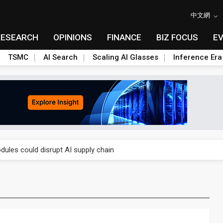
中文網
RESEARCH
OPINIONS
FINANCE
BIZ FOCUS
E
TSMC
AI Search
Scaling AI Glasses
Inference Era
 price wars to value wars
ules could disrupt AI supply chain
posed as AI advanced packaging hubs
ns broad price hikes in 2H26 as AI demand stays strong
gress of CPO production and pluggable optics