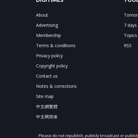
DIGITIMES
TOOL
About
Tomorr
Advertising
7 days
Membership
Topics
Terms & conditions
RSS
Privacy policy
Copyright policy
Contact us
Notes & corrections
Site map
中文網繁體
中文网简体
Please do not republish, publicly broadcast or public