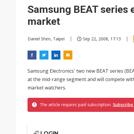
Eclusive: Wistron lands Oracl
Samsung BEAT series 
China auto exports shift from
market
US ban on Chinese optical mod
Daniel Shen, Taipei
Sep 22, 2008, 17:13
Samsung Electronics' two new BEAT series (BEA
at the mid-range segment and will compete with
market watchers.
The article requires paid subscription.
Subscribe
LOGIN