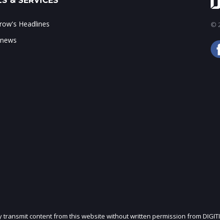
S & SERVICES
ow's Headlines
© 2
 news
ly transmit content from this website without written permission from DIGIT