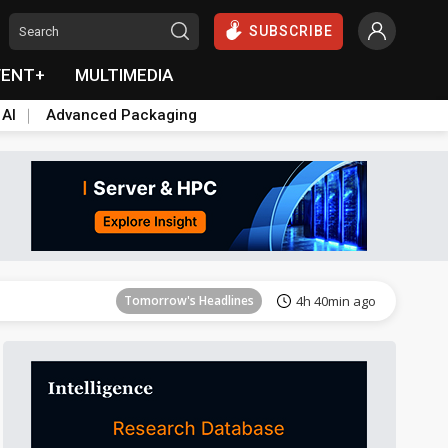
SUBSCRIBE
VENT+
MULTIMEDIA
 AI
Advanced Packaging
Tomorrow's Headlines
4h 40min ago
Tomorrow's Headlines
4h 40min ago
Tomorrow's Headlines
4h 40min ago
Tomorrow's Headlines
4h 40min ago
Tomorrow's Headlines
4h 40min ago