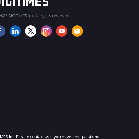
026 DIGITIMES Inc. All rights reserved.
JOIN OUR MAILING LIST
IMES Inc. Please contact us if you have any questions.