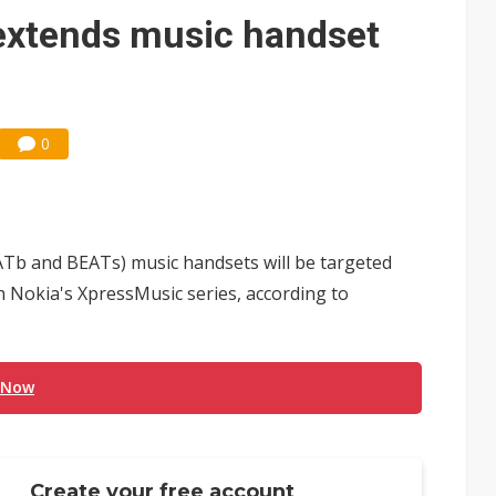
e AI server order as it adds Lenovo and HPE
extends music handset
 price wars to value wars
ules could disrupt AI supply chain
0
Tb and BEATs) music handsets will be targeted
 Nokia's XpressMusic series, according to
 Now
Create your free account