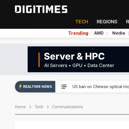
TECH
REGIONS
Trending
AMD
Nvidia
China auto exports shift from
US ban on Chinese optical mod
REALTIME NEWS
Old LCD fabs are being repur
Home
Tech
Communications
Exclusive: STATS ChipPAC pla
Interview: Nvidia exec on pro