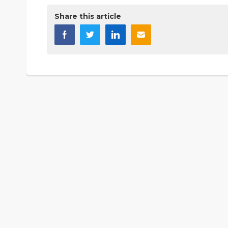
Share this article