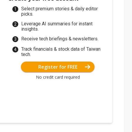
Select premium stories & daily editor
picks.
Leverage AI summaries for instant
insights.
Receive tech briefings & newsletters.
Track financials & stock data of Taiwan
tech.
Register for FREE
No credit card required