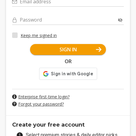
Email address
Password
Keep me signed in
SIGN IN
OR
Enterprise first-time login?
Forgot your password?
Create your free account
Select premium stories & daily editor picks.