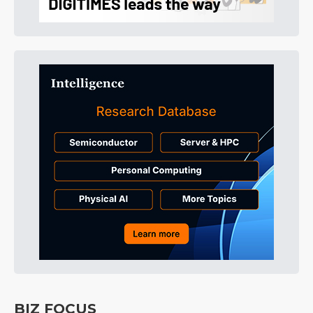
BIZ FOCUS