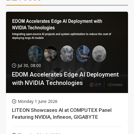
Jul 30, 08:00
EDOM Accelerates Edge AI Deployment
with NVIDIA Technologies
Monday 1 June 2026
LITEON Showcases AI at COMPUTEX Panel
Featuring NVIDIA, Infineon, GIGABYTE