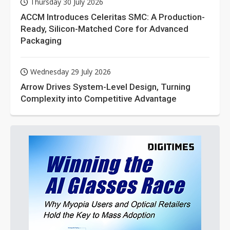
Thursday 30 July 2026
ACCM Introduces Celeritas SMC: A Production-
Ready, Silicon-Matched Core for Advanced
Packaging
Wednesday 29 July 2026
Arrow Drives System-Level Design, Turning
Complexity into Competitive Advantage