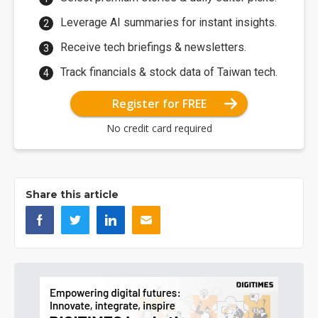
Leverage AI summaries for instant insights.
Receive tech briefings & newsletters.
Track financials & stock data of Taiwan tech.
Register for FREE
No credit card required
Share this article