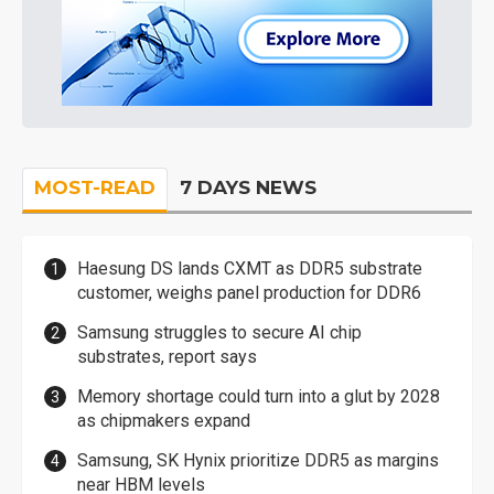
MOST-READ
7 DAYS NEWS
Haesung DS lands CXMT as DDR5 substrate
customer, weighs panel production for DDR6
Samsung struggles to secure AI chip
substrates, report says
Memory shortage could turn into a glut by 2028
as chipmakers expand
Samsung, SK Hynix prioritize DDR5 as margins
near HBM levels