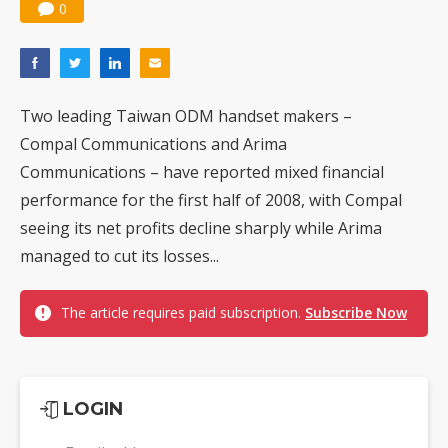
0
Two leading Taiwan ODM handset makers –
Compal Communications and Arima
Communications – have reported mixed financial
performance for the first half of 2008, with Compal
seeing its net profits decline sharply while Arima
managed to cut its losses...
The article requires paid subscription.
Subscribe Now
LOGIN