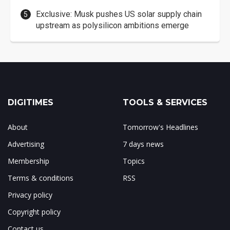
Exclusive: Musk pushes US solar supply chain
upstream as polysilicon ambitions emerge
DIGITIMES
TOOLS & SERVICES
About
Tomorrow's Headlines
Advertising
7 days news
Membership
Topics
Terms & conditions
RSS
Privacy policy
Copyright policy
Contact us