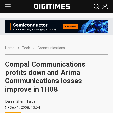
Home
Tech
Communications
Compal Communications
profits down and Arima
Communications losses
improve in 1H08
Daniel Shen, Taipei
Sep 1, 2008, 13:54