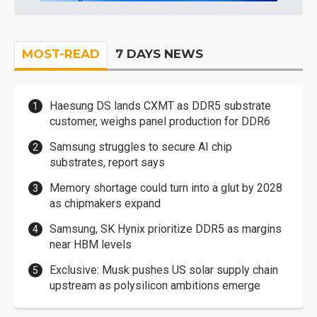
MOST-READ
7 DAYS NEWS
Haesung DS lands CXMT as DDR5 substrate
customer, weighs panel production for DDR6
Samsung struggles to secure AI chip
substrates, report says
Memory shortage could turn into a glut by 2028
as chipmakers expand
Samsung, SK Hynix prioritize DDR5 as margins
near HBM levels
Exclusive: Musk pushes US solar supply chain
upstream as polysilicon ambitions emerge