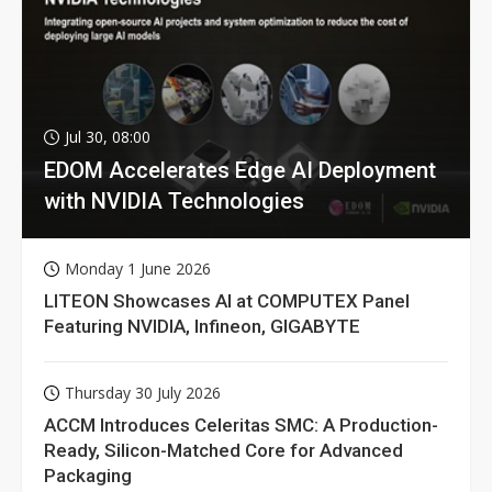
Jul 30, 08:00
EDOM Accelerates Edge AI Deployment
with NVIDIA Technologies
Monday 1 June 2026
LITEON Showcases AI at COMPUTEX Panel
Featuring NVIDIA, Infineon, GIGABYTE
Thursday 30 July 2026
ACCM Introduces Celeritas SMC: A Production-
Ready, Silicon-Matched Core for Advanced
Packaging