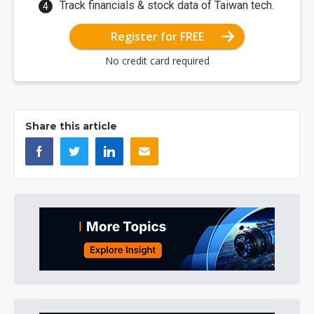
Track financials & stock data of Taiwan tech.
Register for FREE
No credit card required
Share this article