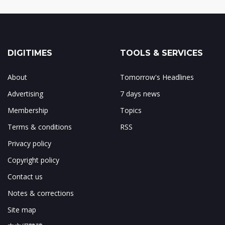
DIGITIMES
TOOLS & SERVICES
About
Tomorrow's Headlines
Advertising
7 days news
Membership
Topics
Terms & conditions
RSS
Privacy policy
Copyright policy
Contact us
Notes & corrections
Site map