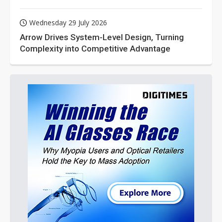
Wednesday 29 July 2026
Arrow Drives System-Level Design, Turning
Complexity into Competitive Advantage