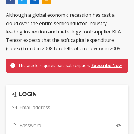
Although a global economic recession has cast a
cloud over the entire semiconductor industry,
leading inspection and metrology tool supplier KLA
Tencor expects that the soft capital expenditure
(capex) trend in 2008 foretells of a recovery in 2009...
The article requires paid subscription.
Subscribe Now
LOGIN
Email address
Password