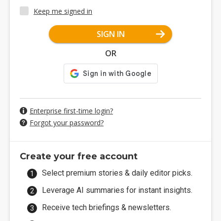
Keep me signed in
SIGN IN
OR
Enterprise first-time login?
Forgot your password?
Create your free account
Select premium stories & daily editor picks.
Leverage AI summaries for instant insights.
Receive tech briefings & newsletters.