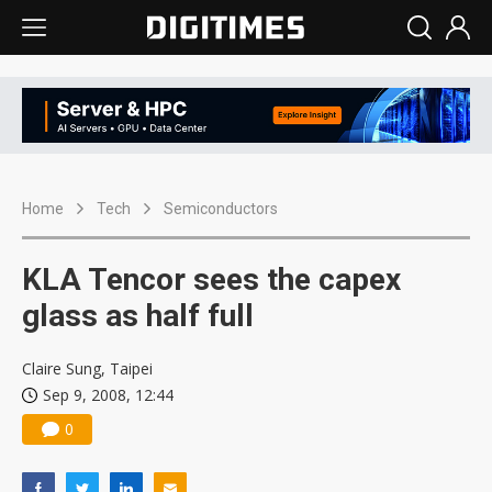
Home
Tech
Semiconductors
KLA Tencor sees the capex
glass as half full
Claire Sung, Taipei
Sep 9, 2008, 12:44
0