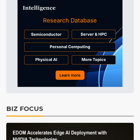
BIZ FOCUS