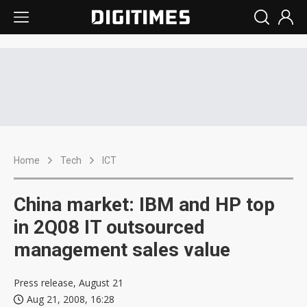
Home
Tech
ICT
China market: IBM and HP top
in 2Q08 IT outsourced
management sales value
Press release, August 21
Aug 21, 2008, 16:28