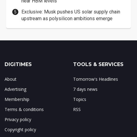
near HBM levels
Exclusive: Musk pushes US solar supply chain
upstream as polysilicon ambitions emerge
DIGITIMES
TOOLS & SERVICES
About
Tomorrow's Headlines
Advertising
7 days news
Membership
Topics
Terms & conditions
RSS
Privacy policy
Copyright policy