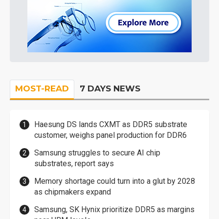
MOST-READ
7 DAYS NEWS
Haesung DS lands CXMT as DDR5 substrate
customer, weighs panel production for DDR6
Samsung struggles to secure AI chip
substrates, report says
Memory shortage could turn into a glut by 2028
as chipmakers expand
Samsung, SK Hynix prioritize DDR5 as margins