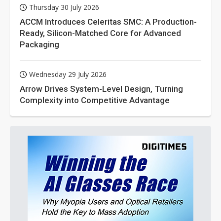
Thursday 30 July 2026
ACCM Introduces Celeritas SMC: A Production-
Ready, Silicon-Matched Core for Advanced
Packaging
Wednesday 29 July 2026
Arrow Drives System-Level Design, Turning
Complexity into Competitive Advantage