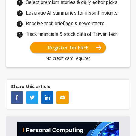
Select premium stories & daily editor picks.
Leverage AI summaries for instant insights.
Receive tech briefings & newsletters.
Track financials & stock data of Taiwan tech.
Register for FREE
No credit card required
Share this article