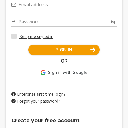
Email address
Password
Keep me signed in
SIGN IN
OR
Enterprise first-time login?
Forgot your password?
Create your free account