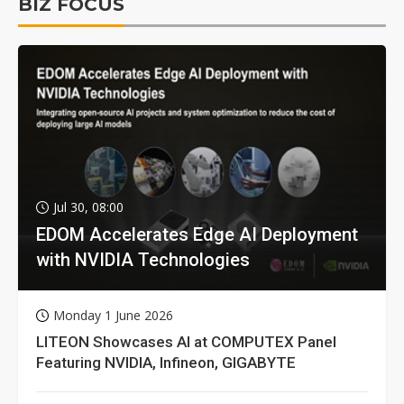
BIZ FOCUS
Jul 30, 08:00
EDOM Accelerates Edge AI Deployment
with NVIDIA Technologies
Monday 1 June 2026
LITEON Showcases AI at COMPUTEX Panel
Featuring NVIDIA, Infineon, GIGABYTE