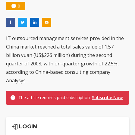
0
IT outsourced management services provided in the
China market reached a total sales value of 1.57
billion yuan (US$226 million) during the second
quarter of 2008, with on-quarter growth of 22.5%,
according to China-based consulting company
Analysys...
The article requires paid subscription.
Subscribe Now
LOGIN